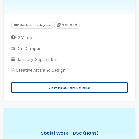
Bachelor's degree
$ 13,000
3 Years
On Campus
January,
September
Creative Arts and Design
VIEW PROGRAM DETAILS
Social Work - BSc (Hons)