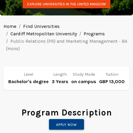
EXPLORE UNIVERSITIES IN THE UNITED KINGDOM
Home
Find Universities
Cardiff Metropolitan University
Programs
Public Relations (PR) and Marketing Management - BA
(Hons)
Level
Length
Study Mode
Tuition
Bachelor's degree
3 Years
on campus
GBP 13,000
Program Description
APPLY NOW