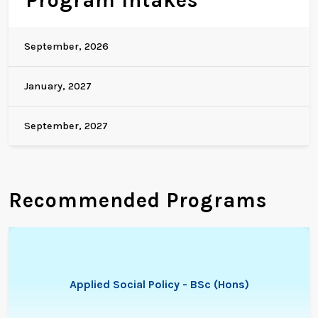
Program Intakes
September, 2026
January, 2027
September, 2027
Recommended Programs
Applied Social Policy - BSc (Hons)