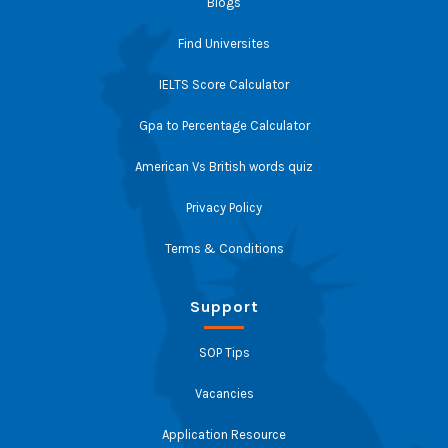
Blogs
Find Universites
IELTS Score Calculator
Gpa to Percentage Calculator
American Vs British words quiz
Privacy Policy
Terms & Conditions
Support
SOP Tips
Vacancies
Application Resource