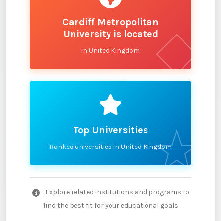
Cardiff Metropolitan
University is located
in United Kingdom
Top Universities
Ranked universities in United Kingdom
Explore related institutions and programs to
find the best fit for your educational goals