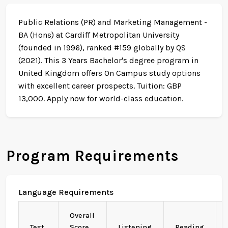
Public Relations (PR) and Marketing Management -
BA (Hons) at Cardiff Metropolitan University
(founded in 1996), ranked #159 globally by QS
(2021). This 3 Years Bachelor's degree program in
United Kingdom offers On Campus study options
with excellent career prospects. Tuition: GBP
13,000. Apply now for world-class education.
Program Requirements
Language Requirements
Overall
Test
Score
Listening
Reading