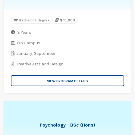
Bachelor's degree
$ 13,000
3 Years
On Campus
January,
September
Creative Arts and Design
VIEW PROGRAM DETAILS
Psychology - BSc (Hons)