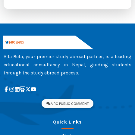
Alfa Beta, your premier study abroad partner, is a leading
educational consultancy in Nepal, guiding students
through the study abroad process.
AIRC PUBLIC COMMENT
Quick Links