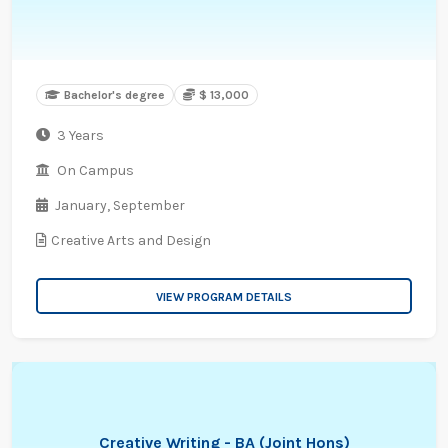
Bachelor's degree
$ 13,000
3 Years
On Campus
January,
September
Creative Arts and Design
VIEW PROGRAM DETAILS
Creative Writing - BA (Joint Hons)