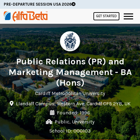
PRE-DEPARTURE SESSION USA 2026
GET STARTED
Public Relations (PR) and
Marketing Management - BA
(Hons)
Cardiff Metropolitan University
Llandaff Campus, Western Ave, Cardiff CF5 2YB, UK
Founded: 1996
Public, University
School ID: 000103