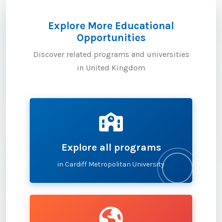
Explore More Educational
Opportunities
Discover related programs and universities
in United Kingdom
Explore all programs
in Cardiff Metropolitan University