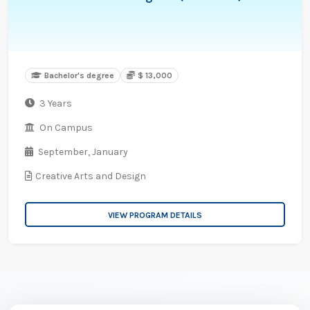
Bachelor's degree
$ 13,000
3 Years
On Campus
September,
January
Creative Arts and Design
VIEW PROGRAM DETAILS