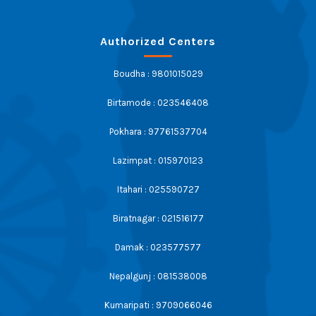
Authorized Centers
Boudha : 9801015029
Birtamode : 023546408
Pokhara : 97761537704
Lazimpat : 015970123
Itahari : 025590727
Biratnagar : 021516177
Damak : 023577577
Nepalgunj : 081538008
Kumaripati : 9709066046