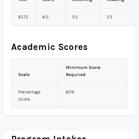
IELTS
6.0
5.5
5.5
Academic Scores
Minimum Score
Scale
Required
Percentage
60%
Score