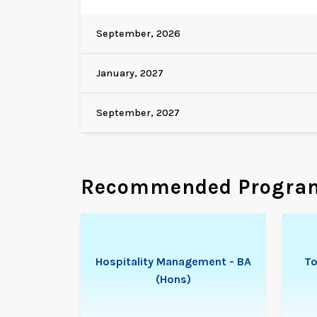
September, 2026
January, 2027
September, 2027
Recommended Progra
Hospitality Management - BA
To
(Hons)