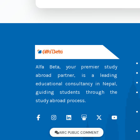
Alfa Beta, your premier study
abroad partner, is a leading
educational consultancy in Nepal,
guiding students through the
study abroad process.
AIRC PUBLIC COMMENT