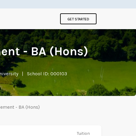
GET STARTED
ent - BA (Hons)
niversity
|
School ID: 000103
gement - BA (Hons)
Tuition