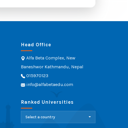
Head Office
Alfa Beta Complex, New
Baneshwor Kathmandu, Nepal
015970123
info@alfabetaedu.com
Ranked Universities
Select a country