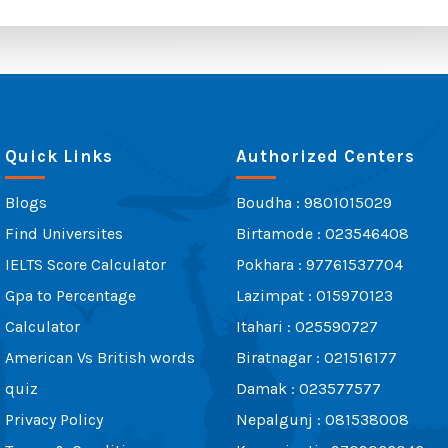
Quick Links
Authorized Centers
Blogs
Boudha : 9801015029
Find Universites
Birtamode : 023546408
IELTS Score Calculator
Pokhara : 97761537704
Gpa to Percentage
Lazimpat : 015970123
Calculator
Itahari : 025590727
American Vs British words
Biratnagar : 021516177
quiz
Damak : 023577577
Privacy Policy
Nepalgunj : 081538008