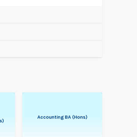
Accounting BA (Hons)
s)