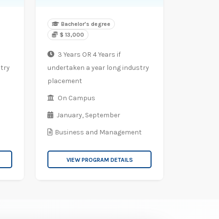
Bachelor's degree
$ 13,000
3 Years OR 4 Years if
try
undertaken a year long industry
placement
On Campus
January,
September
Business and Management
VIEW PROGRAM DETAILS