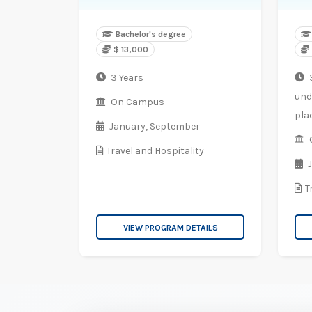
Bachelor's degree
$ 13,000
3 Years
3
und
On Campus
pla
January,
September
Travel and Hospitality
T
VIEW PROGRAM DETAILS