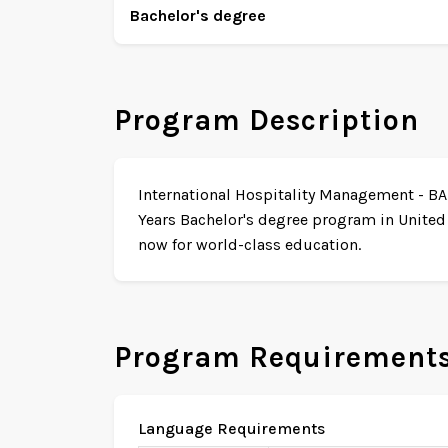
Bachelor's degree
Program Description
International Hospitality Management - BA (
Years Bachelor's degree program in United
now for world-class education.
Program Requirement
Language Requirements