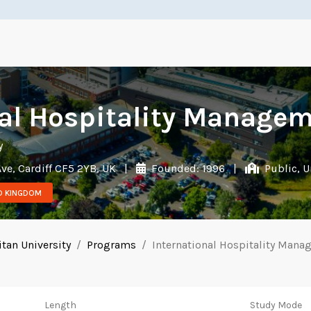
al Hospitality Managem
y
ve, Cardiff CF5 2YB, UK
|
Founded: 1996
|
Public, U
ED KINGDOM
itan University
Programs
International Hospitality Mana
Length
Study Mode