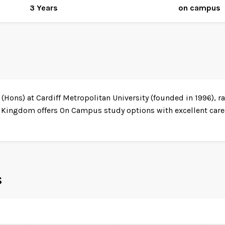
3 Years
on campus
Hons) at Cardiff Metropolitan University (founded in 1996), ra
 Kingdom offers On Campus study options with excellent caree
s