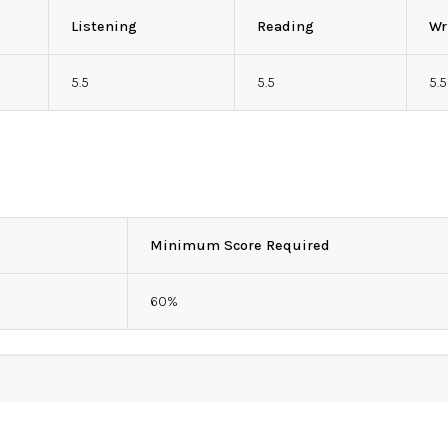
Listening
Reading
Wr
5.5
5.5
5.5
Minimum Score Required
60%