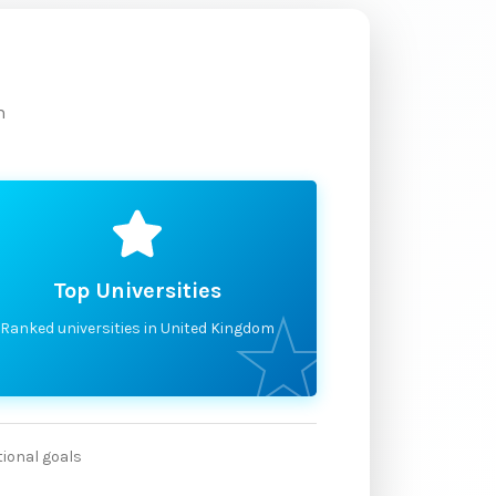
m
Top Universities
Ranked universities in United Kingdom
tional goals