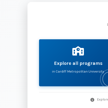
Explore all programs
in Cardiff Metropolitan University
Explore