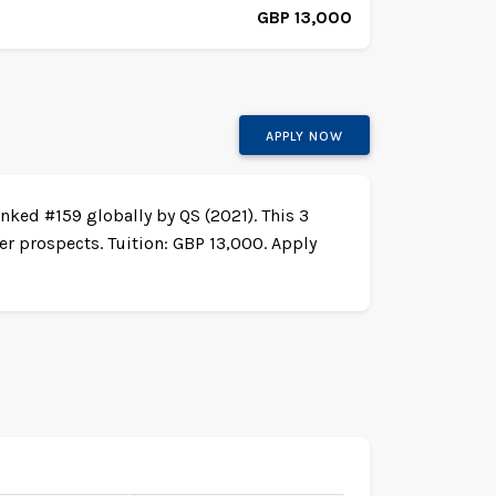
GBP 13,000
APPLY NOW
nked #159 globally by QS (2021). This 3
r prospects. Tuition: GBP 13,000. Apply