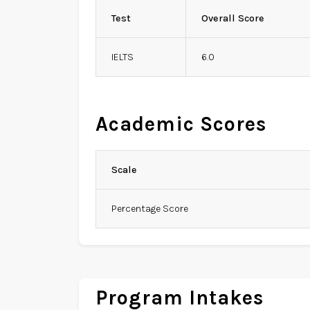
Test
Overall Score
IELTS
6.0
Academic Scores
Scale
Percentage Score
Program Intakes