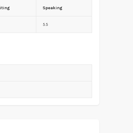
iting
Speaking
5.5