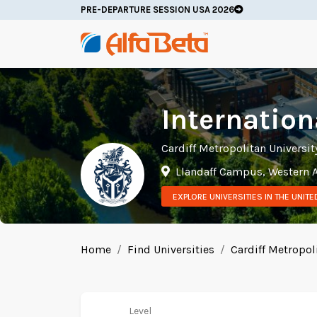
PRE-DEPARTURE SESSION USA 2026
Internation
Cardiff Metropolitan Universit
Llandaff Campus, Western A
EXPLORE UNIVERSITIES IN THE UNIT
Home
Find Universities
Cardiff Metropol
Level