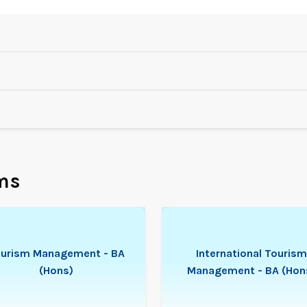
ms
urism Management - BA
International Tourism
(Hons)
Management - BA (Hon