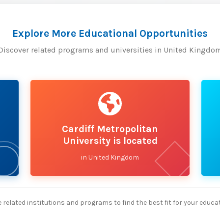
Explore More Educational Opportunities
Discover related programs and universities in United Kingdo
Cardiff Metropolitan
University is located
in United Kingdom
 related institutions and programs to find the best fit for your educa