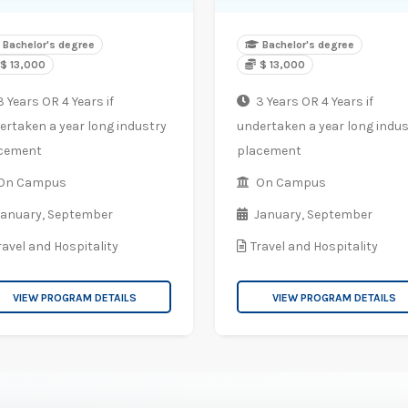
Bachelor's degree
Bachelor's degree
$ 13,000
$ 13,000
 Years OR 4 Years if
3 Years OR 4 Years if
ertaken a year long industry
undertaken a year long indus
cement
placement
On Campus
On Campus
January,
September
January,
September
ravel and Hospitality
Travel and Hospitality
VIEW PROGRAM DETAILS
VIEW PROGRAM DETAILS