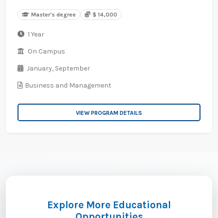
Master's degree
$ 14,000
1 Year
On Campus
January,
September
Business and Management
VIEW PROGRAM DETAILS
Explore More Educational
Opportunities