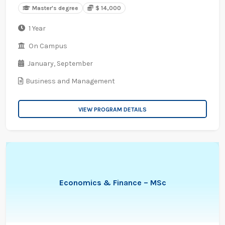
Master's degree
$ 14,000
1 Year
On Campus
January,
September
Business and Management
VIEW PROGRAM DETAILS
Economics & Finance – MSc