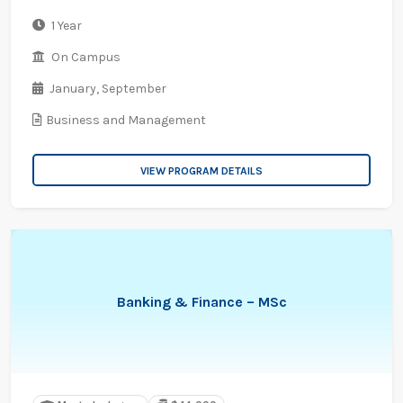
1 Year
On Campus
January,
September
Business and Management
VIEW PROGRAM DETAILS
Banking & Finance – MSc