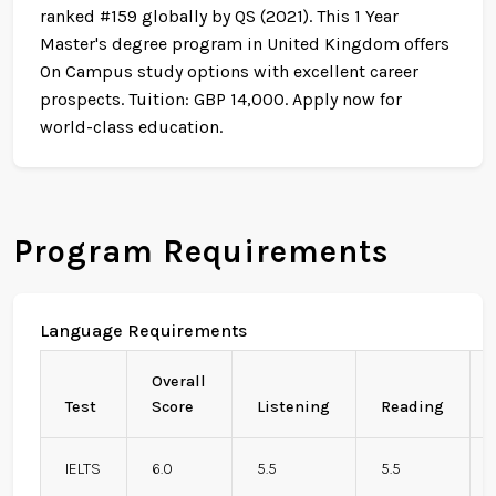
ranked #159 globally by QS (2021). This 1 Year
Master's degree program in United Kingdom offers
On Campus study options with excellent career
prospects. Tuition: GBP 14,000. Apply now for
world-class education.
Program Requirements
Language Requirements
Overall
Test
Score
Listening
Reading
IELTS
6.0
5.5
5.5