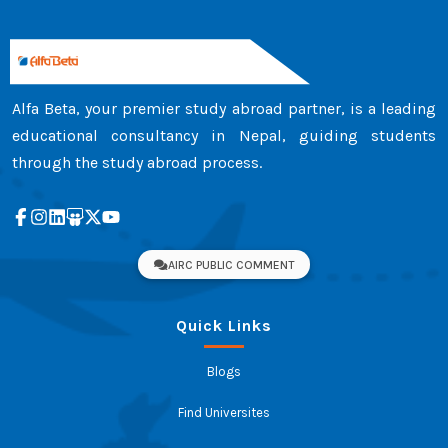
Alfa Beta, your premier study abroad partner, is a leading
educational consultancy in Nepal, guiding students
through the study abroad process.
AIRC PUBLIC COMMENT
Quick Links
Blogs
Find Universites