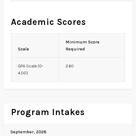
Academic Scores
Minimum Score
Scale
Required
GPA Scale (0-
2.60
4.00)
Program Intakes
September, 2026