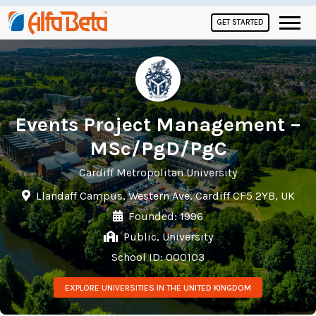
GET STARTED
Events Project Management –
MSc/PgD/PgC
Cardiff Metropolitan University
Llandaff Campus, Western Ave, Cardiff CF5 2YB, UK
Founded: 1996
Public, University
School ID: 000103
EXPLORE UNIVERSITIES IN THE UNITED KINGDOM