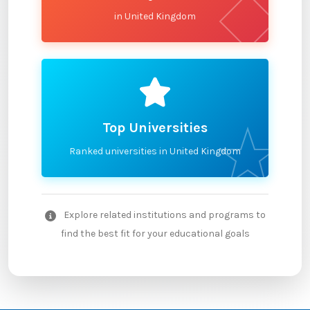
in United Kingdom
Top Universities
Ranked universities in United Kingdom
Explore related institutions and programs to
find the best fit for your educational goals