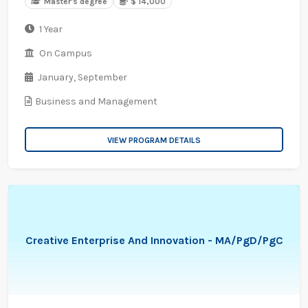
Master's degree
$ 14,000
1 Year
On Campus
January,
September
Business and Management
VIEW PROGRAM DETAILS
Creative Enterprise And Innovation - MA/PgD/PgC