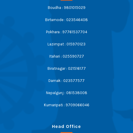
Boudha : 9801015029
Birtamode : 023546408
Pokhara : 97761537704
Lazimpat : 015970123
Itahari : 025590727
Biratnagar : 021516177
Damak : 023577577
Nepalgunj : 081538008
Kumaripati : 9709066046
Head Office