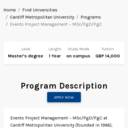
Home
Find Universities
Cardiff Metropolitan University
Programs
Events Project Management – MSc/PgD/PgC
Level
Length
Study Mode
Tuition
Master's degree
1 Year
on campus
GBP 14,000
Program Description
APPLY NOW
Events Project Management – MSc/PgD/PgC at
Cardiff Metropolitan University (founded in 1996),