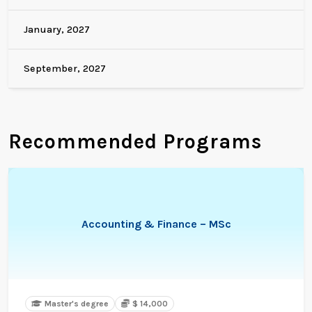
January, 2027
September, 2027
Recommended Programs
Accounting & Finance – MSc
Master's degree
$ 14,000