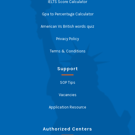
IELTS Score Calculator
Gpa to Percentage Calculator
American Vs British words quiz
Privacy Policy
Terms & Conditions
Support
SOP Tips
Vacancies
Application Resource
Authorized Centers