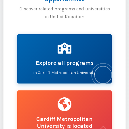
Discover related programs and universities
in United Kingdom
Explore all programs
in Cardiff Metropolitan University
Cardiff Metropolitan
University is located