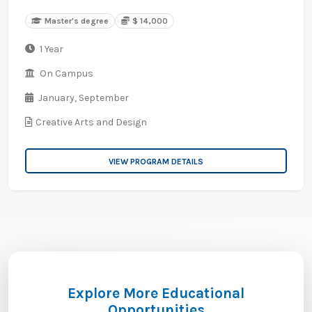
Master's degree
$ 14,000
1 Year
On Campus
January,
September
Creative Arts and Design
VIEW PROGRAM DETAILS
Explore More Educational
Opportunities