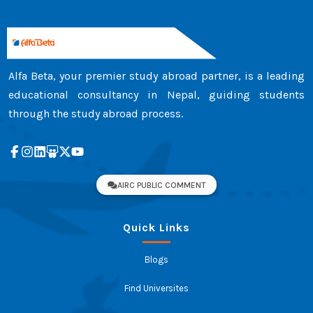
Alfa Beta, your premier study abroad partner, is a leading
educational consultancy in Nepal, guiding students
through the study abroad process.
AIRC PUBLIC COMMENT
Quick Links
Blogs
Find Universites