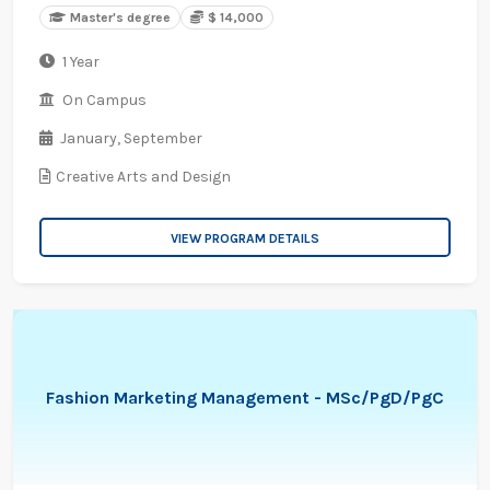
Master's degree
$ 14,000
1 Year
On Campus
January,
September
Creative Arts and Design
VIEW PROGRAM DETAILS
Fashion Marketing Management - MSc/PgD/PgC