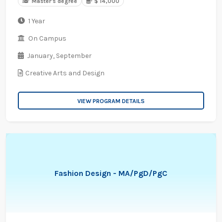
Master's degree
$ 14,000
1 Year
On Campus
January,
September
Creative Arts and Design
VIEW PROGRAM DETAILS
Fashion Design - MA/PgD/PgC