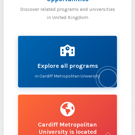
Discover related programs and universities
in United Kingdom
Explore all programs
in Cardiff Metropolitan University
Cardiff Metropolitan
University is located