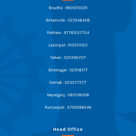
Boudha : 9801015029
Birtamode : 023546408
Pokhara : 97761537704
Lazimpat : 015970123
Itahari : 025590727
Biratnagar : 021516177
Damak : 023577577
Nepalgunj : 081538008
Kumaripati : 9709066046
Head Office