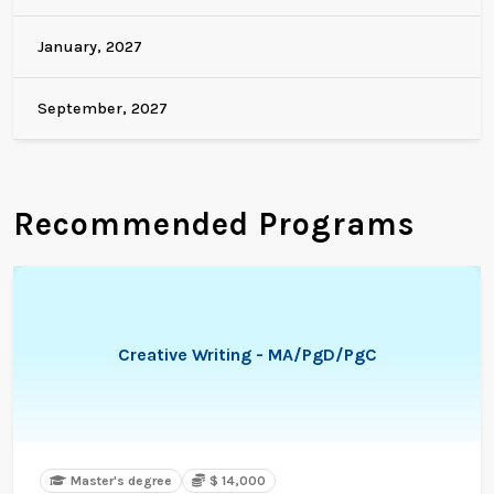
January, 2027
September, 2027
Recommended Programs
Creative Writing - MA/PgD/PgC
Master's degree
$ 14,000