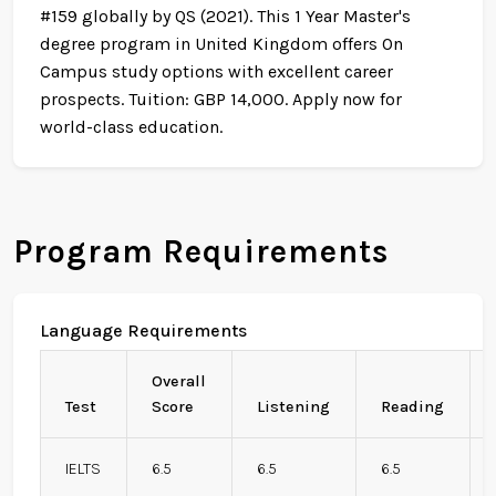
#159 globally by QS (2021). This 1 Year Master's
degree program in United Kingdom offers On
Campus study options with excellent career
prospects. Tuition: GBP 14,000. Apply now for
world-class education.
Program Requirements
Language Requirements
Overall
Test
Score
Listening
Reading
IELTS
6.5
6.5
6.5