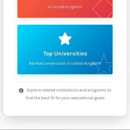
in United Kingdom
Top Universities
Ranked universities in United Kingdom
Explore related institutions and programs to
find the best fit for your educational goals