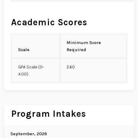
Academic Scores
Minimum Score
Scale
Required
GPA Scale (0-
2.60
4.00)
Program Intakes
September, 2026