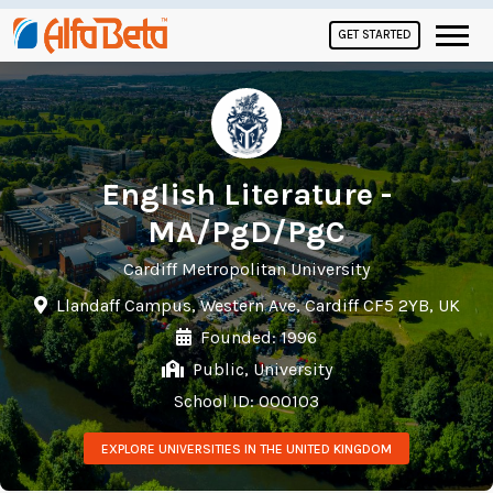
GET STARTED
English Literature -
MA/PgD/PgC
Cardiff Metropolitan University
Llandaff Campus, Western Ave, Cardiff CF5 2YB, UK
Founded: 1996
Public, University
School ID: 000103
EXPLORE UNIVERSITIES IN THE UNITED KINGDOM