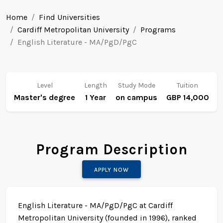
Home
Find Universities
Cardiff Metropolitan University
Programs
English Literature - MA/PgD/PgC
Level
Length
Study Mode
Tuition
Master's degree
1 Year
on campus
GBP 14,000
Program Description
APPLY NOW
English Literature - MA/PgD/PgC at Cardiff
Metropolitan University (founded in 1996), ranked