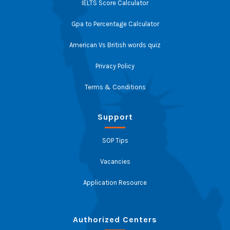
IELTS Score Calculator
Gpa to Percentage Calculator
American Vs British words quiz
Privacy Policy
Terms & Conditions
Support
SOP Tips
Vacancies
Application Resource
Authorized Centers