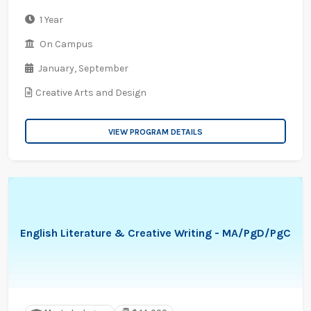
1 Year
On Campus
January,
September
Creative Arts and Design
VIEW PROGRAM DETAILS
English Literature & Creative Writing - MA/PgD/PgC