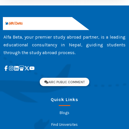
Alfa Beta, your premier study abroad partner, is a leading
educational consultancy in Nepal, guiding students
through the study abroad process.
AIRC PUBLIC COMMENT
Quick Links
Blogs
Find Universites