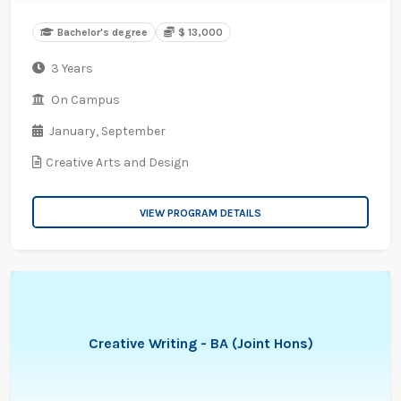
Bachelor's degree
$ 13,000
3 Years
On Campus
January,
September
Creative Arts and Design
VIEW PROGRAM DETAILS
Creative Writing - BA (Joint Hons)