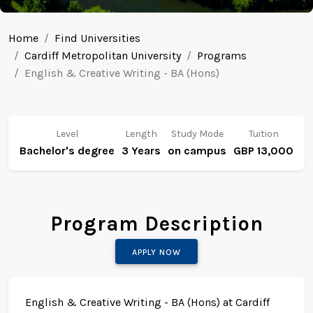
Home
Find Universities
Cardiff Metropolitan University
Programs
English & Creative Writing - BA (Hons)
Level
Length
Study Mode
Tuition
Bachelor's degree
3 Years
on campus
GBP 13,000
Program Description
APPLY NOW
English & Creative Writing - BA (Hons) at Cardiff