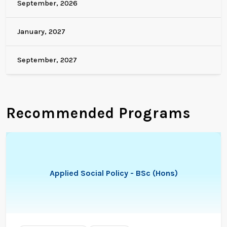
September, 2026
January, 2027
September, 2027
Recommended Programs
Applied Social Policy - BSc (Hons)