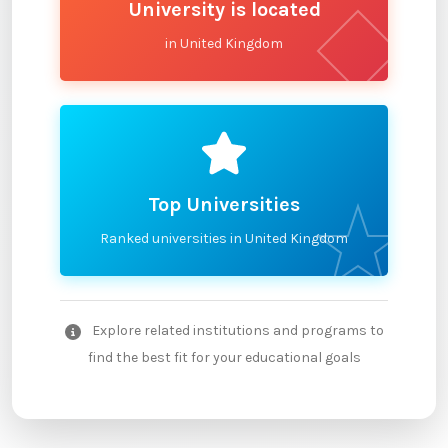
University is located
in United Kingdom
Top Universities
Ranked universities in United Kingdom
Explore related institutions and programs to
find the best fit for your educational goals