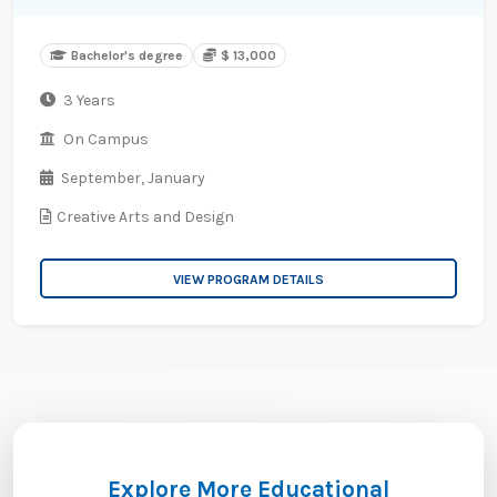
Bachelor's degree
$ 13,000
3 Years
On Campus
September,
January
Creative Arts and Design
VIEW PROGRAM DETAILS
Explore More Educational