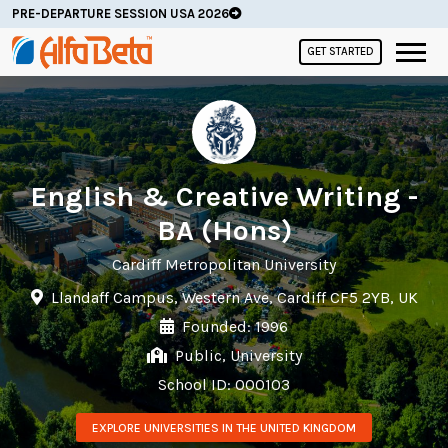
PRE-DEPARTURE SESSION USA 2026
GET STARTED
English & Creative Writing -
BA (Hons)
Cardiff Metropolitan University
Llandaff Campus, Western Ave, Cardiff CF5 2YB, UK
Founded: 1996
Public, University
School ID: 000103
EXPLORE UNIVERSITIES IN THE UNITED KINGDOM