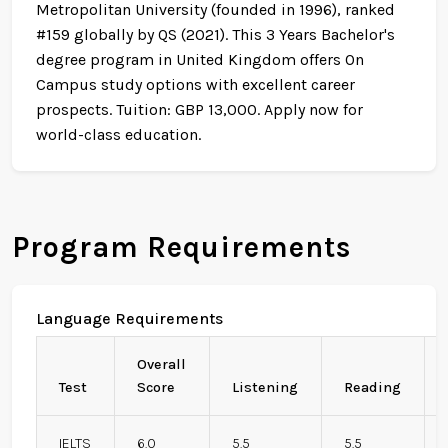
Metropolitan University (founded in 1996), ranked
#159 globally by QS (2021). This 3 Years Bachelor's
degree program in United Kingdom offers On
Campus study options with excellent career
prospects. Tuition: GBP 13,000. Apply now for
world-class education.
Program Requirements
Language Requirements
Overall
Test
Score
Listening
Reading
IELTS
6.0
5.5
5.5