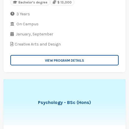
Bachelor's degree
$ 13,000
3 Years
On Campus
January,
September
Creative Arts and Design
VIEW PROGRAM DETAILS
Psychology - BSc (Hons)