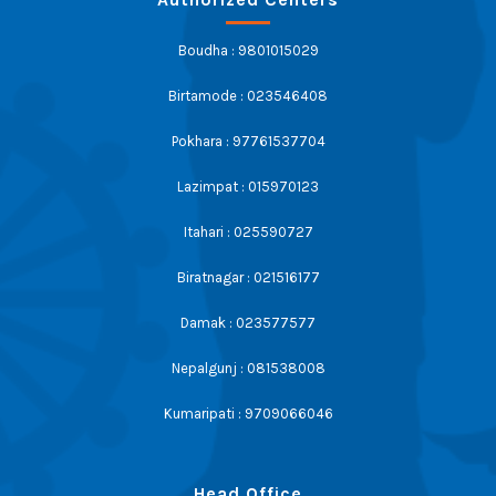
Boudha : 9801015029
Birtamode : 023546408
Pokhara : 97761537704
Lazimpat : 015970123
Itahari : 025590727
Biratnagar : 021516177
Damak : 023577577
Nepalgunj : 081538008
Kumaripati : 9709066046
Head Office