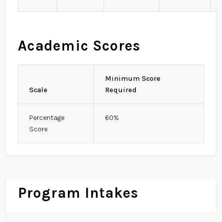
Academic Scores
Minimum Score
Scale
Required
Percentage
60%
Score
Program Intakes