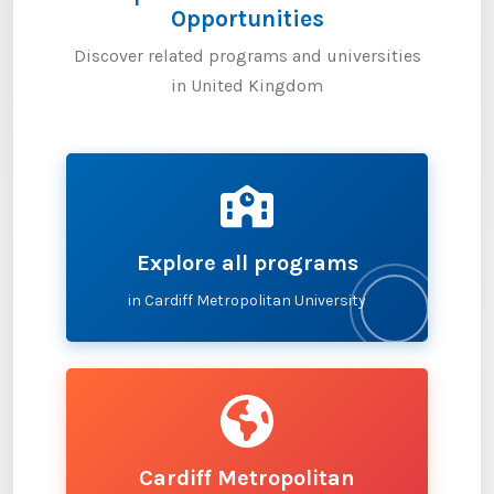
Opportunities
Discover related programs and universities
in United Kingdom
Explore all programs
in Cardiff Metropolitan University
Cardiff Metropolitan