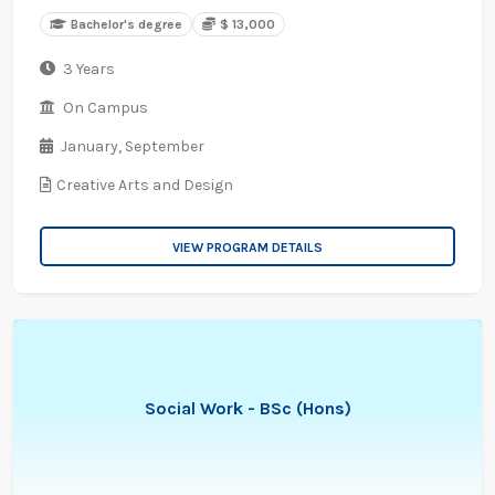
Bachelor's degree
$ 13,000
3 Years
On Campus
January,
September
Creative Arts and Design
VIEW PROGRAM DETAILS
Social Work - BSc (Hons)