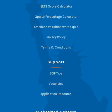
IELTS Score Calculator
Gpa to Percentage Calculator
American Vs British words quiz
Privacy Policy
Terms & Conditions
Support
SOP Tips
Vacancies
Application Resource
Authorized Centers