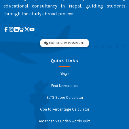
educational consultancy in Nepal, guiding students
through the study abroad process.
AIRC PUBLIC COMMENT
Quick Links
Blogs
Find Universites
IELTS Score Calculator
Gpa to Percentage Calculator
American Vs British words quiz