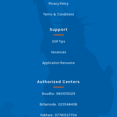
Privacy Policy
Terms & Conditions
Support
SOP Tips
Vacancies
Application Resource
Authorized Centers
Boudha : 9801015029
Birtamode : 023546408
Pokhara : 97761537704