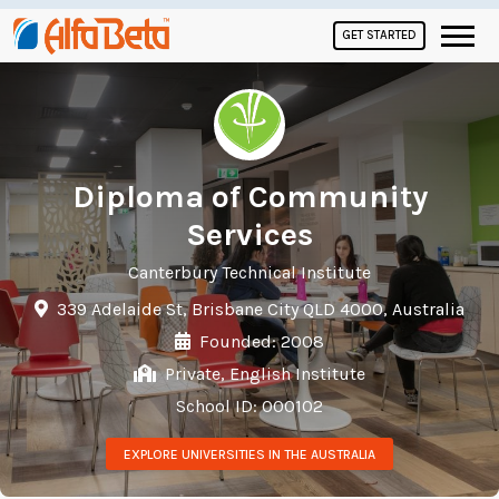
GET STARTED
Diploma of Community
Services
Canterbury Technical Institute
339 Adelaide St, Brisbane City QLD 4000, Australia
Founded: 2008
Private, English Institute
School ID: 000102
EXPLORE UNIVERSITIES IN THE AUSTRALIA