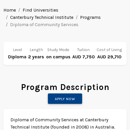
Home
Find Universities
Canterbury Technical Institute
Programs
Diploma of Community Services
Level
Length
Study Mode
Tuition
Cost of Living
Diploma
2 years
on campus
AUD 7,750
AUD 29,710
Program Description
APPLY NOW
Diploma of Community Services at Canterbury
Technical Institute (founded in 2008) in Australia.