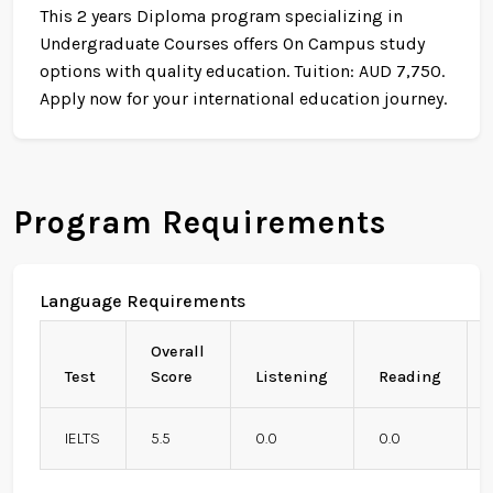
This 2 years Diploma program specializing in
Undergraduate Courses offers On Campus study
options with quality education. Tuition: AUD 7,750.
Apply now for your international education journey.
Program Requirements
Language Requirements
Overall
Test
Score
Listening
Reading
IELTS
5.5
0.0
0.0