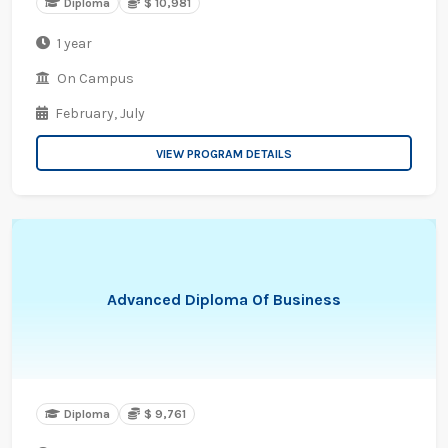
Diploma
$ 10,981
1 year
On Campus
February,
July
VIEW PROGRAM DETAILS
Advanced Diploma Of Business
Diploma
$ 9,761