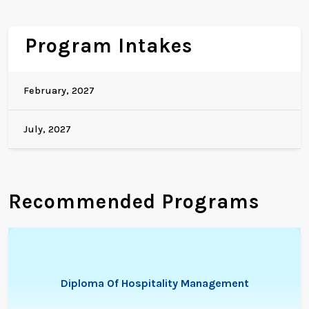
Program Intakes
February, 2027
July, 2027
Recommended Programs
Diploma Of Hospitality Management