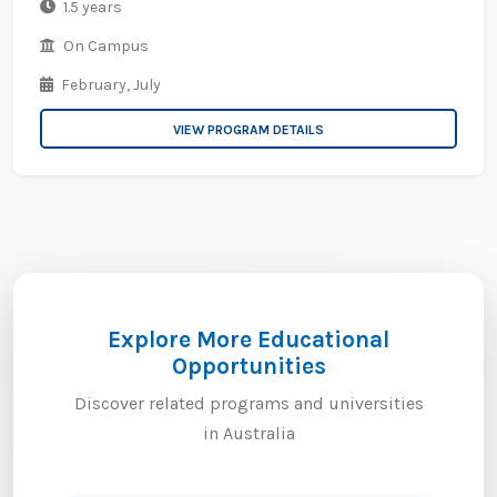
1.5 years
On Campus
February,
July
VIEW PROGRAM DETAILS
Explore More Educational
Opportunities
Discover related programs and universities
in Australia