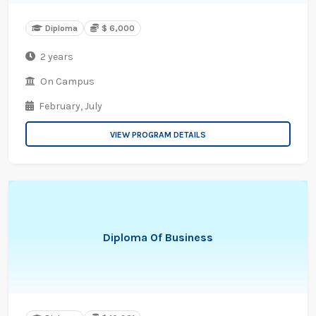
Diploma
$ 6,000
2 years
On Campus
February,
July
VIEW PROGRAM DETAILS
Diploma Of Business