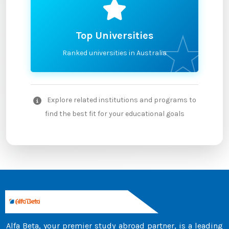
Top Universities
Ranked universities in Australia
Explore related institutions and programs to
find the best fit for your educational goals
Alfa Beta, your premier study abroad partner, is a leading