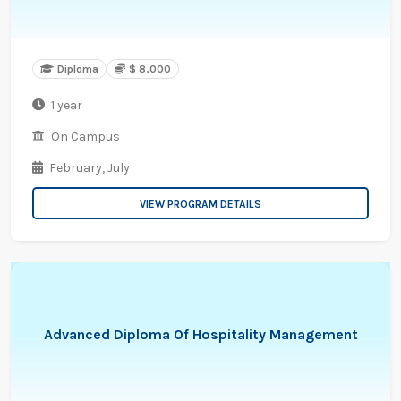
Diploma
$ 8,000
1 year
On Campus
February,
July
VIEW PROGRAM DETAILS
Advanced Diploma Of Hospitality Management