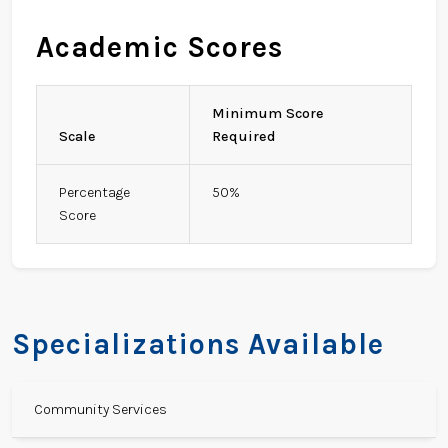
Academic Scores
Minimum Score
Scale
Required
Percentage
50%
Score
Specializations Available
Community Services