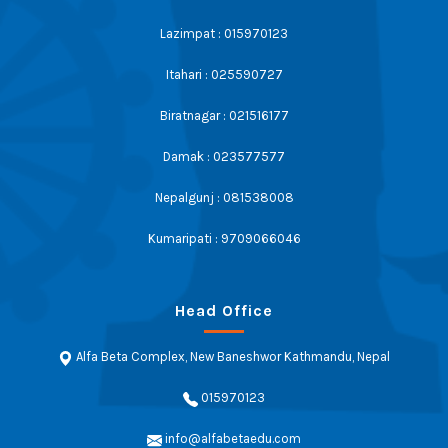
Lazimpat : 015970123
Itahari : 025590727
Biratnagar : 021516177
Damak : 023577577
Nepalgunj : 081538008
Kumaripati : 9709066046
Head Office
Alfa Beta Complex, New Baneshwor Kathmandu, Nepal
015970123
info@alfabetaedu.com