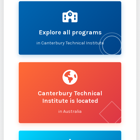
Explore all programs
in Canterbury Technical Institute
Canterbury Technical
Institute is located
in Australia