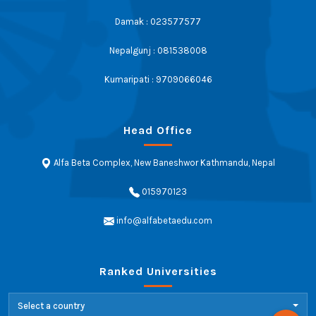
Damak : 023577577
Nepalgunj : 081538008
Kumaripati : 9709066046
Head Office
Alfa Beta Complex, New Baneshwor Kathmandu, Nepal
015970123
info@alfabetaedu.com
Ranked Universities
Select a country