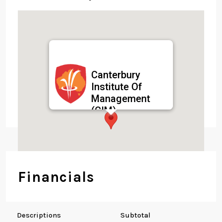
Canterbury
Institute Of
Management
(CIM)
59 Oxford St, Surry
Hills NSW 2010,
Australia
Financials
Descriptions
Subtotal