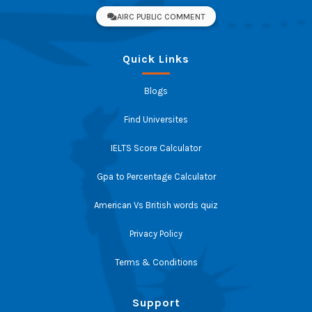
AIRC PUBLIC COMMENT
Quick Links
Blogs
Find Universites
IELTS Score Calculator
Gpa to Percentage Calculator
American Vs British words quiz
Privacy Policy
Terms & Conditions
Support