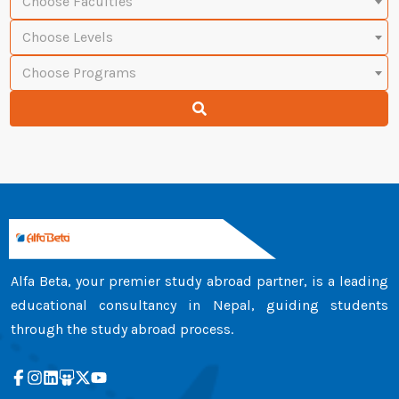
Choose Faculties
Choose Levels
Choose Programs
Alfa Beta, your premier study abroad partner, is a leading
educational consultancy in Nepal, guiding students
through the study abroad process.