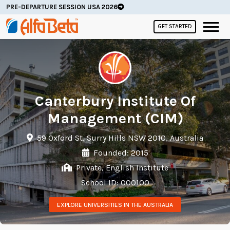
PRE-DEPARTURE SESSION USA 2026
GET STARTED
Canterbury Institute Of
Management (CIM)
59 Oxford St, Surry Hills NSW 2010, Australia
Founded: 2015
Private, English Institute
School ID: 000100
EXPLORE UNIVERSITIES IN THE AUSTRALIA