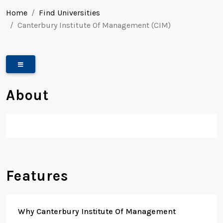
Home
Find Universities
Canterbury Institute Of Management (CIM)
About
Features
Why Canterbury Institute Of Management