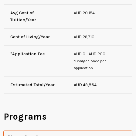
Avg Cost of
AUD 20,154
Tuition/Year
Cost of Living/Year
AUD 29,710
*Application Fee
AUD 0 - AUD 200
*Charged once per
application
Estimated Total/Year
AUD 49,864
Programs