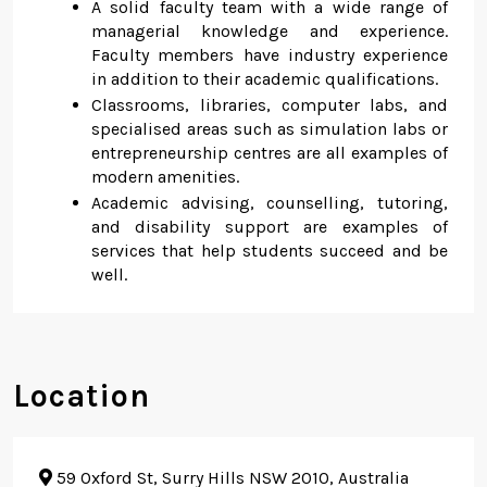
A solid faculty team with a wide range of
managerial knowledge and experience.
Faculty members have industry experience
in addition to their academic qualifications.
Classrooms, libraries, computer labs, and
specialised areas such as simulation labs or
entrepreneurship centres are all examples of
modern amenities.
Academic advising, counselling, tutoring,
and disability support are examples of
services that help students succeed and be
well.
Location
59 Oxford St, Surry Hills NSW 2010, Australia