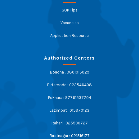
SOP Tips
Vacancies
Application Resource
Authorized Centers
Boudha : 9801015029
Birtamode : 023546408
Pokhara : 97761537704
Lazimpat : 015970123
Itahari : 025590727
Biratnagar : 021516177