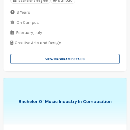
Bachelor's degree
$ 21,020
3 Years
On Campus
February,
July
Creative Arts and Design
VIEW PROGRAM DETAILS
Bachelor Of Music Industry In Composition