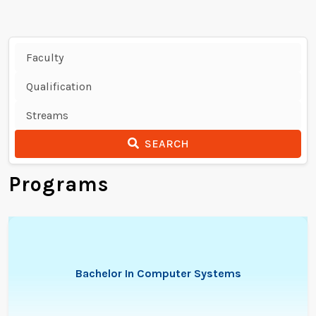
SEARCH
Programs
Bachelor In Computer Systems