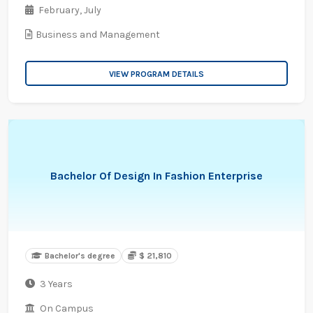
February,
July
Business and Management
VIEW PROGRAM DETAILS
Bachelor Of Design In Fashion Enterprise
Bachelor's degree
$ 21,810
3 Years
On Campus