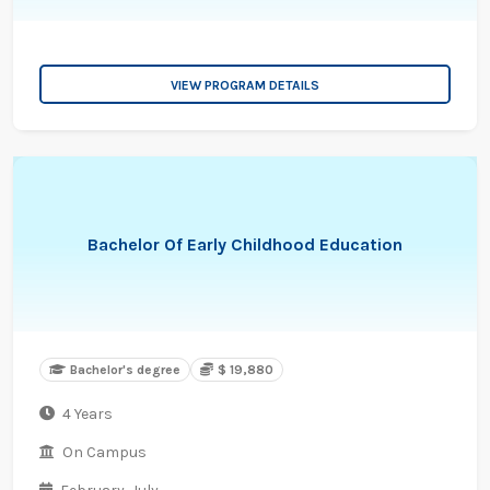
VIEW PROGRAM DETAILS
Bachelor Of Early Childhood Education
Bachelor's degree
$ 19,880
4 Years
On Campus