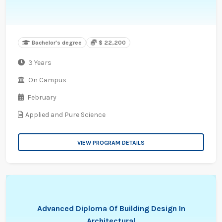
Bachelor's degree
$ 22,200
3 Years
On Campus
February
Applied and Pure Science
VIEW PROGRAM DETAILS
Advanced Diploma Of Building Design In
Architectural