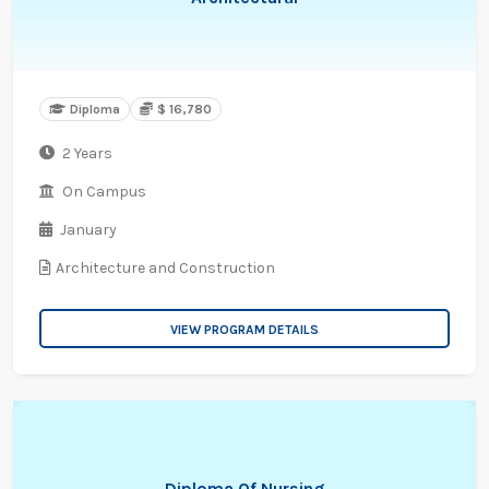
Diploma
$ 16,780
2 Years
On Campus
January
Architecture and Construction
VIEW PROGRAM DETAILS
Diploma Of Nursing