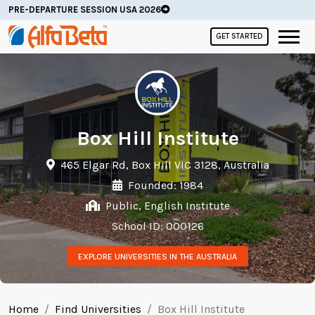
PRE-DEPARTURE SESSION USA 2026
GET STARTED
Box Hill Institute
465 Elgar Rd, Box Hill VIC 3128, Australia
Founded: 1984
Public, English Institute
School ID: 000126
EXPLORE UNIVERSITIES IN THE AUSTRALIA
Home
Find Universities
Box Hill Institute