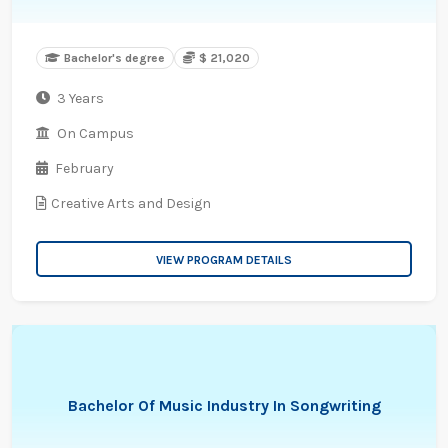
Bachelor's degree
$ 21,020
3 Years
On Campus
February
Creative Arts and Design
VIEW PROGRAM DETAILS
Bachelor Of Music Industry In Songwriting