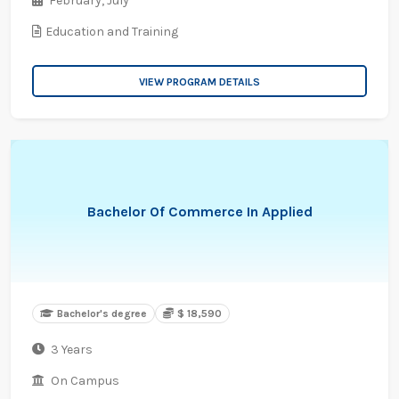
February,
July
Education and Training
VIEW PROGRAM DETAILS
Bachelor Of Commerce In Applied
Bachelor's degree
$ 18,590
3 Years
On Campus