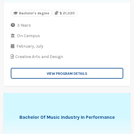
Bachelor's degree
$ 21,020
3 Years
On Campus
February,
July
Creative Arts and Design
VIEW PROGRAM DETAILS
Bachelor Of Music Industry In Performance