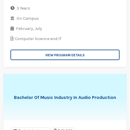
3 Years
On Campus
February,
July
Computer Science and IT
VIEW PROGRAM DETAILS
Bachelor Of Music Industry In Audio Production