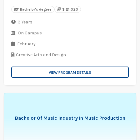
Bachelor's degree
$ 21,020
3 Years
On Campus
February
Creative Arts and Design
VIEW PROGRAM DETAILS
Bachelor Of Music Industry In Music Production