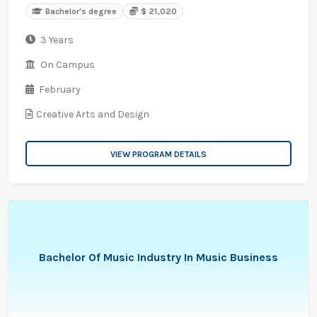
Bachelor's degree
$ 21,020
3 Years
On Campus
February
Creative Arts and Design
VIEW PROGRAM DETAILS
Bachelor Of Music Industry In Music Business