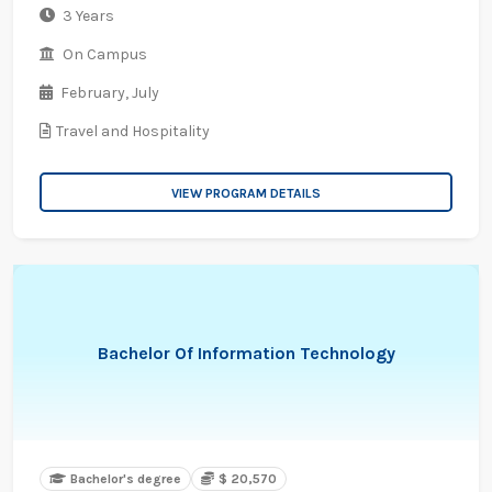
3 Years
On Campus
February,
July
Travel and Hospitality
VIEW PROGRAM DETAILS
Bachelor Of Information Technology
Bachelor's degree
$ 20,570