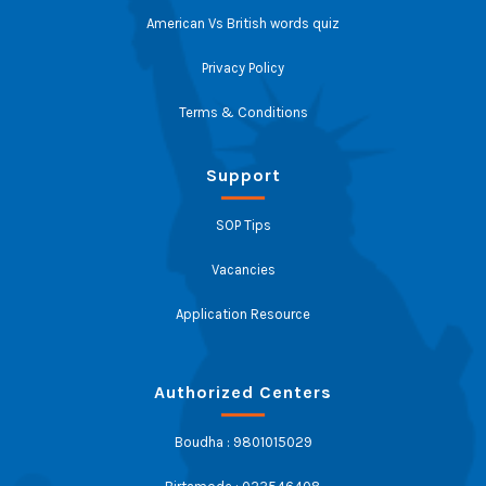
American Vs British words quiz
Privacy Policy
Terms & Conditions
Support
SOP Tips
Vacancies
Application Resource
Authorized Centers
Boudha : 9801015029