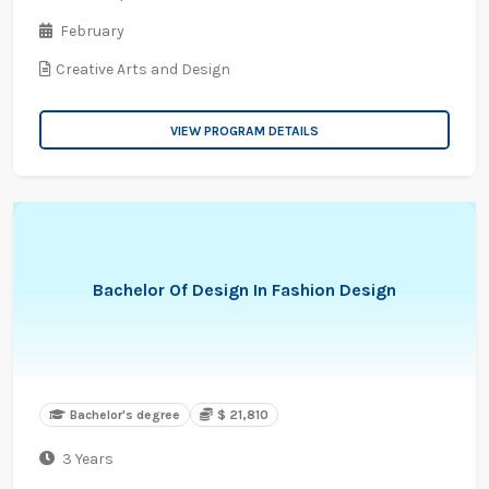
February
Creative Arts and Design
VIEW PROGRAM DETAILS
Bachelor Of Design In Fashion Design
Bachelor's degree
$ 21,810
3 Years