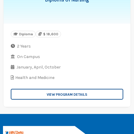
Diploma
$ 18,600
2 Years
On Campus
January,
April,
October
Health and Medicine
VIEW PROGRAM DETAILS