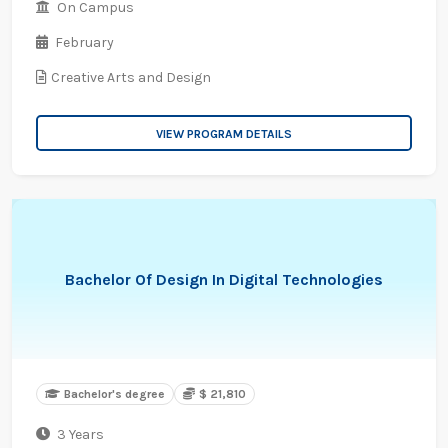
On Campus
February
Creative Arts and Design
VIEW PROGRAM DETAILS
Bachelor Of Design In Digital Technologies
Bachelor's degree
$ 21,810
3 Years