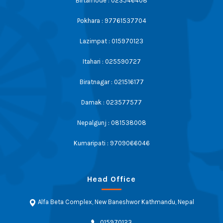
Birtamode : 023546408
Pokhara : 97761537704
Lazimpat : 015970123
Itahari : 025590727
Biratnagar : 021516177
Damak : 023577577
Nepalgunj : 081538008
Kumaripati : 9709066046
Head Office
Alfa Beta Complex, New Baneshwor Kathmandu, Nepal
015970123