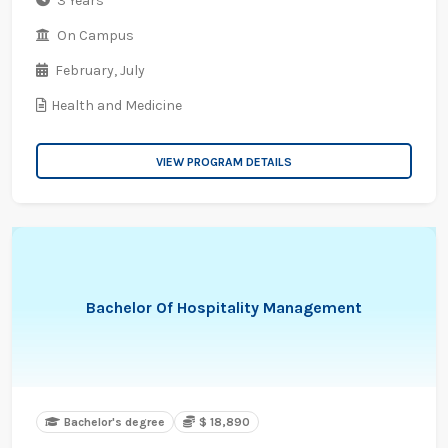
3 Years
On Campus
February,
July
Health and Medicine
VIEW PROGRAM DETAILS
Bachelor Of Hospitality Management
Bachelor's degree
$ 18,890