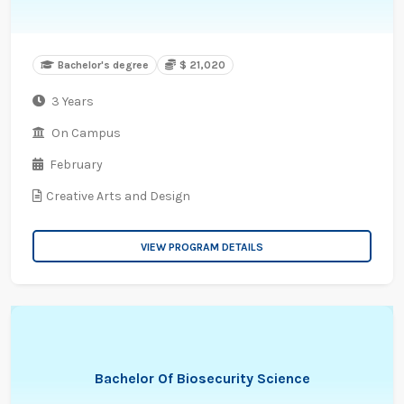
Bachelor's degree
$ 21,020
3 Years
On Campus
February
Creative Arts and Design
VIEW PROGRAM DETAILS
Bachelor Of Biosecurity Science