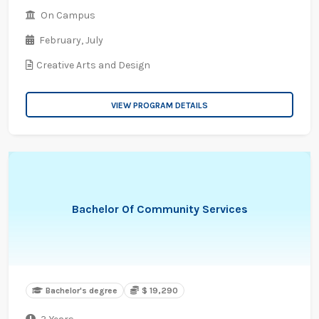
On Campus
February,
July
Creative Arts and Design
VIEW PROGRAM DETAILS
Bachelor Of Community Services
Bachelor's degree
$ 19,290