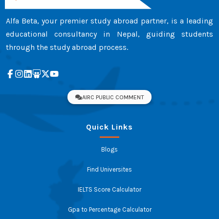
Alfa Beta, your premier study abroad partner, is a leading
educational consultancy in Nepal, guiding students
through the study abroad process.
AIRC PUBLIC COMMENT
Quick Links
Blogs
Find Universites
IELTS Score Calculator
Gpa to Percentage Calculator