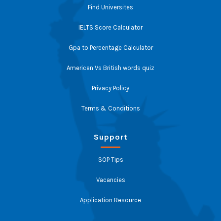
Find Universites
IELTS Score Calculator
Gpa to Percentage Calculator
American Vs British words quiz
Privacy Policy
Terms & Conditions
Support
SOP Tips
Vacancies
Application Resource