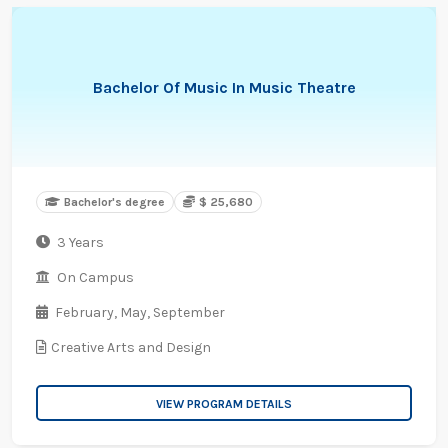
Bachelor Of Music In Music Theatre
Bachelor's degree
$ 25,680
3 Years
On Campus
February,
May,
September
Creative Arts and Design
VIEW PROGRAM DETAILS