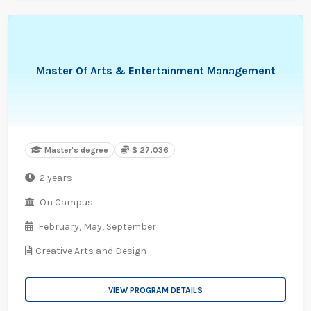
Master Of Arts & Entertainment Management
Master's degree
$ 27,036
2 years
On Campus
February,
May,
September
Creative Arts and Design
VIEW PROGRAM DETAILS