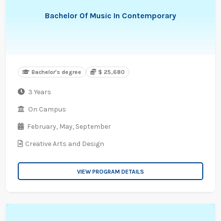
Bachelor Of Music In Contemporary
Bachelor's degree
$ 25,680
3 Years
On Campus
February,
May,
September
Creative Arts and Design
VIEW PROGRAM DETAILS