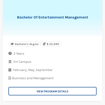
Bachelor Of Entertainment Management
Bachelor's degree
$ 25,680
3 Years
On Campus
February,
May,
September
Business and Management
VIEW PROGRAM DETAILS