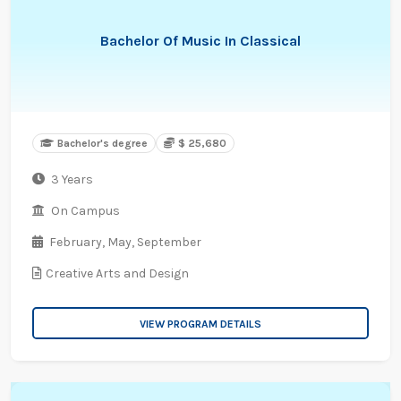
Bachelor Of Music In Classical
Bachelor's degree
$ 25,680
3 Years
On Campus
February,
May,
September
Creative Arts and Design
VIEW PROGRAM DETAILS