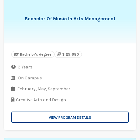
Bachelor Of Music In Arts Management
Bachelor's degree
$ 25,680
3 Years
On Campus
February,
May,
September
Creative Arts and Design
VIEW PROGRAM DETAILS