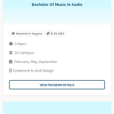
Bachelor Of Music In Audio
Bachelor's degree
$ 25,680
3 Years
On Campus
February,
May,
September
Creative Arts and Design
VIEW PROGRAM DETAILS