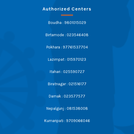
Authorized Centers
Boudha : 9801015029
Birtamode : 023546408
Pokhara : 97761537704
Lazimpat : 015970123
Itahari : 025590727
Biratnagar : 021516177
Damak : 023577577
Nepalgunj : 081538008
Kumaripati : 9709066046