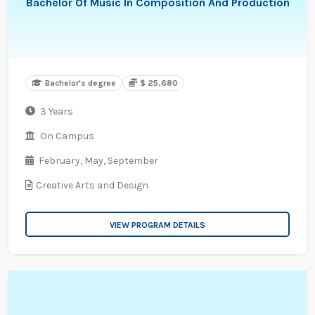
Bachelor Of Music In Composition And Production
Bachelor's degree
$ 25,680
3 Years
On Campus
February,
May,
September
Creative Arts and Design
VIEW PROGRAM DETAILS