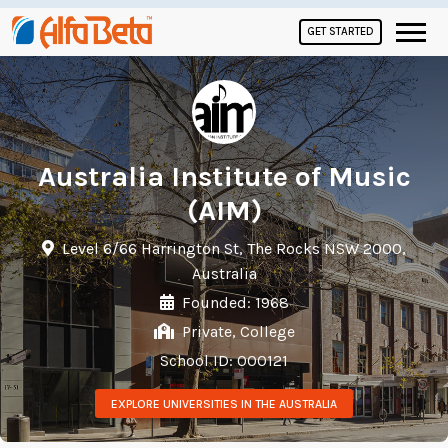
GET STARTED
Australia Institute of Music
(AIM)
Level 6/66 Harrington St, The Rocks NSW 2000,
Australia
Founded: 1968
Private, College
School ID: 000121
EXPLORE UNIVERSITIES IN THE AUSTRALIA