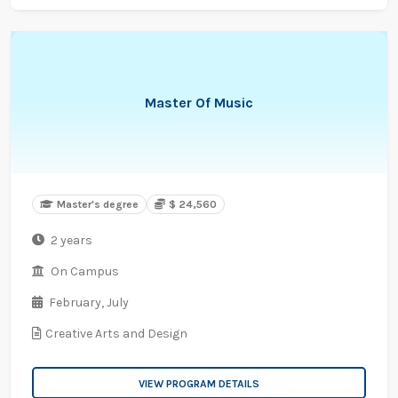
Master Of Music
Master's degree
$ 24,560
2 years
On Campus
February,
July
Creative Arts and Design
VIEW PROGRAM DETAILS