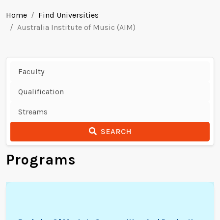
Home
Find Universities
Australia Institute of Music (AIM)
SEARCH
Programs