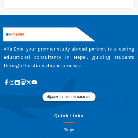
Alfa Beta, your premier study abroad partner, is a leading
educational consultancy in Nepal, guiding students
through the study abroad process.
AIRC PUBLIC COMMENT
Quick Links
Blogs