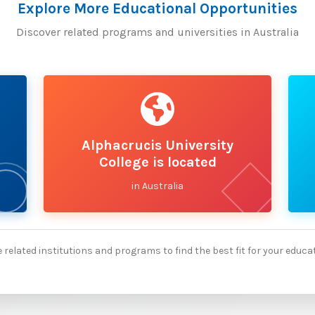
Explore More Educational Opportunities
Discover related programs and universities in Australia
Alphacrucis University
College is located
in Australia
 related institutions and programs to find the best fit for your educa