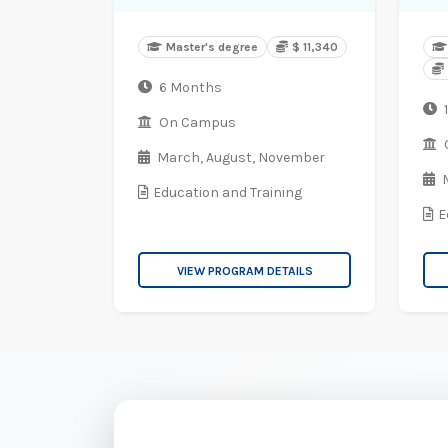
Master's degree
$ 11,340
6 Months
1
On Campus
March,
August,
November
Education and Training
E
VIEW PROGRAM DETAILS