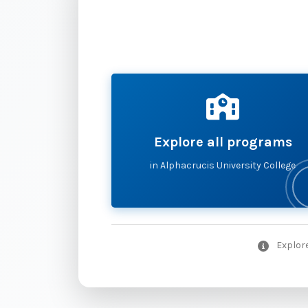
Explore all programs
in Alphacrucis University College
Explore