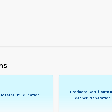
ms
Graduate Certificate I
Master Of Education
Teacher Preparation