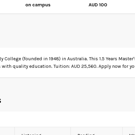
on campus
AUD 100
y College (founded in 1948) in Australia. This 1.5 Years Maste
ith quality education. Tuition: AUD 25,560. Apply now for you
s