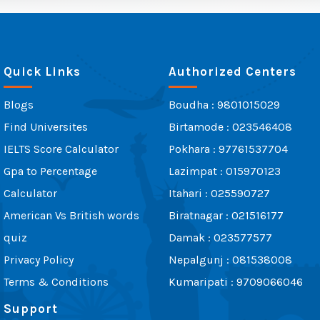
Quick Links
Authorized Centers
Blogs
Boudha : 9801015029
Find Universites
Birtamode : 023546408
IELTS Score Calculator
Pokhara : 97761537704
Gpa to Percentage
Lazimpat : 015970123
Calculator
Itahari : 025590727
American Vs British words
Biratnagar : 021516177
quiz
Damak : 023577577
Privacy Policy
Nepalgunj : 081538008
Terms & Conditions
Kumaripati : 9709066046
Support