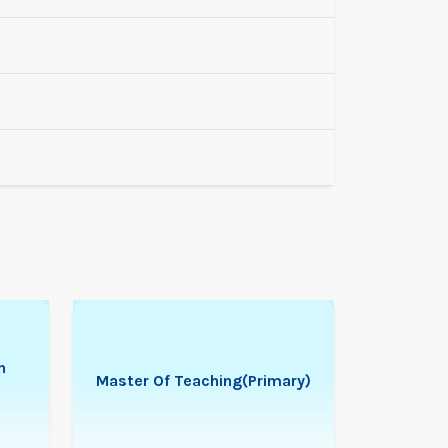
n
Master Of Teaching(Primary)