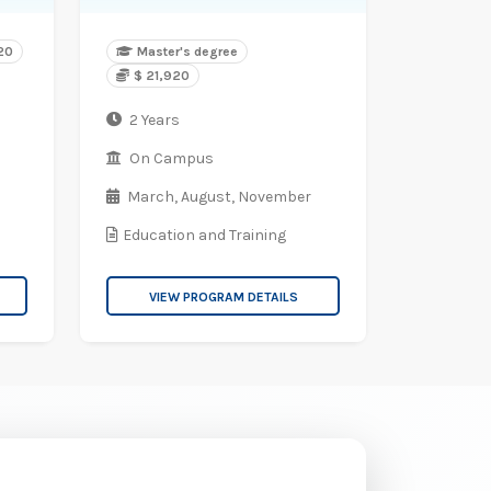
520
Master's degree
$ 21,920
2 Years
On Campus
March,
August,
November
Education and Training
VIEW PROGRAM DETAILS