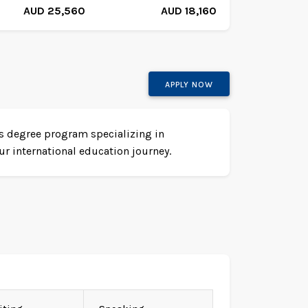
AUD 25,560
AUD 18,160
APPLY NOW
r's degree program specializing in
r international education journey.