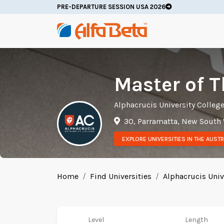
PRE-DEPARTURE SESSION USA 2026
Master of 
Alphacrucis University Colleg
30, Parramatta, New South
EXPLORE UNIVERSITIES IN THE AUSTR
Home
Find Universities
Alphacrucis Univ
Level
Length