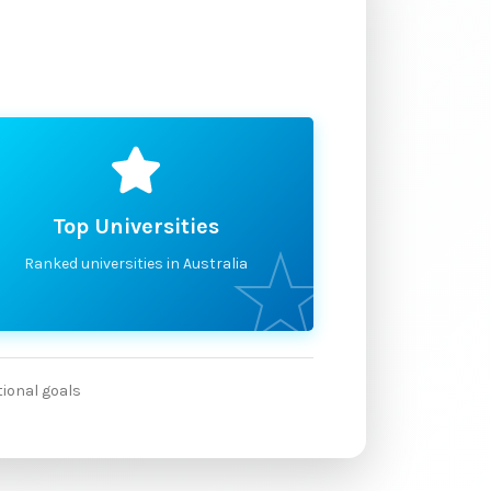
Top Universities
Ranked universities in Australia
tional goals