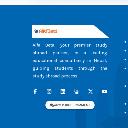
Alfa Beta, your premier study
abroad partner, is a leading
educational consultancy in Nepal,
guiding students through the
study abroad process.
AIRC PUBLIC COMMENT