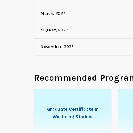
March, 2027
August, 2027
November, 2027
Recommended Progra
Graduate Certificate In
Wellbeing Studies