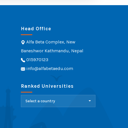
Head Office
Alfa Beta Complex, New
Baneshwor Kathmandu, Nepal
015970123
info@alfabetaedu.com
Ranked Universities
Select a country