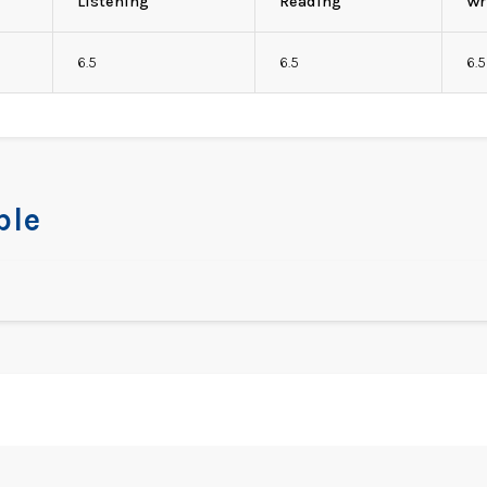
Listening
Reading
Wr
6.5
6.5
6.5
ble