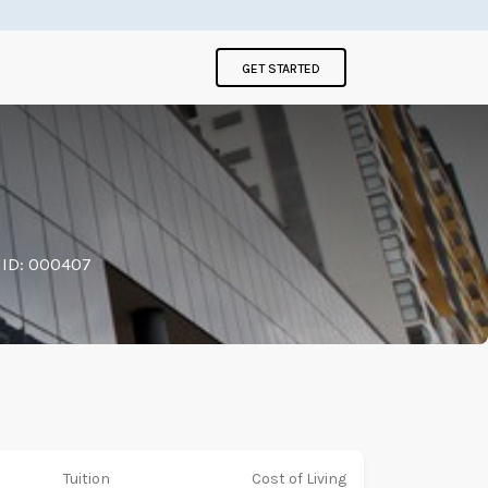
GET STARTED
 ID: 000407
Tuition
Cost of Living