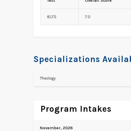
Test
Overall Score
IELTS
7.0
Specializations Availa
Theology
Program Intakes
November, 2026