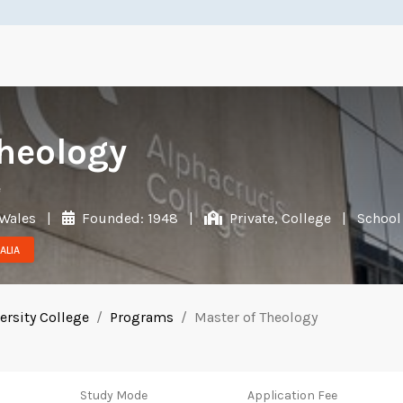
Theology
e
 Wales
|
Founded: 1948
|
Private, College
|
School
ALIA
ersity College
Programs
Master of Theology
Study Mode
Application Fee