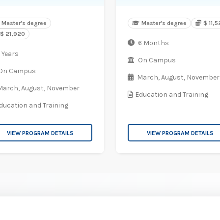
Master's degree
Master's degree
$ 11,
$ 21,920
6 Months
 Years
On Campus
On Campus
March,
August,
November
March,
August,
November
Education and Training
ducation and Training
VIEW PROGRAM DETAILS
VIEW PROGRAM DETAILS