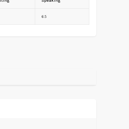
iting
Speaking
6.5