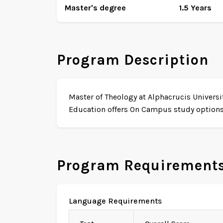
Master's degree
1.5 Years
Program Description
Master of Theology at Alphacrucis Universit
Education offers On Campus study options w
Program Requirement
Language Requirements