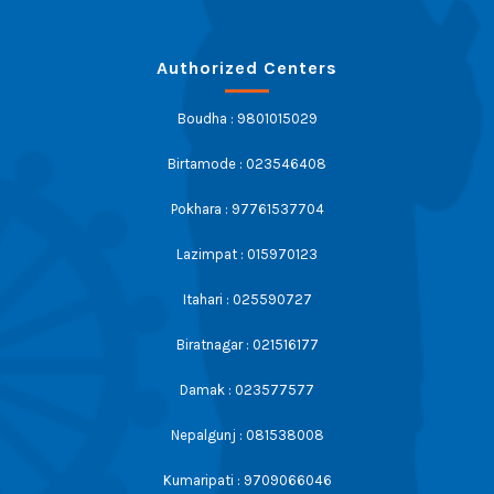
Authorized Centers
Boudha : 9801015029
Birtamode : 023546408
Pokhara : 97761537704
Lazimpat : 015970123
Itahari : 025590727
Biratnagar : 021516177
Damak : 023577577
Nepalgunj : 081538008
Kumaripati : 9709066046