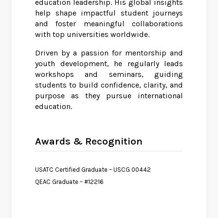
education leadership. His global insights
help shape impactful student journeys
and foster meaningful collaborations
with top universities worldwide.
Driven by a passion for mentorship and
youth development, he regularly leads
workshops and seminars, guiding
students to build confidence, clarity, and
purpose as they pursue international
education.
Awards & Recognition
USATC Certified Graduate – USCG 00442
QEAC Graduate – #12216