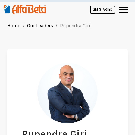
GET STARTED
Home
Our Leaders
Rupendra Giri
Rupendra Giri