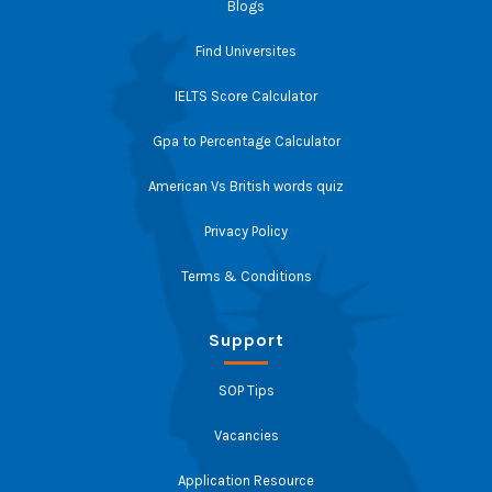
Blogs
Find Universites
IELTS Score Calculator
Gpa to Percentage Calculator
American Vs British words quiz
Privacy Policy
Terms & Conditions
Support
SOP Tips
Vacancies
Application Resource