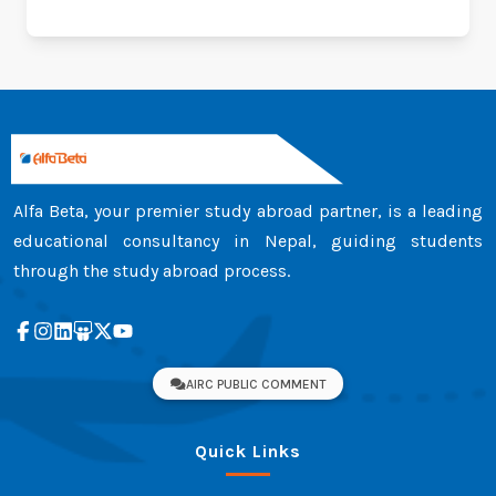
Alfa Beta, your premier study abroad partner, is a leading
educational consultancy in Nepal, guiding students
through the study abroad process.
AIRC PUBLIC COMMENT
Quick Links