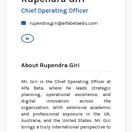
Chief Operating Officer
rupendra.giri@alfabetaedu.com
About Rupendra Giri
Mr. Giri is the Chief Operating Officer at
Alfa Beta, where he leads strategic
planning, operational excellence, and
digital innovation across the
organization. With extensive academic
and professional exposure in the UK,
Australia, and the United States, Mr. Giri
brings a truly international perspective to