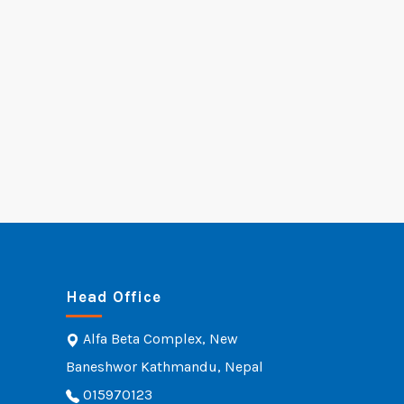
Head Office
Alfa Beta Complex, New
Baneshwor Kathmandu, Nepal
015970123