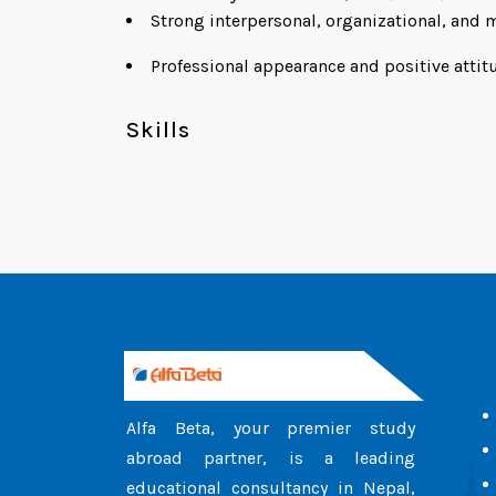
Strong interpersonal, organizational, and m
Professional appearance and positive attit
Skills
Alfa Beta, your premier study
abroad partner, is a leading
educational consultancy in Nepal,