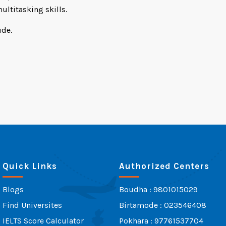
ultitasking skills.
ude.
Quick Links
Authorized Centers
Blogs
Boudha : 9801015029
Find Universites
Birtamode : 023546408
IELTS Score Calculator
Pokhara : 97761537704