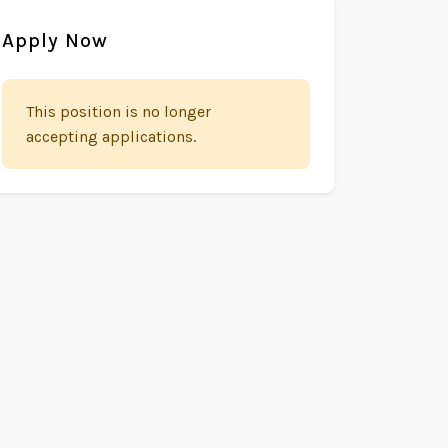
Apply Now
This position is no longer
accepting applications.