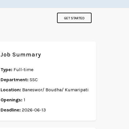
GET STARTED
Job Summary
Type:
Full-time
Department:
SSC
Location:
Baneswor/ Boudha/ Kumaripati
Openings:
1
Deadline:
2026-06-13