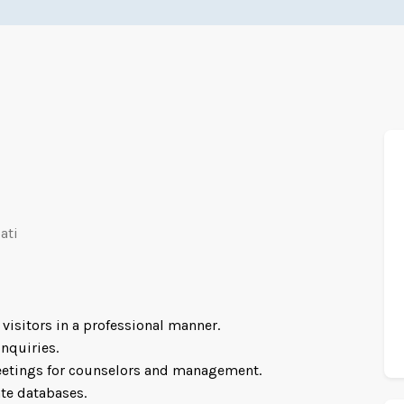
r
ati
visitors in a professional manner.
nquiries.
etings for counselors and management.
te databases.