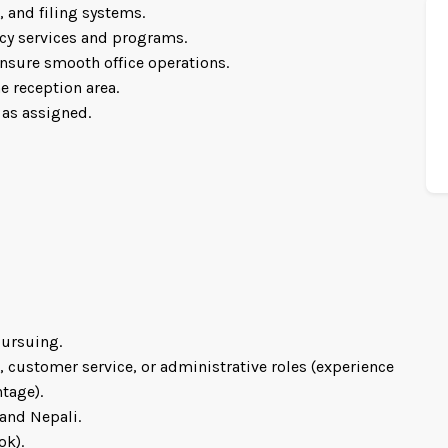
 and filing systems.
cy services and programs.
nsure smooth office operations.
e reception area.
 as assigned.
pursuing.
, customer service, or administrative roles (experience
tage).
and Nepali.
ok).