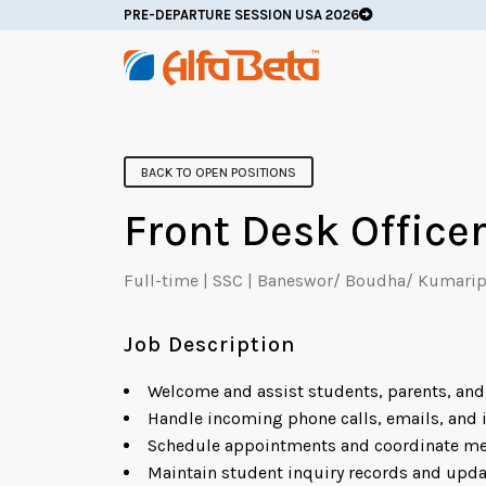
PRE-DEPARTURE SESSION USA 2026
BACK TO OPEN POSITIONS
Front Desk Office
Full-time | SSC | Baneswor/ Boudha/ Kumarip
Job Description
Welcome and assist students, parents, and 
Handle incoming phone calls, emails, and i
Schedule appointments and coordinate me
Maintain student inquiry records and upda