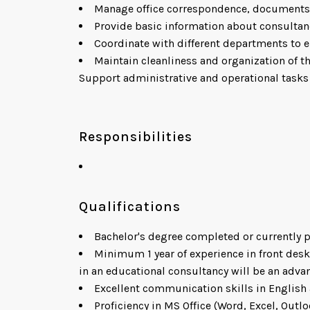
Manage office correspondence, documents,
Provide basic information about consultan
Coordinate with different departments to e
Maintain cleanliness and organization of th
Support administrative and operational tasks
Responsibilities
Qualifications
Bachelor's degree completed or currently 
Minimum 1 year of experience in front desk
in an educational consultancy will be an advan
Excellent communication skills in English 
Proficiency in MS Office (Word, Excel, Outlo