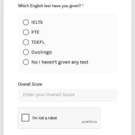
Which English test have you given?
*
IELTS
PTE
TOEFL
Duolingo
No I haven't given any test
Overall Score