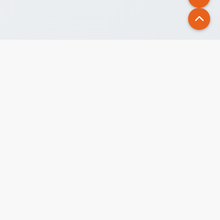
Alfa Beta, your premier study abroad partner, is a leading
educational consultancy in Nepal, guiding students
through the study abroad process.
AIRC PUBLIC COMMENT