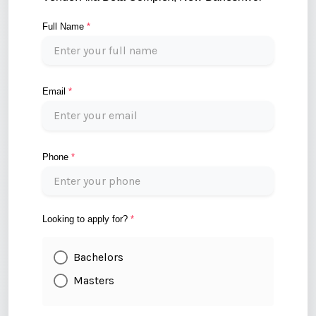
Full Name
*
Email
*
Phone
*
Looking to apply for?
*
Bachelors
Masters