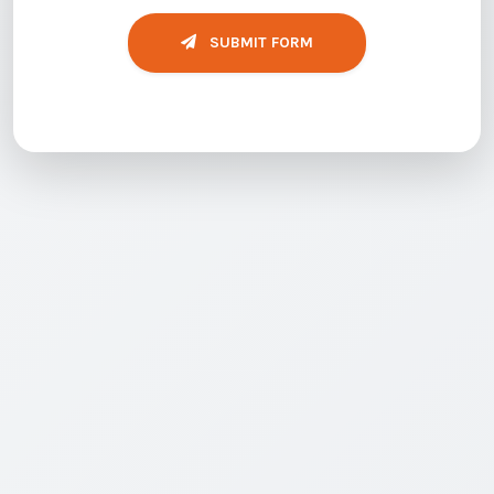
SUBMIT FORM