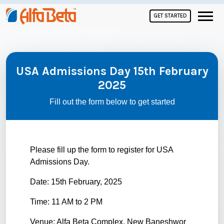
GET STARTED
USA Admissions Day 15th February
2025
Fill out the form below to get started
Please fill up the form to register for USA
Admissions Day.
Date: 15th February, 2025
Time: 11 AM to 2 PM
Venue: Alfa Beta Complex, New Baneshwor