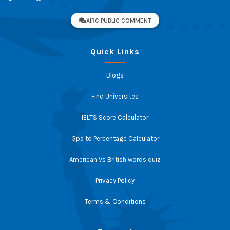
AIRC PUBLIC COMMENT
Quick Links
Blogs
Find Universites
IELTS Score Calculator
Gpa to Percentage Calculator
American Vs British words quiz
Privacy Policy
Terms & Conditions