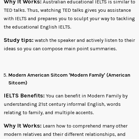
Why It Works:
Australian educational IELTS is similar to
TED talks. Thus, watching TED talks gives you assistance
with IELTS and prepares you to sculpt your way to tackling
the educational English IELTS.
Study tips:
watch the speaker and actively listen to their
ideas so you can compose main point summaries.
Modern American Sitcom 'Modern Family' (American
Sitcom)
IELTS Benefits:
You can benefit in Modern Family by
understanding 21st century informal English, words
relating to family, and multiple accents.
Why It Works:
Learn how to comprehend many other
modern relatives and their different relationships, and