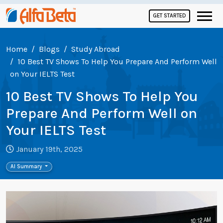
GET STARTED
Home
Blogs
Study Abroad
10 Best TV Shows To Help You Prepare And Perform Well
on Your IELTS Test
10 Best TV Shows To Help You
Prepare And Perform Well on
Your IELTS Test
January 19th, 2025
AI Summary