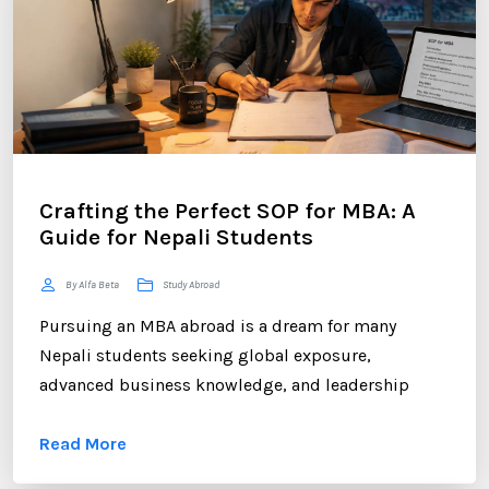
Crafting the Perfect SOP for MBA: A
Guide for Nepali Students
By Alfa Beta
Study Abroad
Pursuing an MBA abroad is a dream for many
Nepali students seeking global exposure,
advanced business knowledge, and leadership
opportunities. However, gaining admission to a
Read More
competitive MBA program requires more than
strong academic records and professional