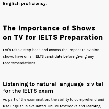
English proficiency.
The Importance of Shows
on TV for IELTS Preparation
Let's take a step back and assess the impact television
shows have on an IELTS candidate before giving any
recommendations.
Listening to natural language is vital
for the IELTS exam
As part of the examination, the ability to comprehend and
use English is evaluated. Unlike textbooks and learning