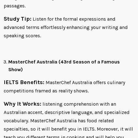
passages.
Study Tip:
Listen for the formal expressions and
advanced terms effortlessly enhancing your writing and
speaking scores.
MasterChef Australia (43rd Season of a Famous
Show)
IELTS Benefits:
MasterChef Australia offers culinary
competitions framed as reality shows.
Why It Works:
listening comprehension with an
Australian accent, descriptive language, and specialized
vocabulary. MasterChef Australia has food related
specialties, so it will benefit you in IELTS. Moreover, it will
teach you different terms in cooking and will help you