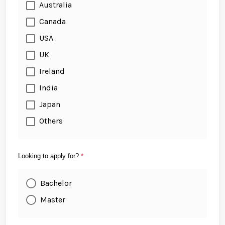
Australia
Canada
USA
UK
Ireland
India
Japan
Others
Looking to apply for?
*
Bachelor
Master