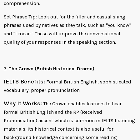
comprehension.
Set Phrase Tip: Look out for the filler and casual slang
phrases used by natives as they talk, such as "you know"
and "I mean". These will improve the conversational
quality of your responses in the speaking section.
The Crown (British Historical Drama)
IELTS Benefits:
Formal British English, sophisticated
vocabulary, proper pronunciation
Why It Works:
The Crown enables learners to hear
formal British English and the RP (Received
Pronunciation) accent which is common in IELTS listening
materials. Its historical context is also useful for
background knowledge concerning some reading