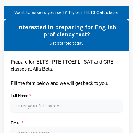
Want to assess yourself? Try our IELTS Calculator
Interested in preparing for English
proficiency test?
Get started today
Prepare for IELTS | PTE | TOEFL | SAT and GRE
classes at Alfa Beta.
Fill the form below and we will get back to you.
Full Name
*
Email
*