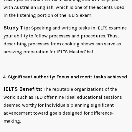
with Australian English, which is one of the accents used
in the listening portion of the IELTS exam.
Study Tip:
Speaking and writing tasks in IELTS examine
your ability to follow processes and procedures. Thus,
describing processes from cooking shows can serve as
amazing preparation for IELTS MasterChef.
Significant authority: Focus and merit tasks achieved
IELTS Benefits:
The reputable organizations of the
world such as TED offer nine ideal educational sessions
deemed worthy for individuals planning significant
advancement toward goals designed for difference-
making.