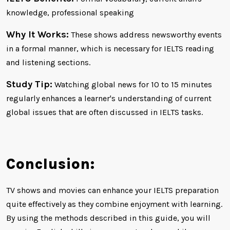
knowledge, professional speaking
Why It Works:
These shows address newsworthy events
in a formal manner, which is necessary for IELTS reading
and listening sections.
Study Tip:
Watching global news for 10 to 15 minutes
regularly enhances a learner's understanding of current
global issues that are often discussed in IELTS tasks.
Conclusion:
TV shows and movies can enhance your IELTS preparation
quite effectively as they combine enjoyment with learning.
By using the methods described in this guide, you will