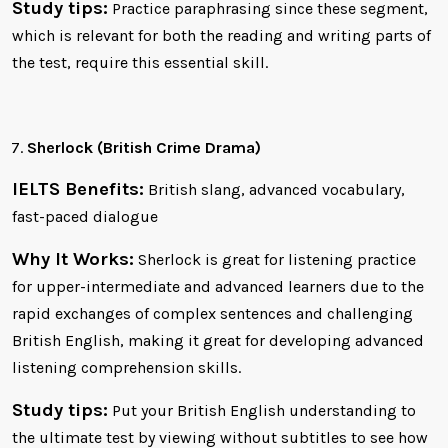
Study tips:
Practice paraphrasing since these segment,
which is relevant for both the reading and writing parts of
the test, require this essential skill.
Sherlock (British Crime Drama)
IELTS Benefits:
British slang, advanced vocabulary,
fast-paced dialogue
Why It Works:
Sherlock is great for listening practice
for upper-intermediate and advanced learners due to the
rapid exchanges of complex sentences and challenging
British English, making it great for developing advanced
listening comprehension skills.
Study tips:
Put your British English understanding to
the ultimate test by viewing without subtitles to see how