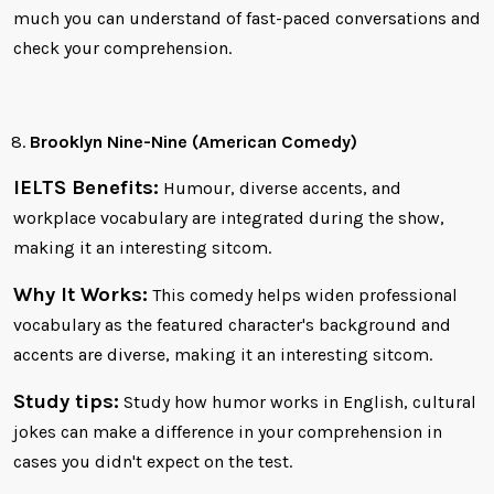
much you can understand of fast-paced conversations and
check your comprehension.
Brooklyn Nine-Nine (American Comedy)
IELTS Benefits:
Humour, diverse accents, and
workplace vocabulary are integrated during the show,
making it an interesting sitcom.
Why It Works:
This comedy helps widen professional
vocabulary as the featured character's background and
accents are diverse, making it an interesting sitcom.
Study tips:
Study how humor works in English, cultural
jokes can make a difference in your comprehension in
cases you didn't expect on the test.