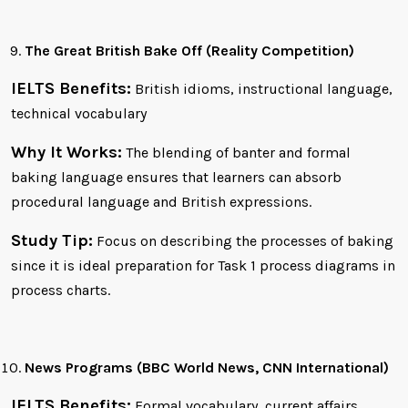
The Great British Bake Off (Reality Competition)
IELTS Benefits:
British idioms, instructional language,
technical vocabulary
Why It Works:
The blending of banter and formal
baking language ensures that learners can absorb
procedural language and British expressions.
Study Tip:
Focus on describing the processes of baking
since it is ideal preparation for Task 1 process diagrams in
process charts.
News Programs (BBC World News, CNN International)
IELTS Benefits:
Formal vocabulary, current affairs