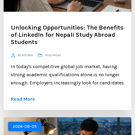
Unlocking Opportunities: The Benefits
of LinkedIn for Nepali Study Abroad
Students
By Alfa Beta
Study Abroad
In today's competitive global job market, having
strong academic qualifications alone is no longer
enough. Employers increasingly look for candidates
who can demonstrate professional networking
Read More
skills, industry engagement, and a strong personal
brand. For Nepali students planning to study
abroad or already pursuing international education,
LinkedIn has become one of the most valuable
2026-08-05
platforms for building a successful career. ...