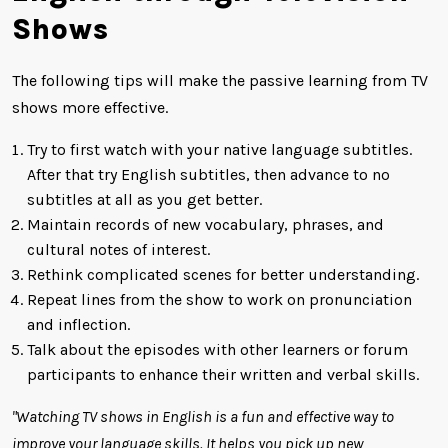
Shows
The following tips will make the passive learning from TV
shows more effective.
Try to first watch with your native language subtitles.
After that try English subtitles, then advance to no
subtitles at all as you get better.
Maintain records of new vocabulary, phrases, and
cultural notes of interest.
Rethink complicated scenes for better understanding.
Repeat lines from the show to work on pronunciation
and inflection.
Talk about the episodes with other learners or forum
participants to enhance their written and verbal skills.
"Watching TV shows in English is a fun and effective way to
improve your language skills. It helps you pick up new