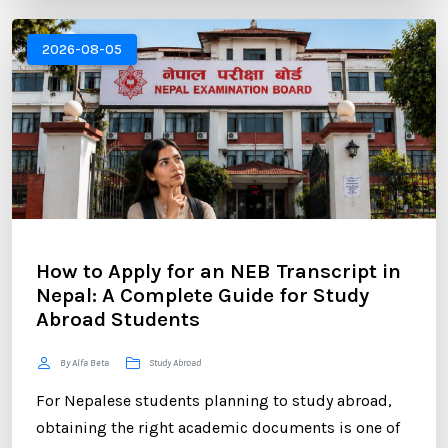
experience. One of the most critical components of
your application is the Statement of Purpose (SOP).
2026-08-05
...
How to Apply for an NEB Transcript in
Nepal: A Complete Guide for Study
Abroad Students
By Alfa Beta
Study Abroad
For Nepalese students planning to study abroad,
obtaining the right academic documents is one of