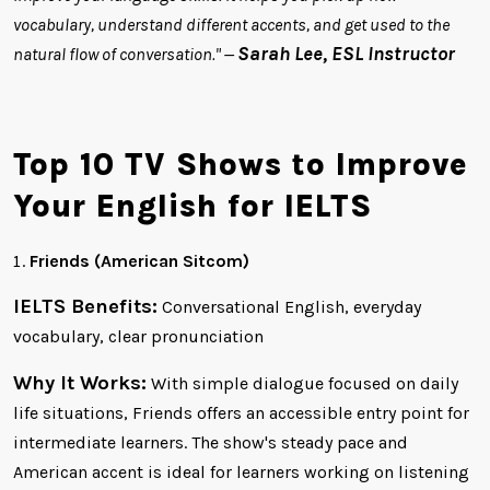
vocabulary, understand different accents, and get used to the
Sarah Lee, ESL Instructor
natural flow of conversation." —
Top 10 TV Shows to Improve
Your English for IELTS
Friends (American Sitcom)
IELTS Benefits:
Conversational English, everyday
vocabulary, clear pronunciation
Why It Works:
With simple dialogue focused on daily
life situations, Friends offers an accessible entry point for
intermediate learners. The show's steady pace and
American accent is ideal for learners working on listening