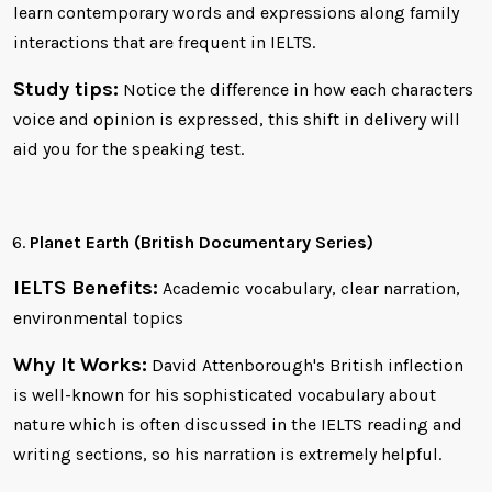
learn contemporary words and expressions along family
interactions that are frequent in IELTS.
Study tips:
Notice the difference in how each characters
voice and opinion is expressed, this shift in delivery will
aid you for the speaking test.
Planet Earth (British Documentary Series)
IELTS Benefits:
Academic vocabulary, clear narration,
environmental topics
Why It Works:
David Attenborough's British inflection
is well-known for his sophisticated vocabulary about
nature which is often discussed in the IELTS reading and
writing sections, so his narration is extremely helpful.