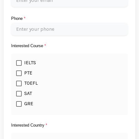
Phone
*
Interested Course
*
IELTS
PTE
TOEFL
SAT
GRE
Interested Country
*