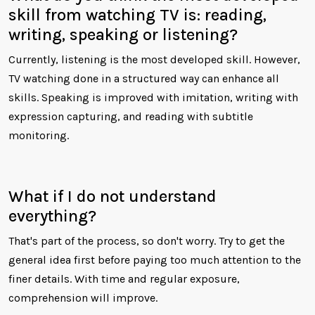
skill from watching TV is: reading,
writing, speaking or listening?
Currently, listening is the most developed skill. However,
TV watching done in a structured way can enhance all
skills. Speaking is improved with imitation, writing with
expression capturing, and reading with subtitle
monitoring.
What if I do not understand
everything?
That's part of the process, so don't worry. Try to get the
general idea first before paying too much attention to the
finer details. With time and regular exposure,
comprehension will improve.