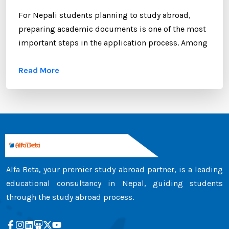
For Nepali students planning to study abroad,
preparing academic documents is one of the most
important steps in the application process. Among
these documents, the transcript certificate holds
Read More
significant value. Whether you are applying to
universities in Australia, the UK, Canada, the USA,
New Zealand, or Europe, your transcript certificate
serves as official proof of your academic
achievements. ...
Alfa Beta, your premier study abroad partner, is a leading
educational consultancy in Nepal, guiding students
through the study abroad process.