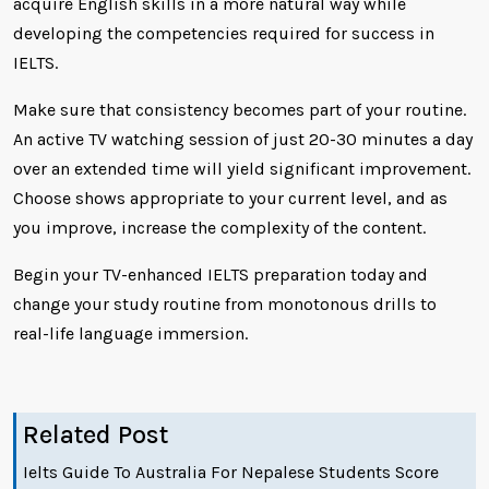
acquire English skills in a more natural way while
developing the competencies required for success in
IELTS.
Make sure that consistency becomes part of your routine.
An active TV watching session of just 20-30 minutes a day
over an extended time will yield significant improvement.
Choose shows appropriate to your current level, and as
you improve, increase the complexity of the content.
Begin your TV-enhanced IELTS preparation today and
change your study routine from monotonous drills to
real-life language immersion.
Related Post
Ielts Guide To Australia For Nepalese Students Score