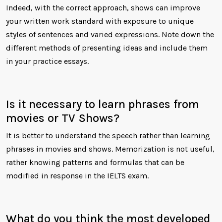
Indeed, with the correct approach, shows can improve
your written work standard with exposure to unique
styles of sentences and varied expressions. Note down the
different methods of presenting ideas and include them
in your practice essays.
Is it necessary to learn phrases from
movies or TV Shows?
It is better to understand the speech rather than learning
phrases in movies and shows. Memorization is not useful,
rather knowing patterns and formulas that can be
modified in response in the IELTS exam.
What do you think the most developed