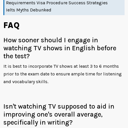
Requirements Visa Procedure Success Strategies
Ielts Myths Debunked
FAQ
How sooner should I engage in
watching TV shows in English before
the test?
It is best to incorporate TV shows at least 3 to 6 months
prior to the exam date to ensure ample time for listening
and vocabulary skills.
Isn't watching TV supposed to aid in
improving one's overall average,
specifically in writing?