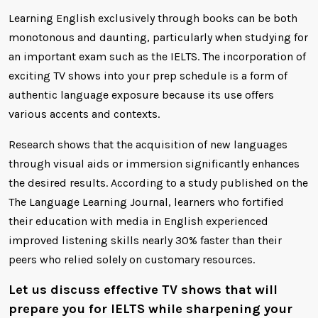
Learning English exclusively through books can be both
monotonous and daunting, particularly when studying for
an important exam such as the IELTS. The incorporation of
exciting TV shows into your prep schedule is a form of
authentic language exposure because its use offers
various accents and contexts.
Research shows that the acquisition of new languages
through visual aids or immersion significantly enhances
the desired results. According to a study published on the
The Language Learning Journal, learners who fortified
their education with media in English experienced
improved listening skills nearly 30% faster than their
peers who relied solely on customary resources.
Let us discuss effective TV shows that will
prepare you for IELTS while sharpening your