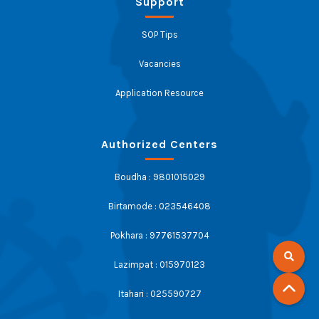
Support
SOP Tips
Vacancies
Application Resource
Authorized Centers
Boudha : 9801015029
Birtamode : 023546408
Pokhara : 97761537704
Lazimpat : 015970123
Itahari : 025590727