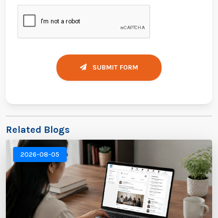
SUBMIT FORM
Related Blogs
2026-08-05