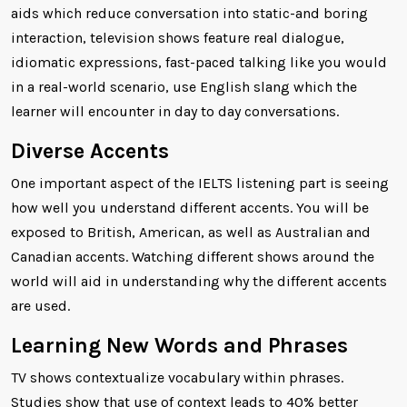
aids which reduce conversation into static-and boring
interaction, television shows feature real dialogue,
idiomatic expressions, fast-paced talking like you would
in a real-world scenario, use English slang which the
learner will encounter in day to day conversations.
Diverse Accents
One important aspect of the IELTS listening part is seeing
how well you understand different accents. You will be
exposed to British, American, as well as Australian and
Canadian accents. Watching different shows around the
world will aid in understanding why the different accents
are used.
Learning New Words and Phrases
TV shows contextualize vocabulary within phrases.
Studies show that use of context leads to 40% better