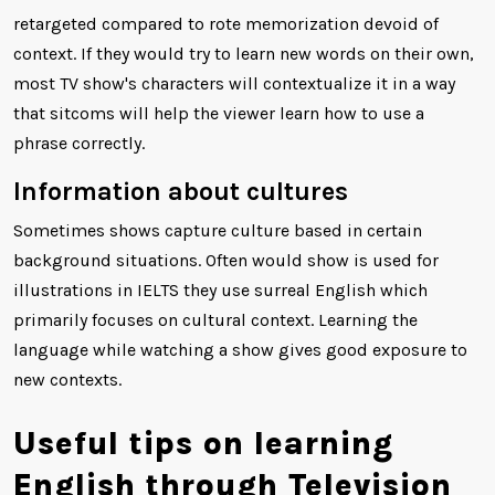
retargeted compared to rote memorization devoid of
context. If they would try to learn new words on their own,
most TV show's characters will contextualize it in a way
that sitcoms will help the viewer learn how to use a
phrase correctly.
Information about cultures
Sometimes shows capture culture based in certain
background situations. Often would show is used for
illustrations in IELTS they use surreal English which
primarily focuses on cultural context. Learning the
language while watching a show gives good exposure to
new contexts.
Useful tips on learning
English through Television