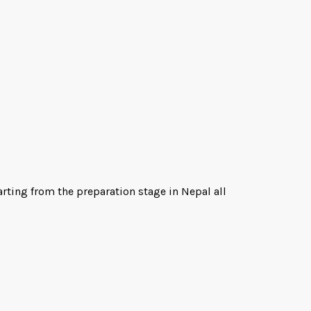
arting from the preparation stage in Nepal all