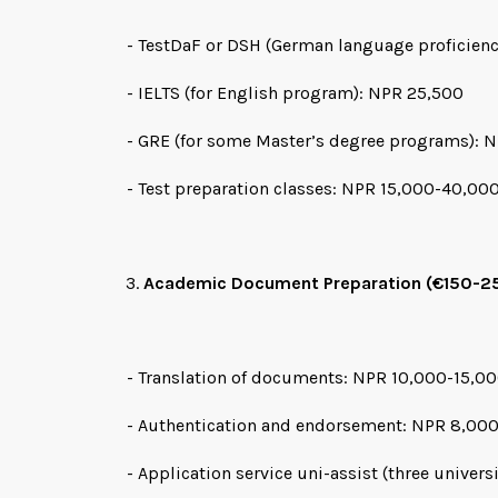
- TestDaF or DSH (German language proficien
- IELTS (for English program): NPR 25,500
- GRE (for some Master’s degree programs): 
- Test preparation classes: NPR 15,000-40,00
Academic Document Preparation (€150-2
- Translation of documents: NPR 10,000-15,0
- Authentication and endorsement: NPR 8,00
- Application service uni-assist (three univers