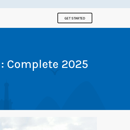
GET STARTED
l: Complete 2025