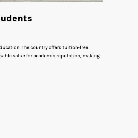
tudents
ucation. The country offers tuition-free
rkable value for academic reputation, making