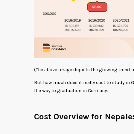
(The above image depicts the growing trend i
But how much does it really cost to study in G
the way to graduation in Germany.
Cost Overview for Nepale