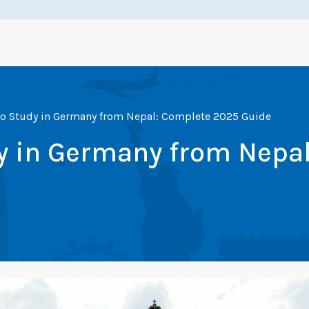
 to Study in Germany from Nepal: Complete 2025 Guide
dy in Germany from Nepa