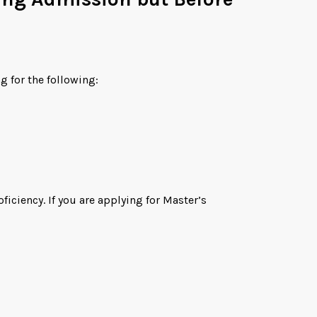
g for the following:
ciency. If you are applying for Master’s