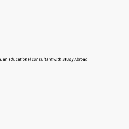
a, an educational consultant with Study Abroad