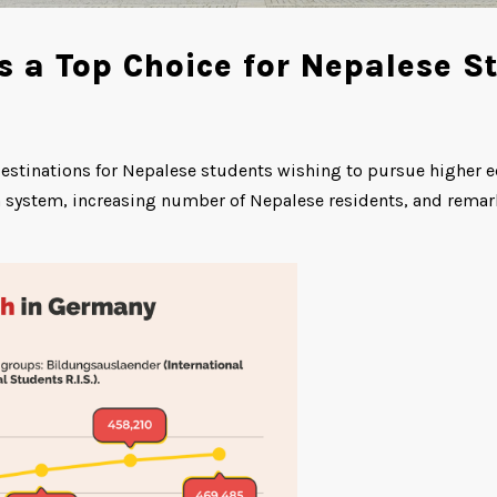
a Top Choice for Nepalese S
estinations for Nepalese students wishing to pursue higher ed
on system, increasing number of Nepalese residents, and rema