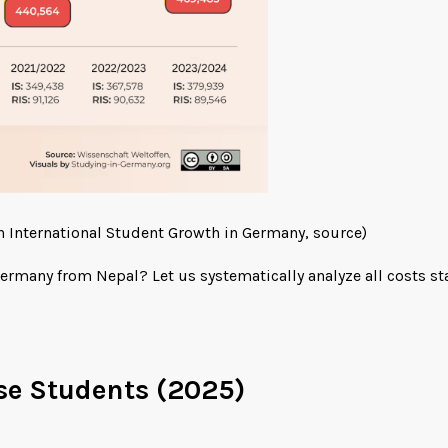
n International Student Growth in Germany,
source
)
ermany from Nepal? Let us systematically analyze all costs st
se Students (2025)