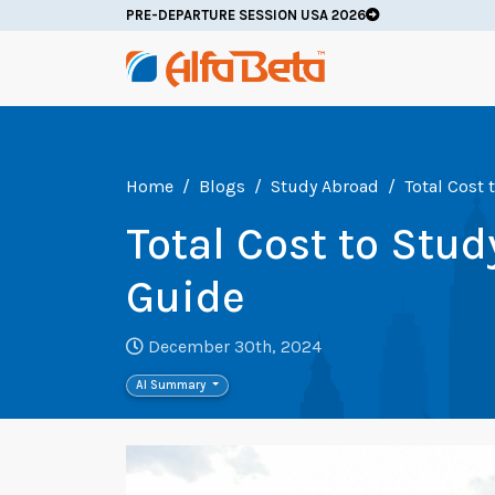
PRE-DEPARTURE SESSION USA 2026
Home
Blogs
Study Abroad
Total Cost
Total Cost to Stu
Guide
December 30th, 2024
AI Summary