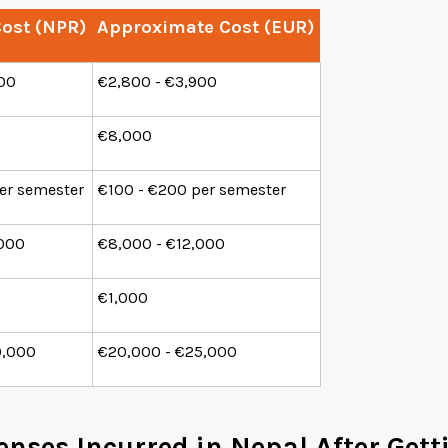
ost (NPR)
Approximate Cost (EUR)
000
€2,800 - €3,900
€8,000
er semester
€100 - €200 per semester
,000
€8,000 - €12,000
€1,000
0,000
€20,000 - €25,000
enses Incurred in Nepal After Get