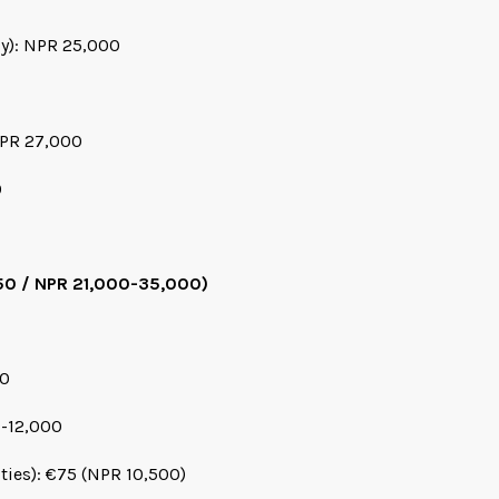
cy): NPR 25,000
NPR 27,000
0
50 / NPR 21,000-35,000)
00
0-12,000
ities): €75 (NPR 10,500)