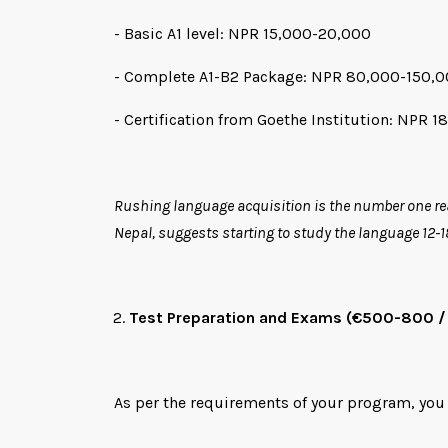
- Basic A1 level: NPR 15,000-20,000
- Complete A1-B2 Package: NPR 80,000-150,
- Certification from Goethe Institution: NPR 1
Rushing language acquisition is the number one rea
Nepal, suggests starting to study the language 12-
Test Preparation and Exams (€500-800 /
As per the requirements of your program, you