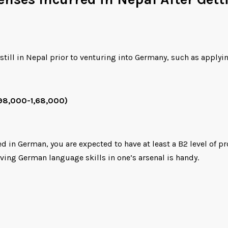
still in Nepal prior to venturing into Germany, such as applyin
 98,000-1,68,000)
 German, you are expected to have at least a B2 level of profi
ing German language skills in one’s arsenal is handy.