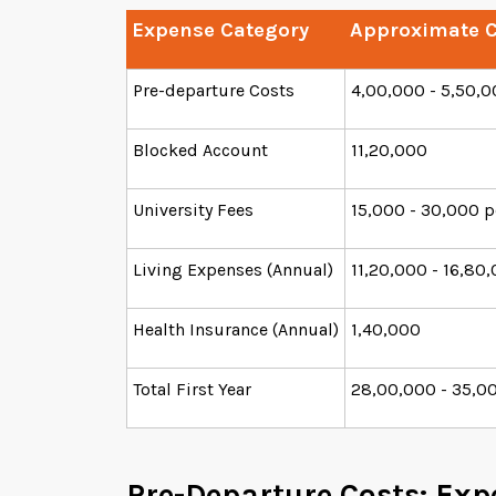
Expense Category
Approximate C
Pre-departure Costs
4,00,000 - 5,50,
Blocked Account
11,20,000
University Fees
15,000 - 30,000 p
Living Expenses (Annual)
11,20,000 - 16,80
Health Insurance (Annual)
1,40,000
Total First Year
28,00,000 - 35,0
Pre-Departure Costs: Exp