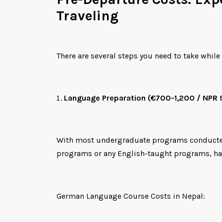
Traveling
There are several steps you need to take while 
Language Preparation (€700-1,200 / NPR
With most undergraduate programs conducted in
programs or any English-taught programs, hav
German Language Course Costs in Nepal: