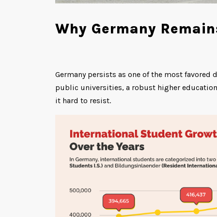
Why Germany Remains 
Germany persists as one of the most favored d
public universities, a robust higher educati
it hard to resist.