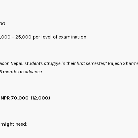
000
8,000 – 25,000 per level of examination
son Nepali students struggle in their first semester,” Rajesh Sharm
18 months in advance.
 NPR 70,000-112,000)
 might need: