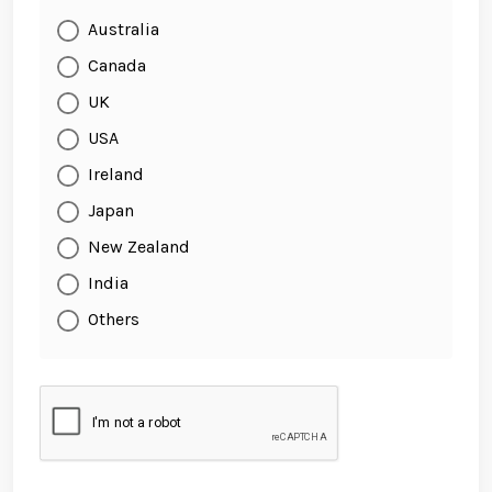
Australia
Canada
UK
USA
Ireland
Japan
New Zealand
India
Others