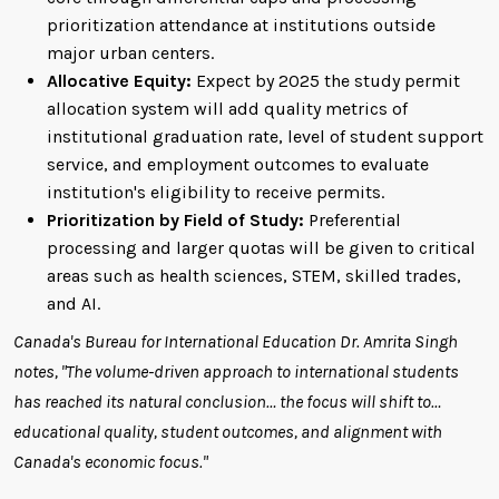
prioritization attendance at institutions outside
major urban centers.
Allocative Equity:
Expect by 2025 the study permit
allocation system will add quality metrics of
institutional graduation rate, level of student support
service, and employment outcomes to evaluate
institution's eligibility to receive permits.
Prioritization by Field of Study:
Preferential
processing and larger quotas will be given to critical
areas such as health sciences, STEM, skilled trades,
and AI.
Canada's Bureau for International Education Dr. Amrita Singh
notes, "The volume-driven approach to international students
has reached its natural conclusion… the focus will shift to…
educational quality, student outcomes, and alignment with
Canada's economic focus."