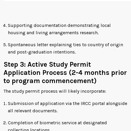
Supporting documentation demonstrating local
housing and living arrangements research.
Spontaneous letter explaining ties to country of origin
and post-graduation intentions.
Step 3: Active Study Permit
Application Process (2-4 months prior
to program commencement)
The study permit process will likely incorporate:
Submission of application via the IRCC portal alongside
all relevant documents.
Completion of biometric service at designated
collection locations.