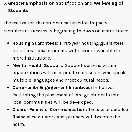
Greater Emphasis on Satisfaction and Well-Being of
Students
The realization that student satisfaction impacts
recruitment success is beginning to dawn on institutions:
Housing Guarantees:
First-year housing guarantees
for international students will become available for
more institutions.
Mental Health Support:
Support systems within
organizations will incorporate counselors who speak
multiple languages and meet cultural needs.
Community Engagement Initiatives
: Initiatives
facilitating the placement of foreign students into
local communities will be developed.
Clearer Financial Communication:
The use of detailed
financial calculators and planners will become the
norm.