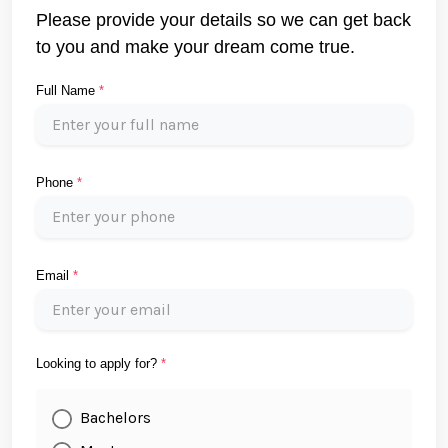
Please provide your details so we can get back
to you and make your dream come true.
Full Name
*
Phone
*
Email
*
Looking to apply for?
*
Bachelors