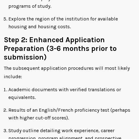
programs of study.
Explore the region of the institution for available
housing and housing costs.
Step 2: Enhanced Application
Preparation (3-6 months prior to
submission)
The subsequent application procedures will most likely
include:
Academic documents with verified translations or
equivalents.
Results of an English/French proficiency test (perhaps
with higher cut-off scores).
Study outline detailing work experience, career
progression, program alignment, and prospective