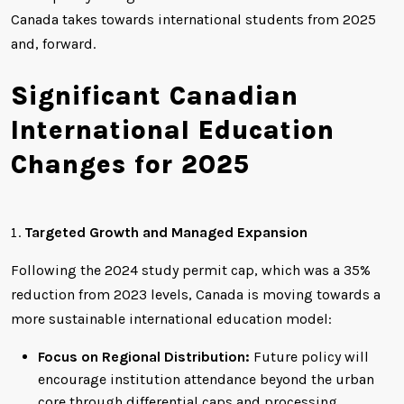
Canada takes towards international students from 2025
and, forward.
Significant Canadian
International Education
Changes for 2025
Targeted Growth and Managed Expansion
Following the 2024 study permit cap, which was a 35%
reduction from 2023 levels, Canada is moving towards a
more sustainable international education model:
Focus on Regional Distribution:
Future policy will
encourage institution attendance beyond the urban
core through differential caps and processing