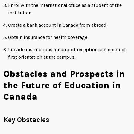
Enrol with the international office as a student of the
institution.
Create a bank account in Canada from abroad.
Obtain insurance for health coverage.
Provide instructions for airport reception and conduct
first orientation at the campus.
Obstacles and Prospects in
the Future of Education in
Canada
Key Obstacles