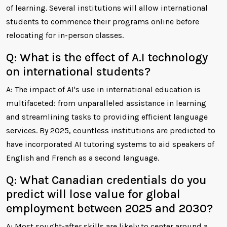
of learning. Several institutions will allow international
students to commence their programs online before
relocating for in-person classes.
Q: What is the effect of A.I technology
on international students?
A: The impact of AI's use in international education is
multifaceted: from unparalleled assistance in learning
and streamlining tasks to providing efficient language
services. By 2025, countless institutions are predicted to
have incorporated AI tutoring systems to aid speakers of
English and French as a second language.
Q: What Canadian credentials do you
predict will lose value for global
employment between 2025 and 2030?
A: Most sought-after skills are likely to center around a