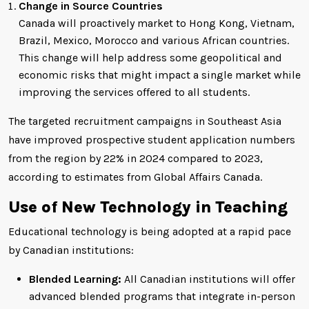
Change in Source Countries
Canada will proactively market to Hong Kong, Vietnam,
Brazil, Mexico, Morocco and various African countries.
This change will help address some geopolitical and
economic risks that might impact a single market while
improving the services offered to all students.
The targeted recruitment campaigns in Southeast Asia
have improved prospective student application numbers
from the region by 22% in 2024 compared to 2023,
according to estimates from Global Affairs Canada.
Use of New Technology in Teaching
Educational technology is being adopted at a rapid pace
by Canadian institutions:
Blended Learning:
All Canadian institutions will offer
advanced blended programs that integrate in-person