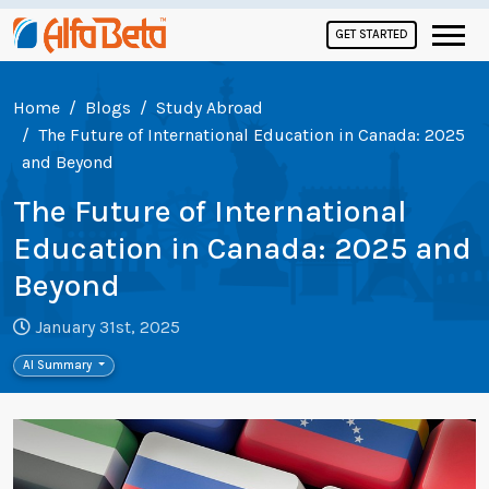
GET STARTED
Home
Blogs
Study Abroad
The Future of International Education in Canada: 2025
and Beyond
The Future of International
Education in Canada: 2025 and
Beyond
January 31st, 2025
AI Summary