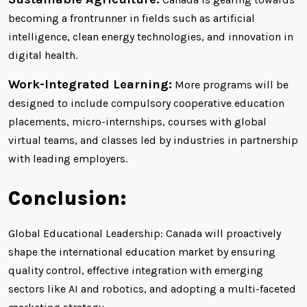
becoming a frontrunner in fields such as artificial
intelligence, clean energy technologies, and innovation in
digital health.
Work-Integrated Learning:
More programs will be
designed to include compulsory cooperative education
placements, micro-internships, courses with global
virtual teams, and classes led by industries in partnership
with leading employers.
Conclusion:
Global Educational Leadership: Canada will proactively
shape the international education market by ensuring
quality control, effective integration with emerging
sectors like AI and robotics, and adopting a multi-faceted