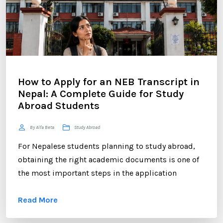
How to Apply for an NEB Transcript in
Nepal: A Complete Guide for Study
Abroad Students
By Alfa Beta
Study Abroad
For Nepalese students planning to study abroad,
obtaining the right academic documents is one of
the most important steps in the application
process. Among these documents, the NEB
Read More
Transcript plays a crucial role. Whether you are
applying to universities in the UK, USA, Australia,