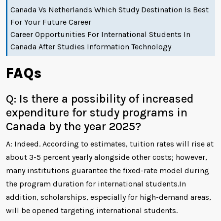
Canada Vs Netherlands Which Study Destination Is Best
For Your Future Career
Career Opportunities For International Students In
Canada After Studies Information Technology
FAQs
Q: Is there a possibility of increased
expenditure for study programs in
Canada by the year 2025?
A: Indeed. According to estimates, tuition rates will rise at
about 3-5 percent yearly alongside other costs; however,
many institutions guarantee the fixed-rate model during
the program duration for international students.In
addition, scholarships, especially for high-demand areas,
will be opened targeting international students.