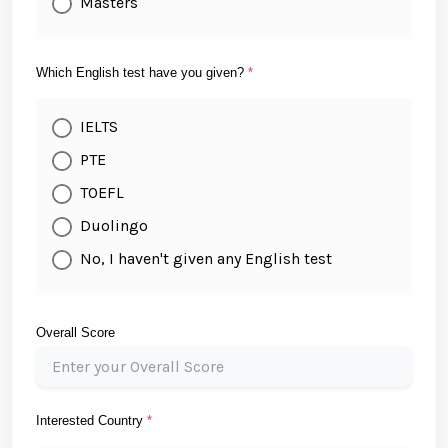
Masters
Which English test have you given?
*
IELTS
PTE
TOEFL
Duolingo
No, I haven't given any English test
Overall Score
Interested Country
*