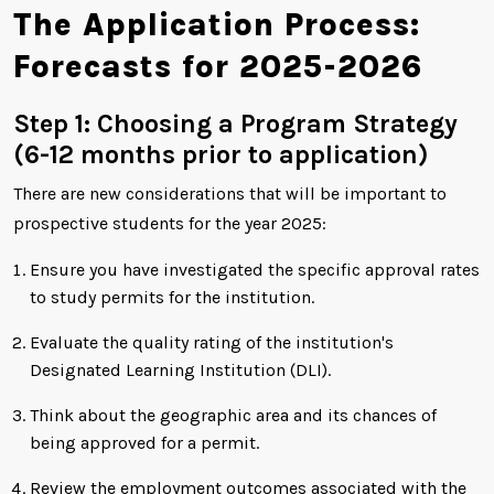
The Application Process:
Forecasts for 2025-2026
Step 1: Choosing a Program Strategy
(6-12 months prior to application)
There are new considerations that will be important to
prospective students for the year 2025:
Ensure you have investigated the specific approval rates
to study permits for the institution.
Evaluate the quality rating of the institution's
Designated Learning Institution (DLI).
Think about the geographic area and its chances of
being approved for a permit.
Review the employment outcomes associated with the