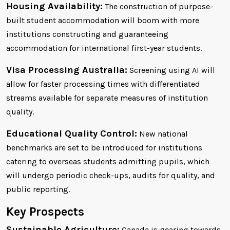
Housing Availability:
The construction of purpose-
built student accommodation will boom with more
institutions constructing and guaranteeing
accommodation for international first-year students.
Visa Processing Australia:
Screening using AI will
allow for faster processing times with differentiated
streams available for separate measures of institution
quality.
Educational Quality Control:
New national
benchmarks are set to be introduced for institutions
catering to overseas students admitting pupils, which
will undergo periodic check-ups, audits for quality, and
public reporting.
Key Prospects
Sustainable Agriculture:
Canada is gearing towards