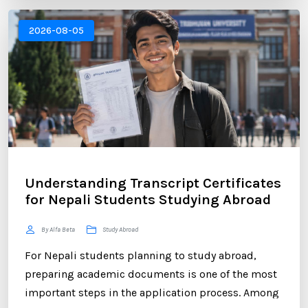
Canada, New Zealand, or Europe, educational
institutions often require an official transcript to
2026-08-05
verify your academic performance. ...
Understanding Transcript Certificates
for Nepali Students Studying Abroad
By Alfa Beta
Study Abroad
For Nepali students planning to study abroad,
preparing academic documents is one of the most
important steps in the application process. Among