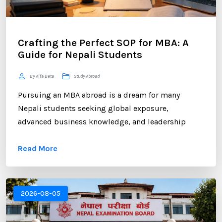
Crafting the Perfect SOP for MBA: A
Guide for Nepali Students
By Alfa Beta
Study Abroad
Pursuing an MBA abroad is a dream for many
Nepali students seeking global exposure,
advanced business knowledge, and leadership
opportunities. However, gaining admission to a
Read More
competitive MBA program requires more than
strong academic records and professional
experience. One of the most critical components of
your application is the Statement of Purpose (SOP).
2026-08-05
...