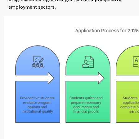
employment sectors.