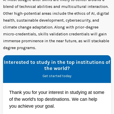
blend of technical abilities and multicultural interaction.
Other high-potential areas include the ethics of AI, digital
health, sustainable development, cybersecurity, and
climate change adaptation. Along with prior-degree
micro-credentials, skills validation credentials will gain
immense prominence in the near future, as will stackable
degree programs.
Interested to study in the top institutions of
the world?
Get started today
Thank you for your interest in studying at some
of the world's top destinations. We can help
you achieve your goal.