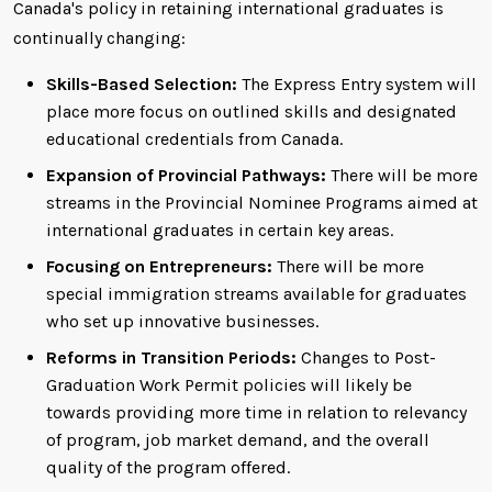
Canada's policy in retaining international graduates is
continually changing:
Skills-Based Selection:
The Express Entry system will
place more focus on outlined skills and designated
educational credentials from Canada.
Expansion of Provincial Pathways:
There will be more
streams in the Provincial Nominee Programs aimed at
international graduates in certain key areas.
Focusing on Entrepreneurs:
There will be more
special immigration streams available for graduates
who set up innovative businesses.
Reforms in Transition Periods:
Changes to Post-
Graduation Work Permit policies will likely be
towards providing more time in relation to relevancy
of program, job market demand, and the overall
quality of the program offered.