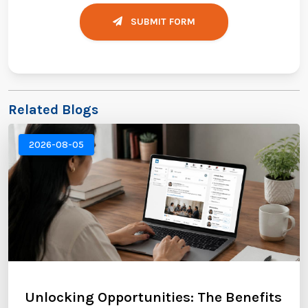
SUBMIT FORM
Related Blogs
2026-08-05
Unlocking Opportunities: The Benefits