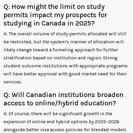
Q: How might the limit on study
permits impact my prospects for
studying in Canada in 2025?
A: The overall volume of study permits allocated will still
be restricted, but the system's manner of allocation will
likely change toward a funneling approach for further
stratification based on institution and region. Strong
student outcome institutions with appropriate programs
will have better approval with good market need for their
services.
Q: Will Canadian institutions broaden
access to online/hybrid education?
A: Of course, there will be significant growth in the
expansion of online and hybrid options by 2025–2026
alongside better visa access policies for blended models