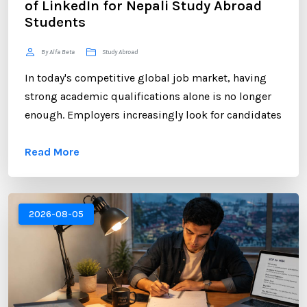
of LinkedIn for Nepali Study Abroad
Students
By Alfa Beta
Study Abroad
In today's competitive global job market, having
strong academic qualifications alone is no longer
enough. Employers increasingly look for candidates
who can demonstrate professional networking
Read More
skills, industry engagement, and a strong personal
brand. For Nepali students planning to study
abroad or already pursuing international education,
LinkedIn has become one of the most valuable
2026-08-05
platforms for building a successful career. ...