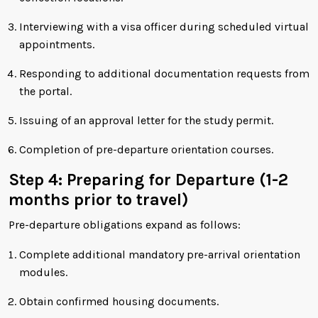
Interviewing with a visa officer during scheduled virtual
appointments.
Responding to additional documentation requests from
the portal.
Issuing of an approval letter for the study permit.
Completion of pre-departure orientation courses.
Step 4: Preparing for Departure (1-2
months prior to travel)
Pre-departure obligations expand as follows:
Complete additional mandatory pre-arrival orientation
modules.
Obtain confirmed housing documents.