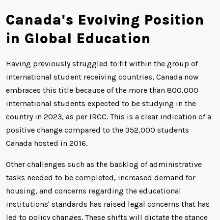
Canada's Evolving Position
in Global Education
Having previously struggled to fit within the group of
international student receiving countries, Canada now
embraces this title because of the more than 800,000
international students expected to be studying in the
country in 2023, as per IRCC. This is a clear indication of a
positive change compared to the 352,000 students
Canada hosted in 2016.
Other challenges such as the backlog of administrative
tasks needed to be completed, increased demand for
housing, and concerns regarding the educational
institutions' standards has raised legal concerns that has
led to policy changes. These shifts will dictate the stance