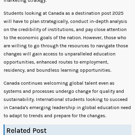
marketing strategy.
Students looking at Canada as a destination post 2025
will have to plan strategically, conduct in-depth analysis
on the credibility of institutions, and pay close attention
to the economic goals of the nation. However, those who
are willing to go through the resources to navigate those
changes will gain access to unparalleled education
opportunities, enhanced routes to employment,
residency, and boundless learning opportunities.
Canada continues welcoming global talent even as
systems and processes undergo change for quality and
sustainability. International students looking to succeed
in Canada's emerging leadership in global education need
to adapt to trends and prepare for the changes.
Related Post