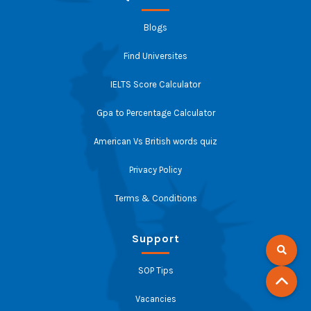
Blogs
Find Universites
IELTS Score Calculator
Gpa to Percentage Calculator
American Vs British words quiz
Privacy Policy
Terms & Conditions
Support
SOP Tips
Vacancies