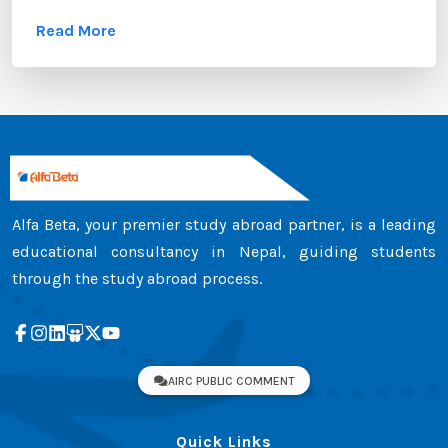
these documents, the transcript certificate holds
Read More
significant value. Whether you are applying to
universities in Australia, the UK, Canada, the USA,
New Zealand, or Europe, your transcript certificate
serves as official proof of your academic
achievements. ...
Alfa Beta, your premier study abroad partner, is a leading
educational consultancy in Nepal, guiding students
through the study abroad process.
AIRC PUBLIC COMMENT
Quick Links