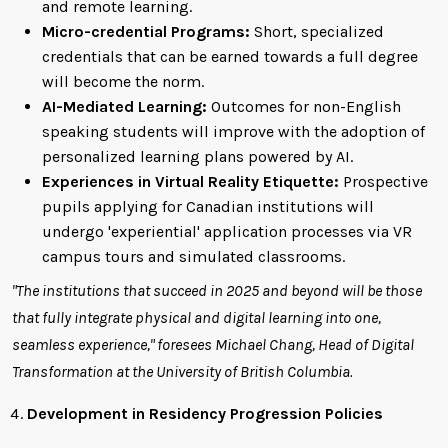
and remote learning.
Micro-credential Programs:
Short, specialized
credentials that can be earned towards a full degree
will become the norm.
AI-Mediated Learning:
Outcomes for non-English
speaking students will improve with the adoption of
personalized learning plans powered by AI.
Experiences in Virtual Reality Etiquette:
Prospective
pupils applying for Canadian institutions will
undergo 'experiential' application processes via VR
campus tours and simulated classrooms.
"The institutions that succeed in 2025 and beyond will be those
that fully integrate physical and digital learning into one,
seamless experience," foresees Michael Chang, Head of Digital
Transformation at the University of British Columbia.
Development in Residency Progression Policies