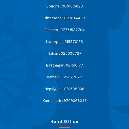
Boudha : 9801015029
Birtamode : 023546408
Pokhara : 97761537704
Lazimpat : 015970123
Itahari : 025590727
Biratnagar : 021516177
Damak : 023577577
Nepalgunj : 081538008
Kumaripati : 9709066046
Head Office