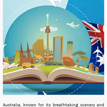
Australia, known for its breathtaking scenery and