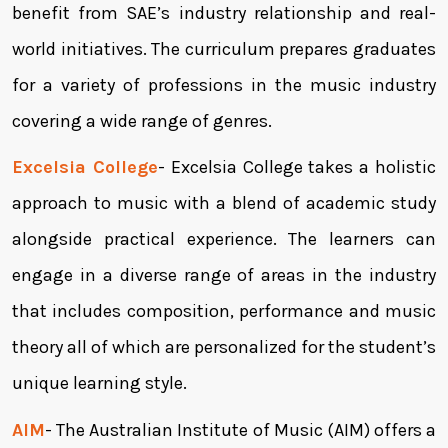
benefit from SAE’s industry relationship and real-
world initiatives. The curriculum prepares graduates
for a variety of professions in the music industry
covering a wide range of genres.
Excelsia College
- Excelsia College takes a holistic
approach to music with a blend of academic study
alongside practical experience. The learners can
engage in a diverse range of areas in the industry
that includes composition, performance and music
theory all of which are personalized for the student’s
unique learning style.
AIM
- The Australian Institute of Music (AIM) offers a