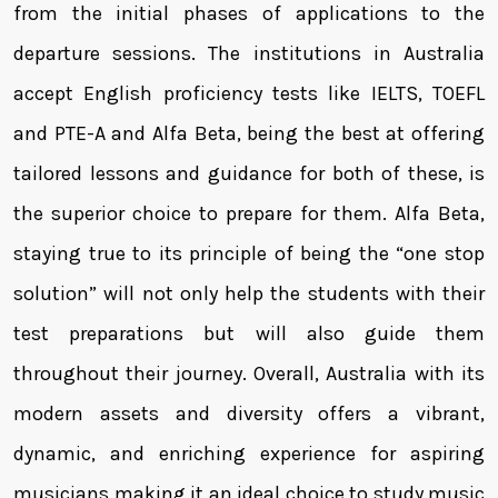
from the initial phases of applications to the
departure sessions. The institutions in Australia
accept English proficiency tests like IELTS, TOEFL
and PTE-A and Alfa Beta, being the best at offering
tailored lessons and guidance for both of these, is
the superior choice to prepare for them. Alfa Beta,
staying true to its principle of being the “one stop
solution” will not only help the students with their
test preparations but will also guide them
throughout their journey. Overall, Australia with its
modern assets and diversity offers a vibrant,
dynamic, and enriching experience for aspiring
musicians making it an ideal choice to study music