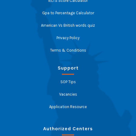
IELTS Score Calculator
Gpa to Percentage Calculator
American Vs British words quiz
Privacy Policy
Terms & Conditions
Support
SOP Tips
Vacancies
Application Resource
Authorized Centers