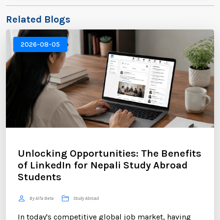
Related Blogs
2026-08-05
Unlocking Opportunities: The Benefits
of LinkedIn for Nepali Study Abroad
Students
By Alfa Beta
Study Abroad
In today's competitive global job market, having