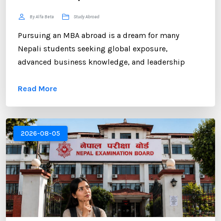
By Alfa Beta
Study Abroad
Pursuing an MBA abroad is a dream for many
Nepali students seeking global exposure,
advanced business knowledge, and leadership
opportunities. However, gaining admission to a
Read More
competitive MBA program requires more than
strong academic records and professional
experience. One of the most critical components of
your application is the Statement of Purpose (SOP).
2026-08-05
...