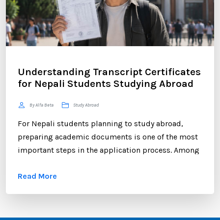
Understanding Transcript Certificates
for Nepali Students Studying Abroad
By Alfa Beta
Study Abroad
For Nepali students planning to study abroad,
preparing academic documents is one of the most
important steps in the application process. Among
these documents, the transcript certificate holds
Read More
significant value. Whether you are applying to
universities in Australia, the UK, Canada, the USA,
New Zealand, or Europe, your transcript certificate
serves as official proof of your academic