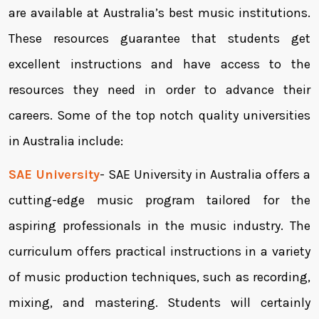
are available at Australia’s best music institutions.
These resources guarantee that students get
excellent instructions and have access to the
resources they need in order to advance their
careers. Some of the top notch quality universities
in Australia include:
SAE University
- SAE University in Australia offers a
cutting-edge music program tailored for the
aspiring professionals in the music industry. The
curriculum offers practical instructions in a variety
of music production techniques, such as recording,
mixing, and mastering. Students will certainly