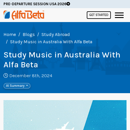
PRE-DEPARTURE SESSION USA 2026
GET STARTED
Home
Blogs
Study Abroad
Study Music in Australia With Alfa Beta
Study Music in Australia With
Alfa Beta
December 8th, 2024
AI Summary