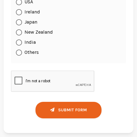
USA
Ireland
Japan
New Zealand
India
Others
SUBMIT FORM