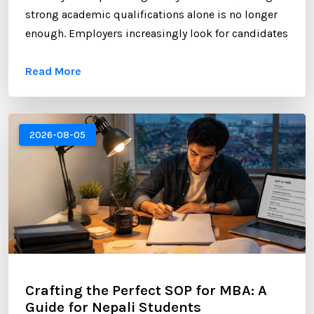
strong academic qualifications alone is no longer
enough. Employers increasingly look for candidates
who can demonstrate professional networking
Read More
skills, industry engagement, and a strong personal
brand. For Nepali students planning to study
abroad or already pursuing international education,
LinkedIn has become one of the most valuable
2026-08-05
platforms for building a successful career. ...
Crafting the Perfect SOP for MBA: A
Guide for Nepali Students