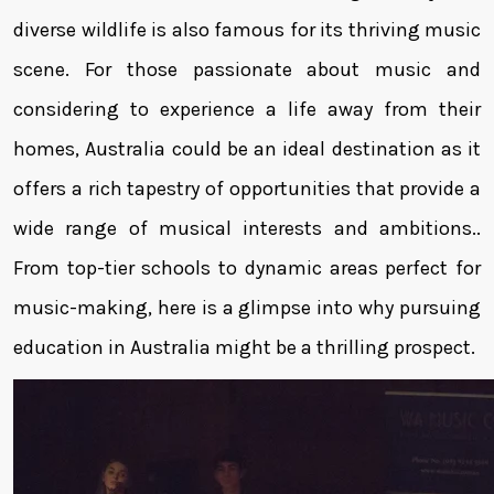
diverse wildlife is also famous for its thriving music
scene. For those passionate about music and
considering to experience a life away from their
homes, Australia could be an ideal destination as it
offers a rich tapestry of opportunities that provide a
wide range of musical interests and ambitions..
From top-tier schools to dynamic areas perfect for
music-making, here is a glimpse into why pursuing
education in Australia might be a thrilling prospect.