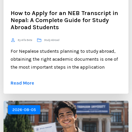
How to Apply for an NEB Transcript in
Nepal: A Complete Guide for Study
Abroad Students
By Alfa Beta
Study Abroad
For Nepalese students planning to study abroad,
obtaining the right academic documents is one of
the most important steps in the application
process. Among these documents, the NEB
Read More
Transcript plays a crucial role. Whether you are
applying to universities in the UK, USA, Australia,
Canada, New Zealand, or Europe, educational
institutions often require an official transcript to
2026-08-05
verify your academic performance. ...