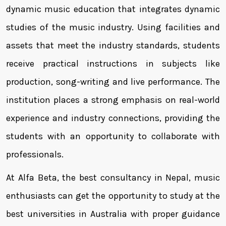
dynamic music education that integrates dynamic
studies of the music industry. Using facilities and
assets that meet the industry standards, students
receive practical instructions in subjects like
production, song-writing and live performance. The
institution places a strong emphasis on real-world
experience and industry connections, providing the
students with an opportunity to collaborate with
professionals.
At Alfa Beta, the best consultancy in Nepal, music
enthusiasts can get the opportunity to study at the
best universities in Australia with proper guidance