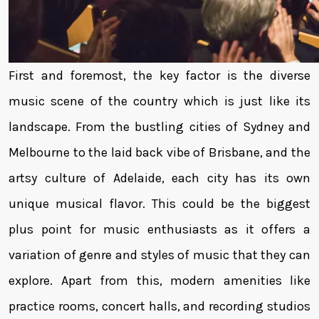
First and foremost, the key factor is the diverse
music scene of the country which is just like its
landscape. From the bustling cities of Sydney and
Melbourne to the laid back vibe of Brisbane, and the
artsy culture of Adelaide, each city has its own
unique musical flavor. This could be the biggest
plus point for music enthusiasts as it offers a
variation of genre and styles of music that they can
explore. Apart from this, modern amenities like
practice rooms, concert halls, and recording studios