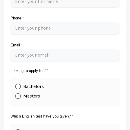
Phone
*
Email
*
Looking to apply for?
*
Bachelors
Masters
Which English test have you given?
*