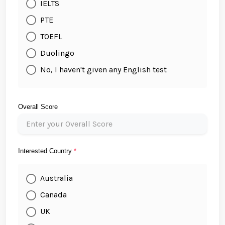
IELTS
PTE
TOEFL
Duolingo
No, I haven't given any English test
Overall Score
Interested Country
*
Australia
Canada
UK