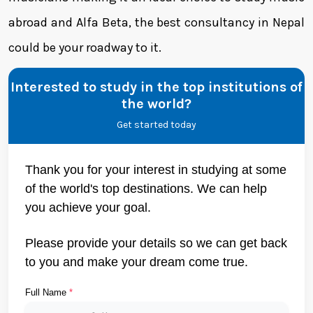
abroad and Alfa Beta, the best consultancy in Nepal
could be your roadway to it.
Interested to study in the top institutions of
the world?
Get started today
Thank you for your interest in studying at some
of the world's top destinations. We can help
you achieve your goal.
Please provide your details so we can get back
to you and make your dream come true.
Full Name
*