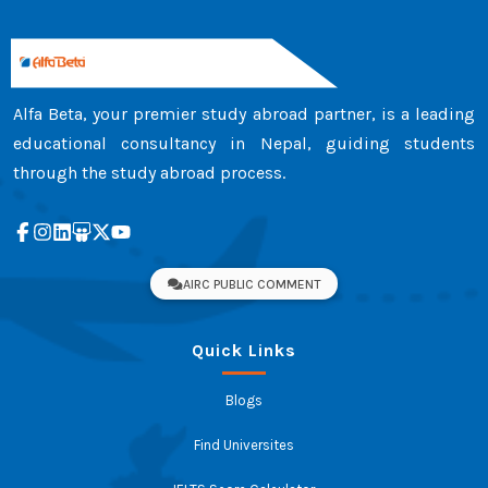
achievements. ...
Alfa Beta, your premier study abroad partner, is a leading
educational consultancy in Nepal, guiding students
through the study abroad process.
AIRC PUBLIC COMMENT
Quick Links
Blogs
Find Universites