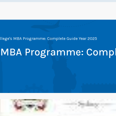
ollege's MBA Programme: Complete Guide Year 2025
's MBA Programme: Compl