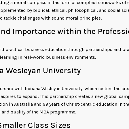
ding a moral compass in the form of complex frameworks of e
plemented by biblical, ethical, philosophical, and social scie
o tackle challenges with sound moral principles.
nd Importance within the Profess
and practical business education through partnerships and pra
learning in real-world business environments.
a Wesleyan University
ership with Indiana Wesleyan University, which fosters the cre
 aspires to expand. This partnership creates a new global ca
ion in Australia and 99 years of Christ-centric education in th
h and quality of the MBA programme.
Smaller Class Sizes