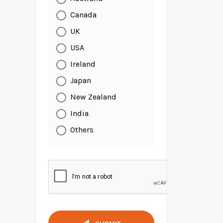
Canada
UK
USA
Ireland
Japan
New Zealand
India
Others