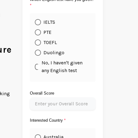
*
d
IELTS
PTE
TOEFL
ure
Duolingo
No, I haven't given
any English test
nking
Overall Score
Interested Country
*
Australia