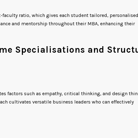
t-faculty ratio, which gives each student tailored, personalise
uidance and mentorship throughout their MBA, enhancing their
e Specialisations and Struct
tes factors such as empathy, critical thinking, and design thi
ch cultivates versatile business leaders who can effectively