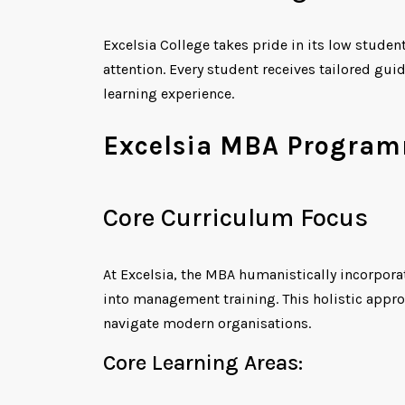
Excelsia College takes pride in its low studen
attention. Every student receives tailored g
learning experience.
Excelsia MBA Programm
Core Curriculum Focus
At Excelsia, the MBA humanistically incorpora
into management training. This holistic approa
navigate modern organisations.
Core Learning Areas: