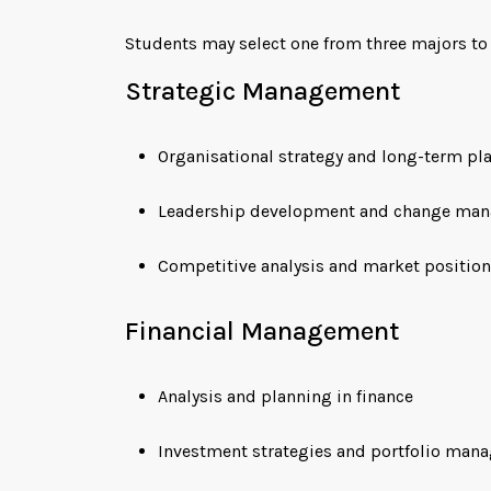
Students may select one from three majors to c
Strategic Management
Organisational strategy and long-term pl
Leadership development and change ma
Competitive analysis and market positio
Financial Management
Analysis and planning in finance
Investment strategies and portfolio man