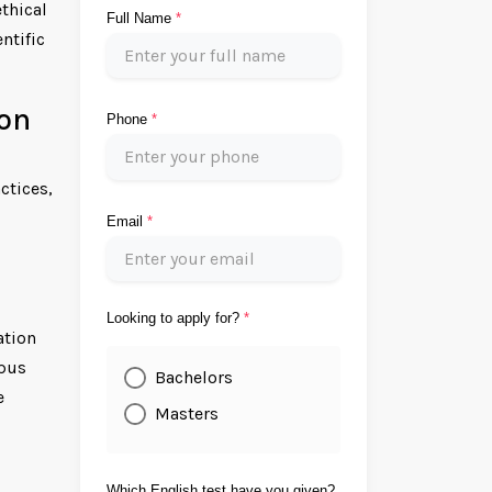
thical
Full Name
*
ntific
ion
Phone
*
ctices,
Email
*
Looking to apply for?
*
ation
mpus
Bachelors
e
Masters
Which English test have you given?