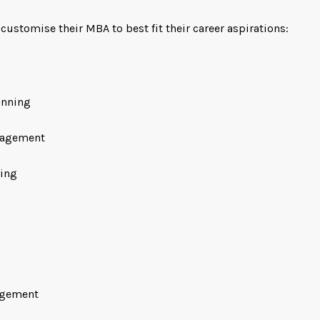
ustomise their MBA to best fit their career aspirations:
anning
nagement
ning
agement