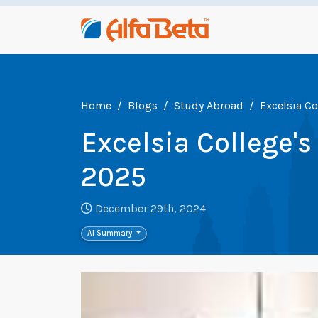
Home
Blogs
Study Abroad
Excelsia C
Excelsia College
2025
December 29th, 2024
AI Summary