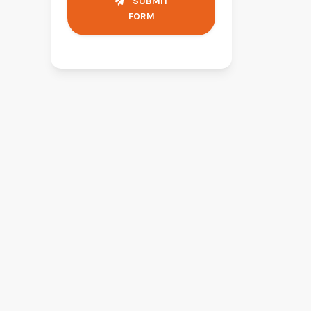
SUBMIT
FORM