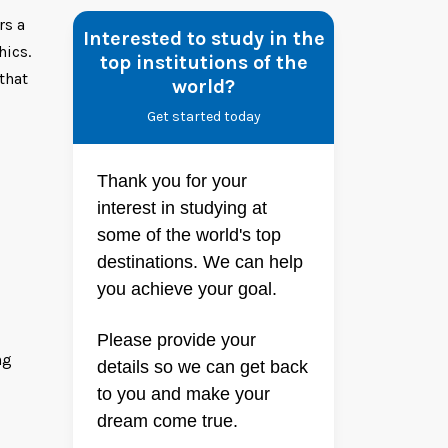
rs a
Interested to study in the
hics.
top institutions of the
that
world?
Get started today
Thank you for your
interest in studying at
some of the world's top
destinations. We can help
you achieve your goal.
Please provide your
ng
details so we can get back
to you and make your
dream come true.