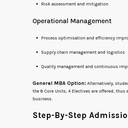
Risk assessment and mitigation
Operational Management
Process optimisation and efficiency imp
Supply chain management and logistics
Quality management and continuous im
General MBA Option:
Alternatively, stud
the 8 Core Units, 4 Electives are offered, thu
business.
Step-By-Step Admissio