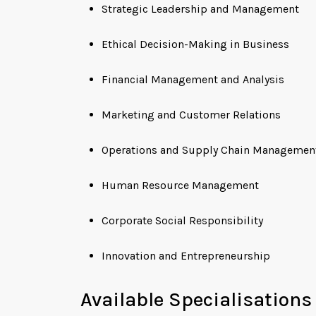
Strategic Leadership and Management
Ethical Decision-Making in Business
Financial Management and Analysis
Marketing and Customer Relations
Operations and Supply Chain Managemen
Human Resource Management
Corporate Social Responsibility
Innovation and Entrepreneurship
Available Specialisations