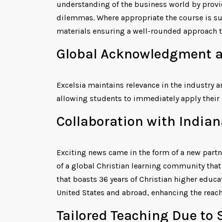
understanding of the business world by provi
dilemmas. Where appropriate the course is sup
materials ensuring a well-rounded approach t
Global Acknowledgment a
Excelsia maintains relevance in the industry 
allowing students to immediately apply their 
Collaboration with Indian
Exciting news came in the form of a new partn
of a global Christian learning community that
that boasts 36 years of Christian higher educat
United States and abroad, enhancing the reac
Tailored Teaching Due to 