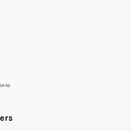
on to
ers