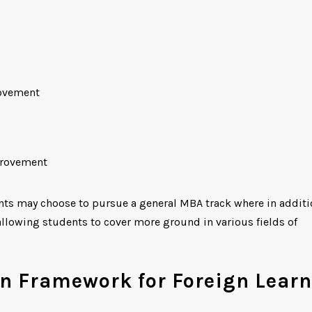
rovement
provement
ents may choose to pursue a general MBA track where in additi
s allowing students to cover more ground in various fields of
n Framework for Foreign Learn