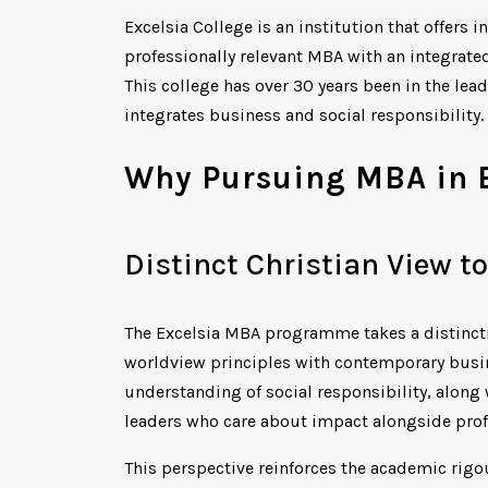
Excelsia College is an institution that offers
professionally relevant MBA with an integrate
This college has over 30 years been in the lea
integrates business and social responsibility.
Why Pursuing MBA in E
Distinct Christian View 
The Excelsia MBA programme takes a distincti
worldview principles with contemporary busin
understanding of social responsibility, along
leaders who care about impact alongside profi
This perspective reinforces the academic rigo