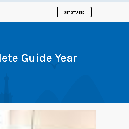
GET STARTED
ete Guide Year