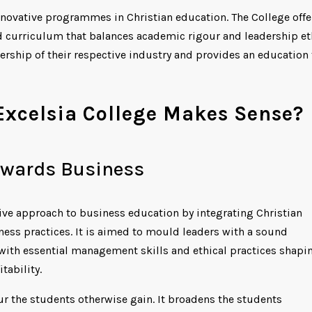
 innovative programmes in Christian education. The College offe
d curriculum that balances academic rigour and leadership et
dership of their respective industry and provides an education 
xcelsia College Makes Sense?
towards Business
ve approach to business education by integrating Christian
ess practices. It is aimed to mould leaders with a sound
 with essential management skills and ethical practices shapi
tability.
ur the students otherwise gain. It broadens the students