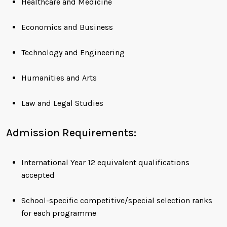
Healthcare and Medicine
Economics and Business
Technology and Engineering
Humanities and Arts
Law and Legal Studies
Admission Requirements:
International Year 12 equivalent qualifications
accepted
School-specific competitive/special selection ranks
for each programme