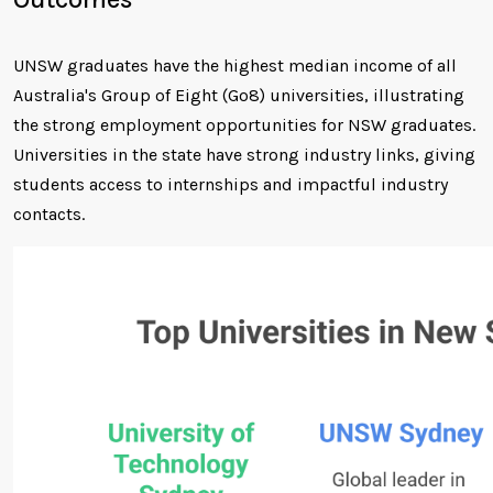
UNSW graduates have the highest median income of all
Australia's Group of Eight (Go8) universities, illustrating
the strong employment opportunities for NSW graduates.
Universities in the state have strong industry links, giving
students access to internships and impactful industry
contacts.