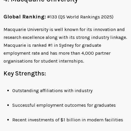
Global Ranking:
#133 (QS World Rankings 2025)
Macquarie University is well known for its innovation and
research excellence along with its strong industry linkage.
Macquarie is ranked #1 in Sydney for graduate
employment rate and has more than 4,000 partner
organisations for student internships.
Key Strengths:
Outstanding affiliations with industry
Successful employment outcomes for graduates
Recent investments of $1 billion in modern facilities