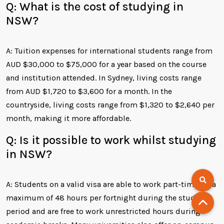
Q: What is the cost of studying in
NSW?
A: Tuition expenses for international students range from
AUD $30,000 to $75,000 for a year based on the course
and institution attended. In Sydney, living costs range
from AUD $1,720 to $3,600 for a month. In the
countryside, living costs range from $1,320 to $2,640 per
month, making it more affordable.
Q: Is it possible to work whilst studying
in NSW?
A: Students on a valid visa are able to work part-time for a
maximum of 48 hours per fortnight during the study
period and are free to work unrestricted hours during