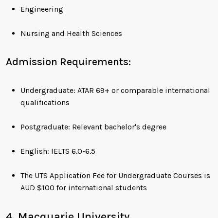
Engineering
Nursing and Health Sciences
Admission Requirements:
Undergraduate: ATAR 69+ or comparable international
qualifications
Postgraduate: Relevant bachelor's degree
English: IELTS 6.0-6.5
The UTS Application Fee for Undergraduate Courses is
AUD $100 for international students
4. Macquarie University