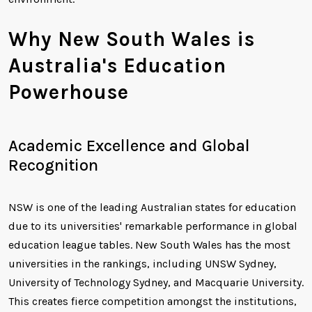
Why New South Wales is
Australia's Education
Powerhouse
Academic Excellence and Global
Recognition
NSW is one of the leading Australian states for education
due to its universities' remarkable performance in global
education league tables. New South Wales has the most
universities in the rankings, including UNSW Sydney,
University of Technology Sydney, and Macquarie University.
This creates fierce competition amongst the institutions,