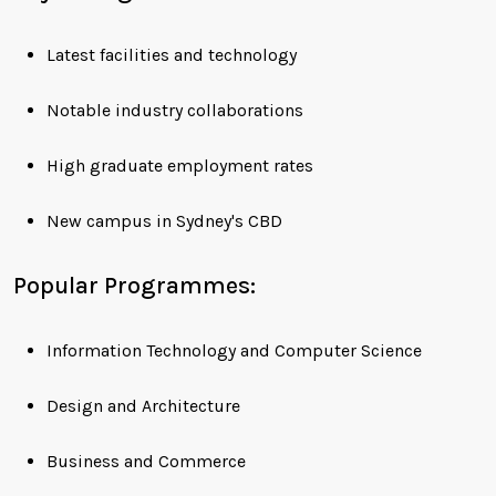
Latest facilities and technology
Notable industry collaborations
High graduate employment rates
New campus in Sydney's CBD
Popular Programmes:
Information Technology and Computer Science
Design and Architecture
Business and Commerce