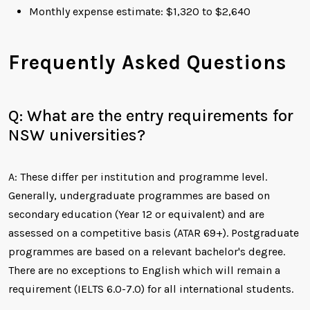
Monthly expense estimate: $1,320 to $2,640
Frequently Asked Questions
Q: What are the entry requirements for
NSW universities?
A: These differ per institution and programme level.
Generally, undergraduate programmes are based on
secondary education (Year 12 or equivalent) and are
assessed on a competitive basis (ATAR 69+). Postgraduate
programmes are based on a relevant bachelor's degree.
There are no exceptions to English which will remain a
requirement (IELTS 6.0-7.0) for all international students.