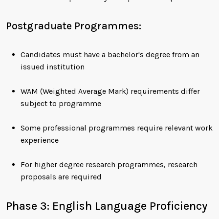
Postgraduate Programmes:
Candidates must have a bachelor's degree from an
issued institution
WAM (Weighted Average Mark) requirements differ
subject to programme
Some professional programmes require relevant work
experience
For higher degree research programmes, research
proposals are required
Phase 3: English Language Proficiency