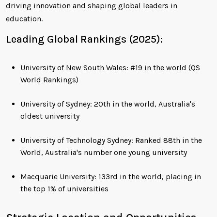
driving innovation and shaping global leaders in
education.
Leading Global Rankings (2025):
University of New South Wales: #19 in the world (QS
World Rankings)
University of Sydney: 20th in the world, Australia's
oldest university
University of Technology Sydney: Ranked 88th in the
World, Australia's number one young university
Macquarie University: 133rd in the world, placing in
the top 1% of universities