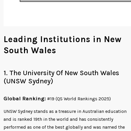
Leading Institutions in New
South Wales
1. The University Of New South Wales
(UNSW Sydney)
Global Ranking:
#19 (QS World Rankings 2025)
UNSW Sydney stands as a treasure in Australian education
and is ranked 19th in the world and has consistently
performed as one of the best globally and was named the