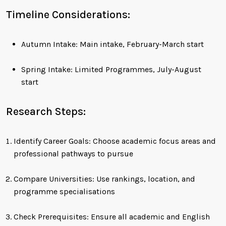
Timeline Considerations:
Autumn Intake: Main intake, February-March start
Spring Intake: Limited Programmes, July-August
start
Research Steps:
Identify Career Goals: Choose academic focus areas and
professional pathways to pursue
Compare Universities: Use rankings, location, and
programme specialisations
Check Prerequisites: Ensure all academic and English