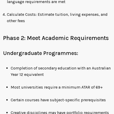
language requirements are met
Calculate Costs: Estimate tuition, living expenses, and
other fees
Phase 2: Meet Academic Requirements
Undergraduate Programmes:
Completion of secondary education with an Australian
Year 12 equivalent
Most universities require a minimum ATAR of 69+
Certain courses have subject-specific prerequisites
Creative disciplines may have portfolio requirements