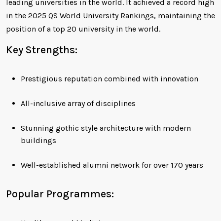
leading universities in the world. It achieved a record high
in the 2025 QS World University Rankings, maintaining the
position of a top 20 university in the world.
Key Strengths:
Prestigious reputation combined with innovation
All-inclusive array of disciplines
Stunning gothic style architecture with modern
buildings
Well-established alumni network for over 170 years
Popular Programmes: