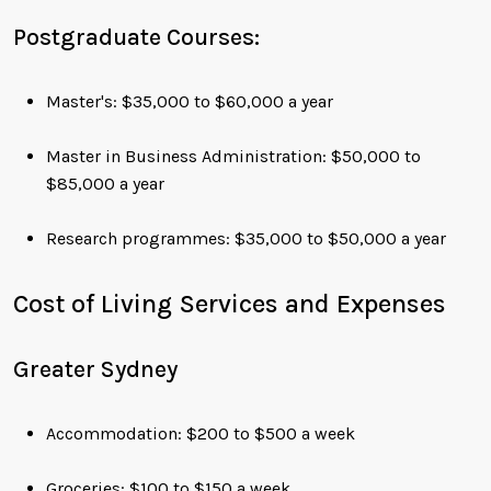
Postgraduate Courses:
Master's: $35,000 to $60,000 a year
Master in Business Administration: $50,000 to
$85,000 a year
Research programmes: $35,000 to $50,000 a year
Cost of Living Services and Expenses
Greater Sydney
Accommodation: $200 to $500 a week
Groceries: $100 to $150 a week