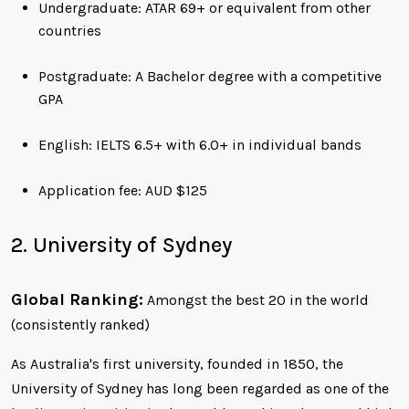
Undergraduate: ATAR 69+ or equivalent from other
countries
Postgraduate: A Bachelor degree with a competitive
GPA
English: IELTS 6.5+ with 6.0+ in individual bands
Application fee: AUD $125
2. University of Sydney
Global Ranking:
Amongst the best 20 in the world
(consistently ranked)
As Australia's first university, founded in 1850, the
University of Sydney has long been regarded as one of the