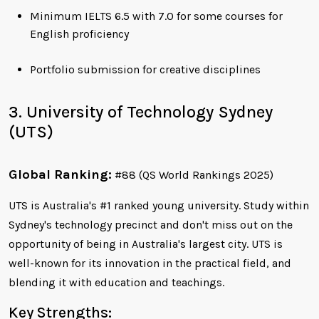
Minimum IELTS 6.5 with 7.0 for some courses for
English proficiency
Portfolio submission for creative disciplines
3. University of Technology Sydney
(UTS)
Global Ranking:
#88 (QS World Rankings 2025)
UTS is Australia's #1 ranked young university. Study within
Sydney's technology precinct and don't miss out on the
opportunity of being in Australia's largest city. UTS is
well-known for its innovation in the practical field, and
blending it with education and teachings.
Key Strengths: