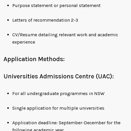
Purpose statement or personal statement
Letters of recommendation 2-3
CV/Resume detailing relevant work and academic
experience
Application Methods:
Universities Admissions Centre (UAC):
For all undergraduate programmes in NSW
Single application for multiple universities
Application deadline: September-December for the
following academic year