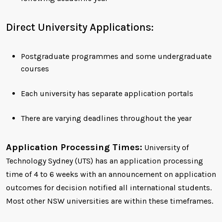
Direct University Applications:
Postgraduate programmes and some undergraduate
courses
Each university has separate application portals
There are varying deadlines throughout the year
Application Processing Times:
University of
Technology Sydney (UTS) has an application processing
time of 4 to 6 weeks with an announcement on application
outcomes for decision notified all international students.
Most other NSW universities are within these timeframes.