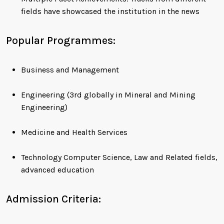
fields have showcased the institution in the news
Popular Programmes:
Business and Management
Engineering (3rd globally in Mineral and Mining
Engineering)
Medicine and Health Services
Technology Computer Science, Law and Related fields,
advanced education
Admission Criteria: