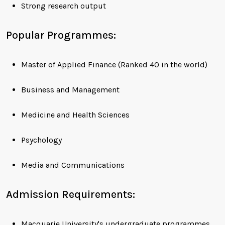
Strong research output
Popular Programmes:
Master of Applied Finance (Ranked 40 in the world)
Business and Management
Medicine and Health Sciences
Psychology
Media and Communications
Admission Requirements:
Macquarie University's undergraduate programmes