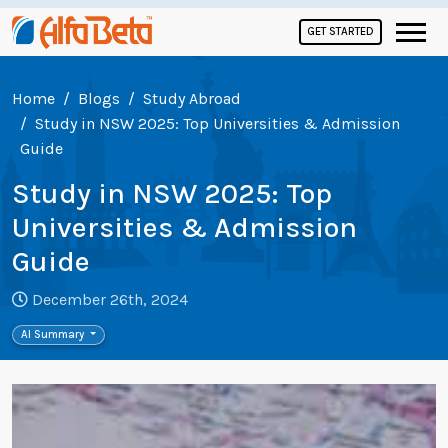
GET STARTED
Home
Blogs
Study Abroad
Study in NSW 2025: Top Universities & Admission
Guide
Study in NSW 2025: Top
Universities & Admission
Guide
December 26th, 2024
AI Summary