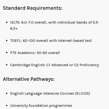
Standard Requirements:
IELTS: 6.0-7.0 overall, with individual bands of 5.5-
6.5+
TOEFL: 60-100 overall with Internet-based test
PTE Academic: 50-65 overall
Cambridge English: C1 Advanced or C2 Proficiency
Alternative Pathways:
English Language Intensive Courses (ELICOS)
University foundation programmes