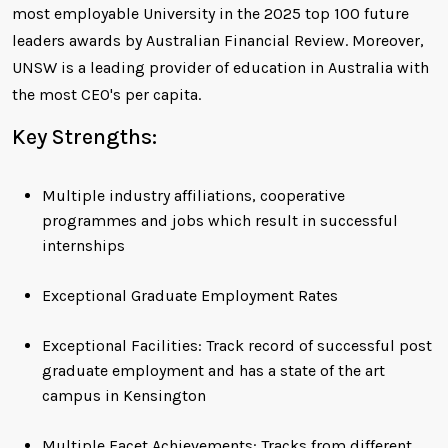
most employable University in the 2025 top 100 future
leaders awards by Australian Financial Review. Moreover,
UNSW is a leading provider of education in Australia with
the most CEO's per capita.
Key Strengths:
Multiple industry affiliations, cooperative
programmes and jobs which result in successful
internships
Exceptional Graduate Employment Rates
Exceptional Facilities: Track record of successful post
graduate employment and has a state of the art
campus in Kensington
Multiple Facet Achievements: Tracks from different