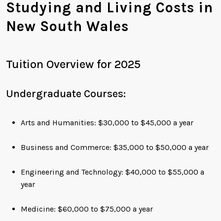
Studying and Living Costs in
New South Wales
Tuition Overview for 2025
Undergraduate Courses:
Arts and Humanities: $30,000 to $45,000 a year
Business and Commerce: $35,000 to $50,000 a year
Engineering and Technology: $40,000 to $55,000 a
year
Medicine: $60,000 to $75,000 a year