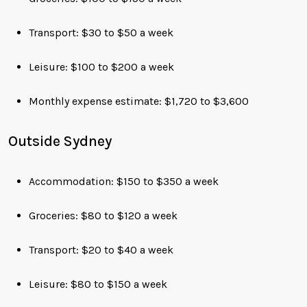
Transport: $30 to $50 a week
Leisure: $100 to $200 a week
Monthly expense estimate: $1,720 to $3,600
Outside Sydney
Accommodation: $150 to $350 a week
Groceries: $80 to $120 a week
Transport: $20 to $40 a week
Leisure: $80 to $150 a week