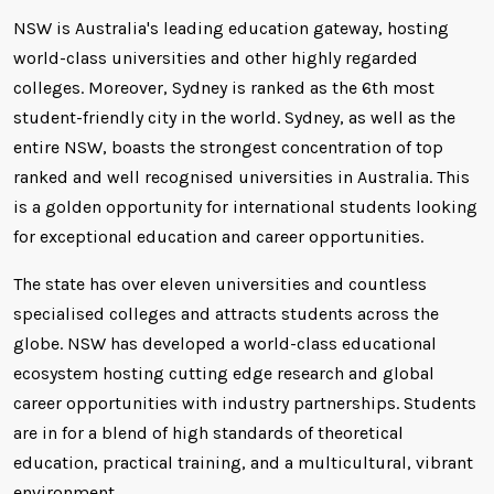
NSW is Australia's leading education gateway, hosting
world-class universities and other highly regarded
colleges. Moreover, Sydney is ranked as the 6th most
student-friendly city in the world. Sydney, as well as the
entire NSW, boasts the strongest concentration of top
ranked and well recognised universities in Australia. This
is a golden opportunity for international students looking
for exceptional education and career opportunities.
The state has over eleven universities and countless
specialised colleges and attracts students across the
globe. NSW has developed a world-class educational
ecosystem hosting cutting edge research and global
career opportunities with industry partnerships. Students
are in for a blend of high standards of theoretical
education, practical training, and a multicultural, vibrant
environment.