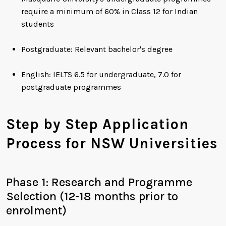
require a minimum of 60% in Class 12 for Indian
students
Postgraduate: Relevant bachelor's degree
English: IELTS 6.5 for undergraduate, 7.0 for
postgraduate programmes
Step by Step Application
Process for NSW Universities
Phase 1: Research and Programme
Selection (12-18 months prior to
enrolment)