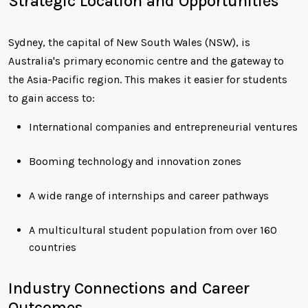
Strategic Location and Opportunities
Sydney, the capital of New South Wales (NSW), is
Australia's primary economic centre and the gateway to
the Asia-Pacific region. This makes it easier for students
to gain access to:
International companies and entrepreneurial ventures
Booming technology and innovation zones
A wide range of internships and career pathways
A multicultural student population from over 160
countries
Industry Connections and Career
Outcomes