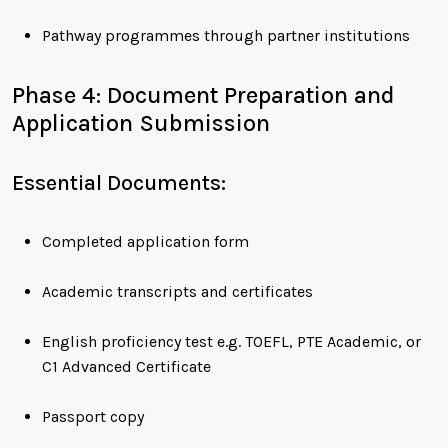
Pathway programmes through partner institutions
Phase 4: Document Preparation and
Application Submission
Essential Documents:
Completed application form
Academic transcripts and certificates
English proficiency test e.g. TOEFL, PTE Academic, or
C1 Advanced Certificate
Passport copy