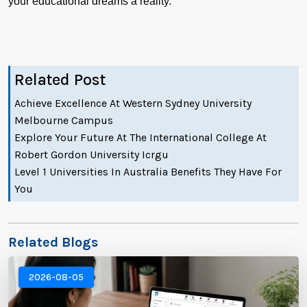
your educational dreams a reality.
Related Post
Achieve Excellence At Western Sydney University
Melbourne Campus
Explore Your Future At The International College At
Robert Gordon University Icrgu
Level 1 Universities In Australia Benefits They Have For
You
Related Blogs
2026-08-05