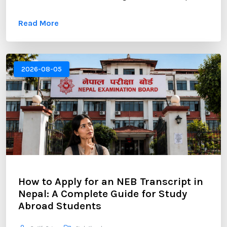
opportunities. However, gaining admission to a
Read More
competitive MBA program requires more than
strong academic records and professional
experience. One of the most critical components of
your application is the Statement of Purpose (SOP).
2026-08-05
...
How to Apply for an NEB Transcript in
Nepal: A Complete Guide for Study
Abroad Students