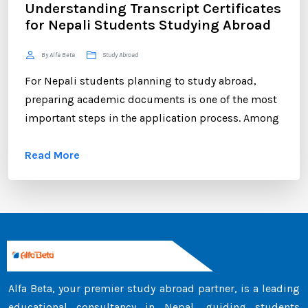
Understanding Transcript Certificates
for Nepali Students Studying Abroad
By Alfa Beta
Study Abroad
For Nepali students planning to study abroad,
preparing academic documents is one of the most
important steps in the application process. Among
these documents, the transcript certificate holds
Read More
significant value. Whether you are applying to
universities in Australia, the UK, Canada, the USA,
New Zealand, or Europe, your transcript certificate
serves as official proof of your academic
achievements. ...
Alfa Beta, your premier study abroad partner, is a leading
educational consultancy in Nepal, guiding students