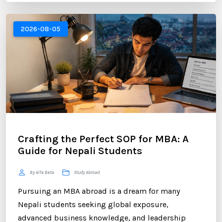
abroad or already pursuing international education,
LinkedIn has become one of the most valuable
2026-08-05
platforms for building a successful career. ...
Crafting the Perfect SOP for MBA: A
Guide for Nepali Students
By Alfa Beta
Study Abroad
Pursuing an MBA abroad is a dream for many
Nepali students seeking global exposure,
advanced business knowledge, and leadership