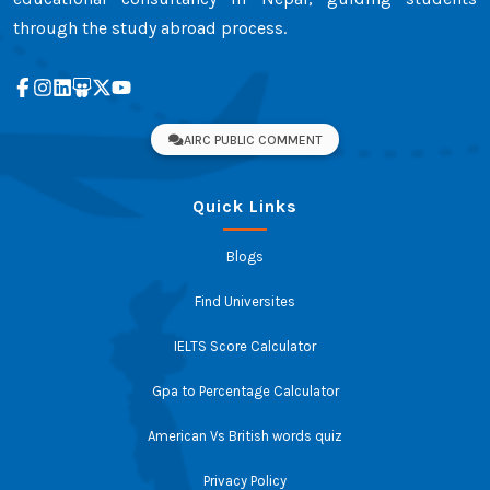
through the study abroad process.
AIRC PUBLIC COMMENT
Quick Links
Blogs
Find Universites
IELTS Score Calculator
Gpa to Percentage Calculator
American Vs British words quiz
Privacy Policy