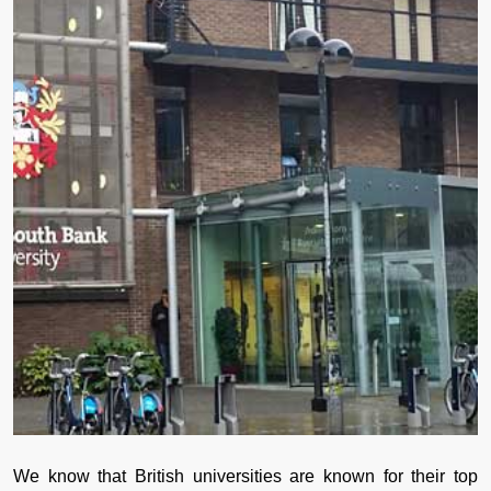
We know that British universities are known for their top 