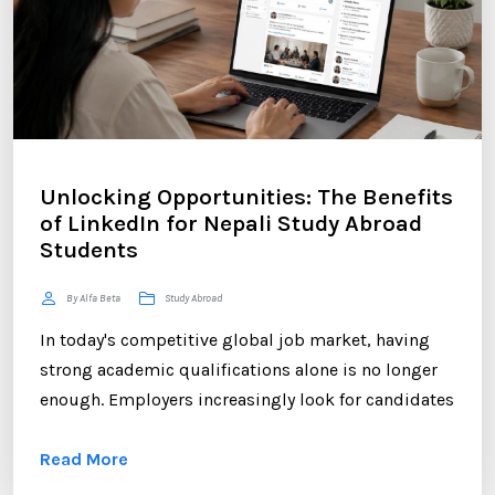
Unlocking Opportunities: The Benefits
of LinkedIn for Nepali Study Abroad
Students
By Alfa Beta
Study Abroad
In today's competitive global job market, having
strong academic qualifications alone is no longer
enough. Employers increasingly look for candidates
who can demonstrate professional networking
Read More
skills, industry engagement, and a strong personal
brand. For Nepali students planning to study