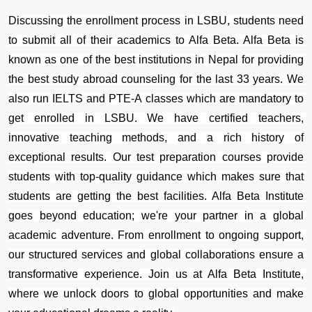
Discussing the enrollment process in LSBU, students need 
to submit all of their academics to Alfa Beta. Alfa Beta is 
known as one of the best institutions in Nepal for providing 
the best study abroad counseling for the last 33 years. We 
also run IELTS and PTE-A classes which are mandatory to 
get enrolled in LSBU. We have certified teachers, 
innovative teaching methods, and a rich history of 
exceptional results. Our test preparation courses provide 
students with top-quality guidance which makes sure that 
students are getting the best facilities. Alfa Beta Institute 
goes beyond education; we're your partner in a global 
academic adventure. From enrollment to ongoing support, 
our structured services and global collaborations ensure a 
transformative experience. Join us at Alfa Beta Institute, 
where we unlock doors to global opportunities and make 