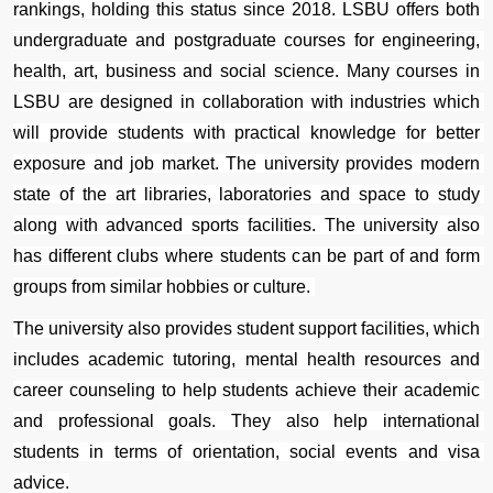
rankings, holding this status since 2018. LSBU offers both 
undergraduate and postgraduate courses for engineering, 
health, art, business and social science. Many courses in 
LSBU are designed in collaboration with industries which 
will provide students with practical knowledge for better 
exposure and job market. The university provides modern 
state of the art libraries, laboratories and space to study 
along with advanced sports facilities. The university also 
has different clubs where students can be part of and form 
groups from similar hobbies or culture. 
The university also provides student support facilities, which 
includes academic tutoring, mental health resources and 
career counseling to help students achieve their academic 
and professional goals. They also help international 
students in terms of orientation, social events and visa 
advice.