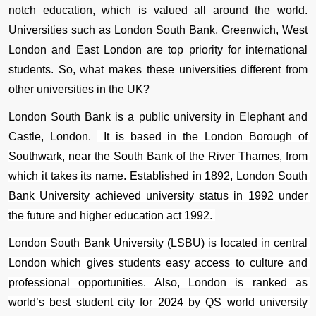
notch education, which is valued all around the world. 
Universities such as London South Bank, Greenwich, West 
London and East London are top priority for international 
students. So, what makes these universities different from 
other universities in the UK? 
London South Bank is a public university in Elephant and 
Castle, London. 
 It is based in the 
London Borough of 
Southwark
, near the 
South Bank
 of the 
River Thames
, from 
which it takes its name. Established in 1892, London South 
Bank University achieved university status in 1992 under 
the future and higher education act 1992. 
London South Bank University (LSBU) is located in central 
London which gives students easy access to culture and 
professional opportunities. Also, London is ranked as 
world’s best student city for 2024 by QS world university 