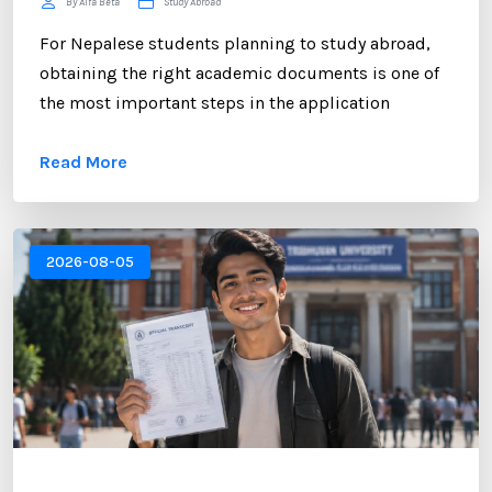
By Alfa Beta
Study Abroad
For Nepalese students planning to study abroad,
obtaining the right academic documents is one of
the most important steps in the application
process. Among these documents, the NEB
Read More
Transcript plays a crucial role. Whether you are
applying to universities in the UK, USA, Australia,
Canada, New Zealand, or Europe, educational
institutions often require an official transcript to
2026-08-05
verify your academic performance. ...