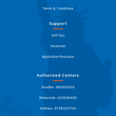
Terms & Conditions
Support
SOP Tips
Vacancies
Application Resource
Authorized Centers
Boudha : 9801015029
Birtamode : 023546408
Pokhara : 97761537704