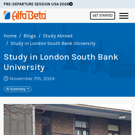
PRE-DEPARTURE SESSION USA 2026
GET STARTED
Home
Blogs
Study Abroad
Study in London South Bank University
Study in London South Bank
University
November 7th, 2024
AI Summary