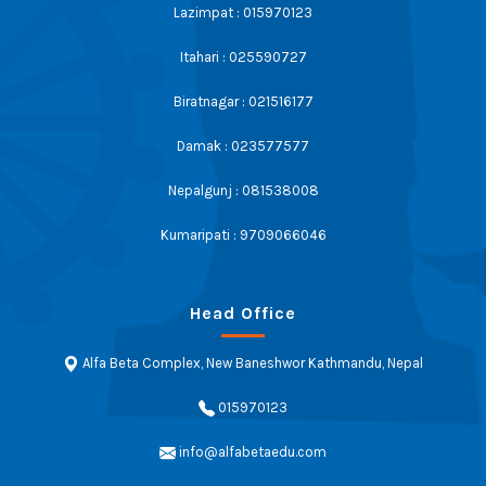
Lazimpat : 015970123
Itahari : 025590727
Biratnagar : 021516177
Damak : 023577577
Nepalgunj : 081538008
Kumaripati : 9709066046
Head Office
Alfa Beta Complex, New Baneshwor Kathmandu, Nepal
015970123
info@alfabetaedu.com