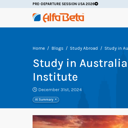
PRE-DEPARTURE SESSION USA 2026
Home
Blogs
Study Abroad
Study in Au
Study in Australi
Institute
December 31st, 2024
AI Summary