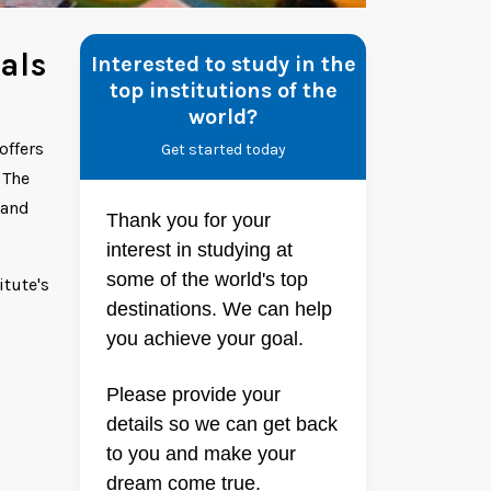
als
Interested to study in the
top institutions of the
world?
offers
Get started today
 The
 and
Thank you for your
interest in studying at
some of the world's top
itute's
destinations. We can help
you achieve your goal.
Please provide your
details so we can get back
to you and make your
dream come true.