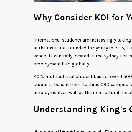
Why Consider KOI for Y
International students are increasingly takin
at the Institute. Founded in Sydney in 1995, KO
school is centrally located in the Sydney Centr
employment hub globally.
KOI's multicultural student base of over 1,500
students benefit from its three CBD campus lo
employment, as well as the rich cultural life o
Understanding King's 