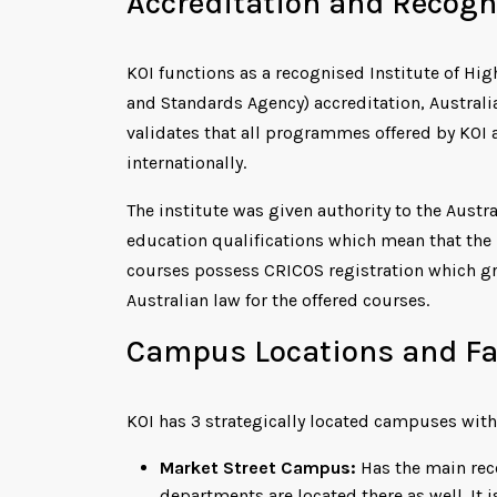
Accreditation and Recogn
KOI functions as a recognised Institute of Hi
and Standards Agency) accreditation, Australi
validates that all programmes offered by KOI 
internationally.
The institute was given authority to the Austr
education qualifications which mean that the i
courses possess CRICOS registration which gra
Australian law for the offered courses.
Campus Locations and Fac
KOI has 3 strategically located campuses with
Market Street Campus:
Has the main rece
departments are located there as well. It 