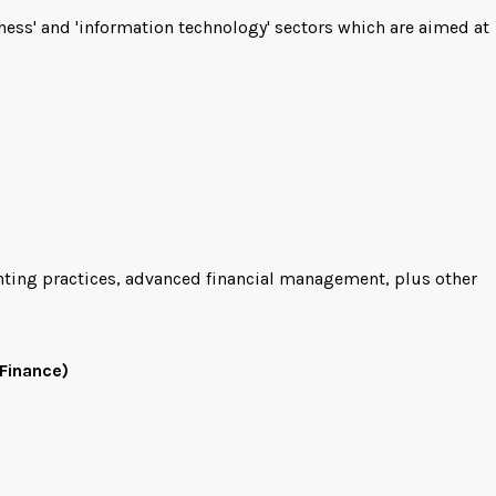
ness' and 'information technology' sectors which are aimed at
unting practices, advanced financial management, plus other
Finance)