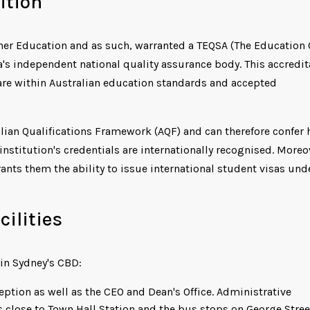
ition
gher Education and as such, warranted a TEQSA (The Education 
a's independent national quality assurance body. This accredit
are within Australian education standards and accepted
alian Qualifications Framework (AQF) and can therefore confer 
nstitution's credentials are internationally recognised. Moreov
nts them the ability to issue international student visas und
ilities
in Sydney's CBD:
ption as well as the CEO and Dean's Office. Administrative
is close to Town Hall Station and the bus stops on George Stree