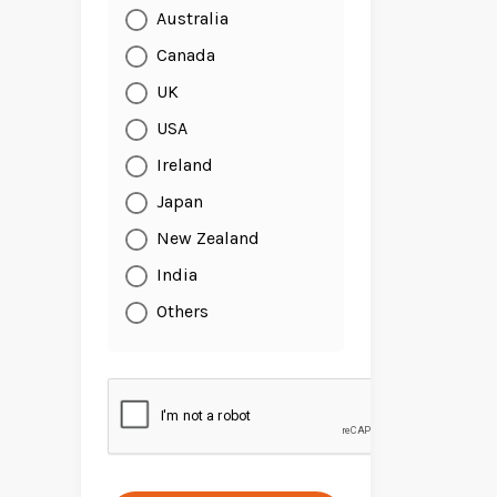
Australia
Canada
UK
USA
Ireland
Japan
New Zealand
India
Others