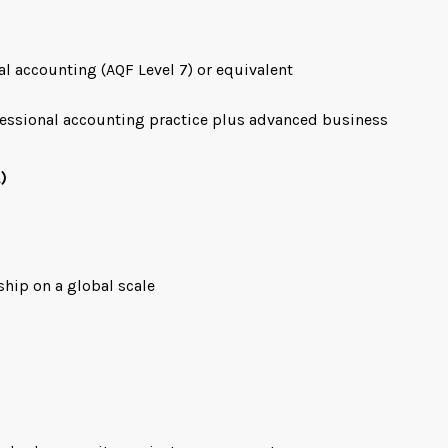
al accounting (AQF Level 7) or equivalent
fessional accounting practice plus advanced business
)
ship on a global scale