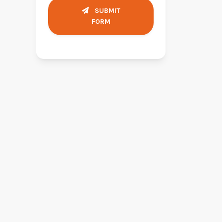
SUBMIT
FORM