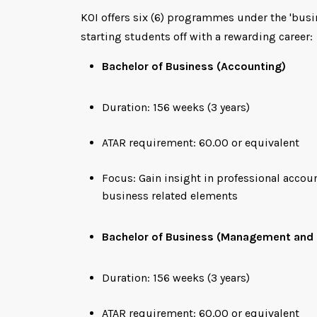
KOI offers six (6) programmes under the 'busi
starting students off with a rewarding career:
Bachelor of Business (Accounting)
Duration: 156 weeks (3 years)
ATAR requirement: 60.00 or equivalent
Focus: Gain insight in professional acco
business related elements
Bachelor of Business (Management and 
Duration: 156 weeks (3 years)
ATAR requirement: 60.00 or equivalent