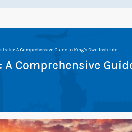
stralia: A Comprehensive Guide to King's Own Institute
a: A Comprehensive Guid