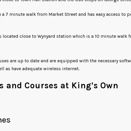
 a 7 minute walk from Market Street and has easy access to p
 located close to Wynyard station which is a 10 minute walk 
puses are up to date and are equipped with the necessary soft
ell as have adequate wireless internet.
s and Courses at King's Own
mes