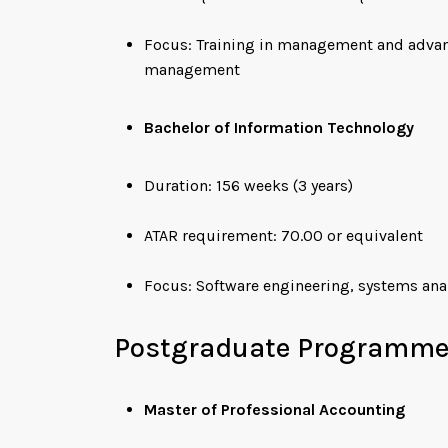
Focus: Training in management and advance
management
Bachelor of Information Technology
Duration: 156 weeks (3 years)
ATAR requirement: 70.00 or equivalent
Focus: Software engineering, systems anal
Postgraduate Programm
Master of Professional Accounting