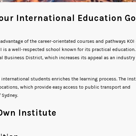
our International Education Go
g advantage of the career-orientated courses and pathways KOI 
I is a well-respected school known for its practical education.
al Business District, which increases its appeal as an industry
 international students enriches the learning process. The Inst
cations, which provide easy access to public transport and
f Sydney.
Own Institute