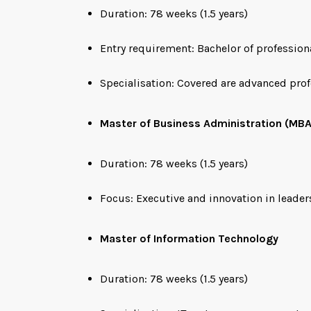
Duration: 78 weeks (1.5 years)
Entry requirement: Bachelor of profession
Specialisation: Covered are advanced pro
Master of Business Administration (MBA
Duration: 78 weeks (1.5 years)
Focus: Executive and innovation in leader
Master of Information Technology
Duration: 78 weeks (1.5 years)