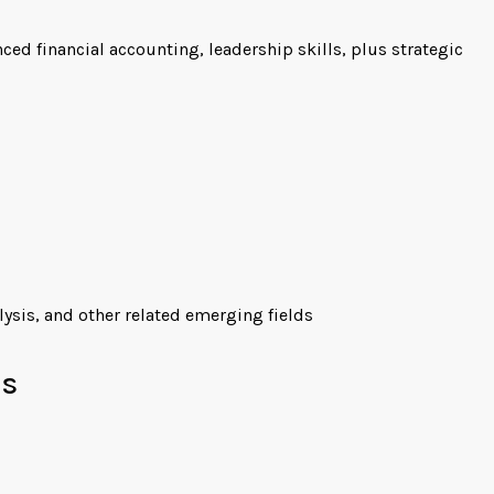
d financial accounting, leadership skills, plus strategic
ysis, and other related emerging fields
es