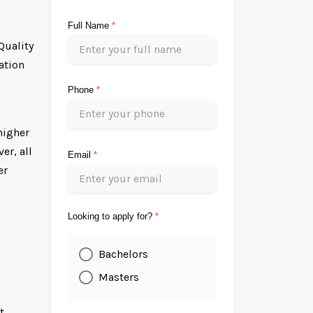
Full Name
*
Quality
ation
Phone
*
higher
er, all
Email
*
er
Looking to apply for?
*
Bachelors
Masters
t.