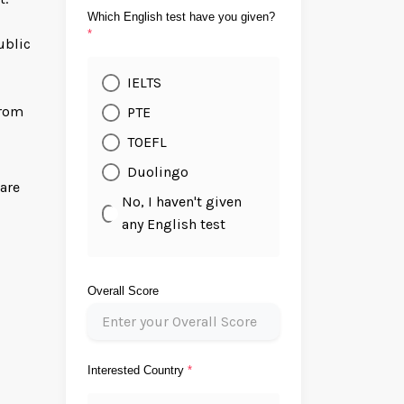
Which English test have you given?
*
ublic
IELTS
from
PTE
TOEFL
Duolingo
ware
No, I haven't given
any English test
Overall Score
Interested Country
*