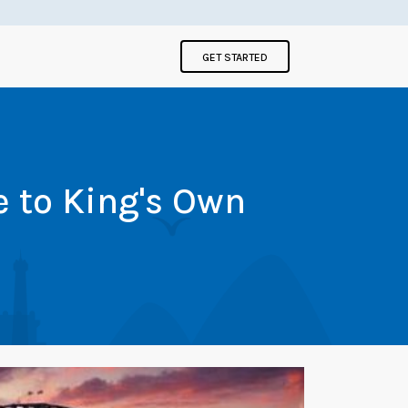
GET STARTED
e to King's Own