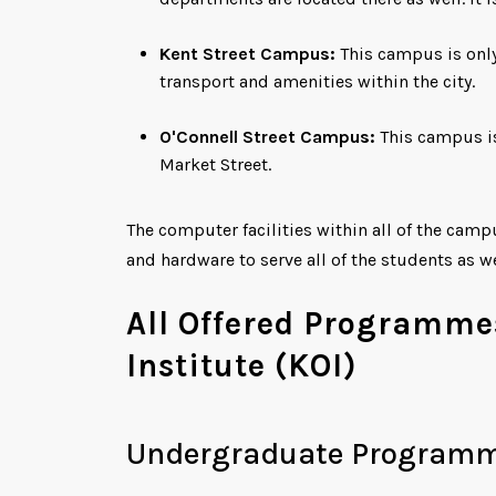
Kent Street Campus:
This campus is only
transport and amenities within the city.
O'Connell Street Campus:
This campus is
Market Street.
The computer facilities within all of the cam
and hardware to serve all of the students as w
All Offered Programme
Institute (KOI)
Undergraduate Program