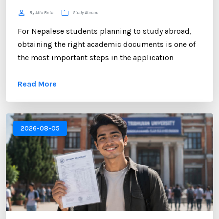
By Alfa Beta
Study Abroad
For Nepalese students planning to study abroad,
obtaining the right academic documents is one of
the most important steps in the application
process. Among these documents, the NEB
Read More
Transcript plays a crucial role. Whether you are
applying to universities in the UK, USA, Australia,
Canada, New Zealand, or Europe, educational
institutions often require an official transcript to
2026-08-05
verify your academic performance. ...