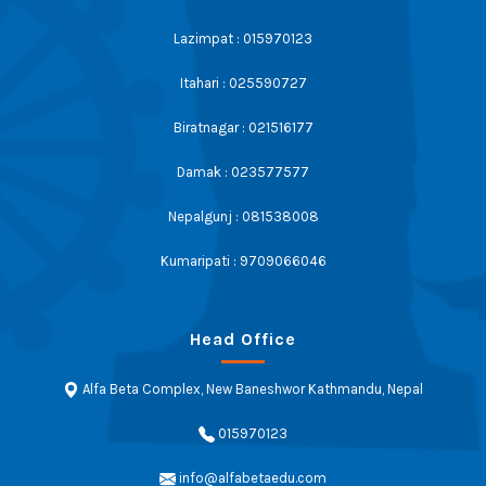
Lazimpat : 015970123
Itahari : 025590727
Biratnagar : 021516177
Damak : 023577577
Nepalgunj : 081538008
Kumaripati : 9709066046
Head Office
Alfa Beta Complex, New Baneshwor Kathmandu, Nepal
015970123
info@alfabetaedu.com