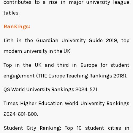
contributes to a rise in major university league
tables.
Rankings:
13th in the Guardian University Guide 2019, top
modern university in the UK.
Top in the UK and third in Europe for student
engagement (THE Europe Teaching Rankings 2018).
QS World University Rankings 2024: 571.
Times Higher Education World University Rankings
2024: 601-800.
Student City Ranking: Top 10 student cities in