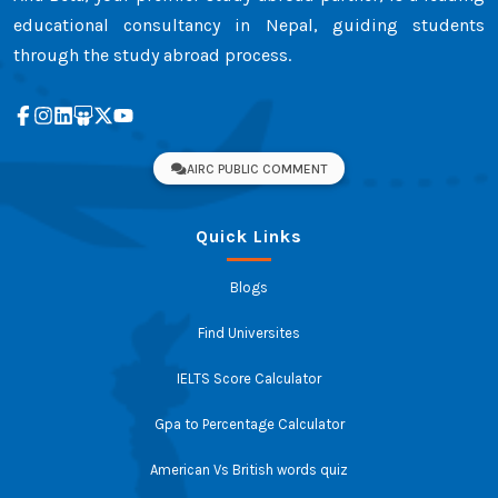
educational consultancy in Nepal, guiding students
through the study abroad process.
AIRC PUBLIC COMMENT
Quick Links
Blogs
Find Universites
IELTS Score Calculator
Gpa to Percentage Calculator
American Vs British words quiz