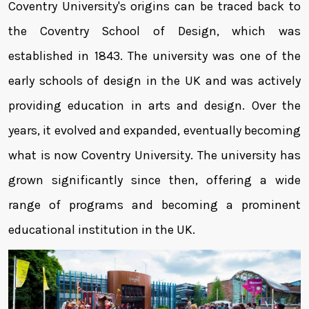
Coventry University's origins can be traced back to
the Coventry School of Design, which was
established in 1843. The university was one of the
early schools of design in the UK and was actively
providing education in arts and design. Over the
years, it evolved and expanded, eventually becoming
what is now Coventry University. The university has
grown significantly since then, offering a wide
range of programs and becoming a prominent
educational institution in the UK.