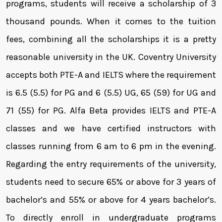
programs, students will receive a scholarship of 3
thousand pounds. When it comes to the tuition
fees, combining all the scholarships it is a pretty
reasonable university in the UK. Coventry University
accepts both PTE-A and IELTS where the requirement
is 6.5 (5.5) for PG and 6 (5.5) UG, 65 (59) for UG and
71 (55) for PG. Alfa Beta provides IELTS and PTE-A
classes and we have certified instructors with
classes running from 6 am to 6 pm in the evening.
Regarding the entry requirements of the university,
students need to secure 65% or above for 3 years of
bachelor’s and 55% or above for 4 years bachelor’s.
To directly enroll in undergraduate programs