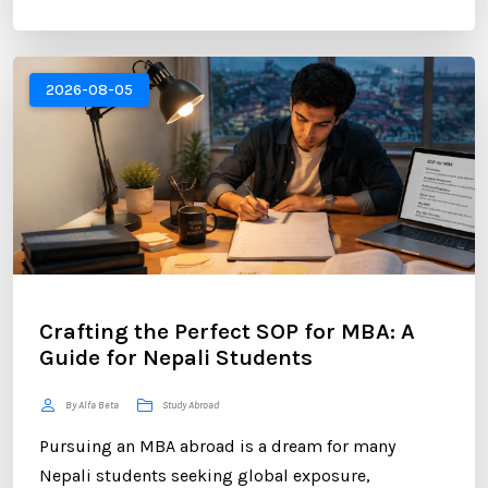
brand. For Nepali students planning to study
abroad or already pursuing international education,
LinkedIn has become one of the most valuable
2026-08-05
platforms for building a successful career. ...
Crafting the Perfect SOP for MBA: A
Guide for Nepali Students
By Alfa Beta
Study Abroad
Pursuing an MBA abroad is a dream for many
Nepali students seeking global exposure,