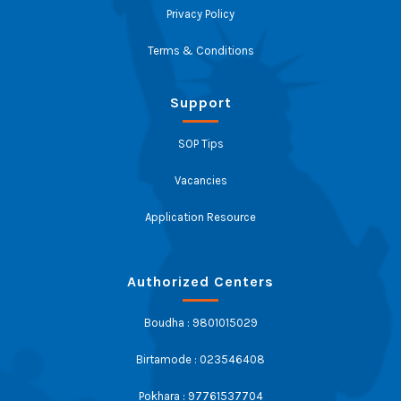
Privacy Policy
Terms & Conditions
Support
SOP Tips
Vacancies
Application Resource
Authorized Centers
Boudha : 9801015029
Birtamode : 023546408
Pokhara : 97761537704