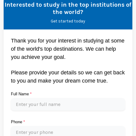
Interested to study in the top institutions of
the world?
Get started today
Thank you for your interest in studying at some
of the world's top destinations. We can help
you achieve your goal.
Please provide your details so we can get back
to you and make your dream come true.
Full Name
*
Phone
*