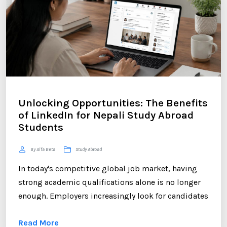
Unlocking Opportunities: The Benefits
of LinkedIn for Nepali Study Abroad
Students
By Alfa Beta
Study Abroad
In today's competitive global job market, having
strong academic qualifications alone is no longer
enough. Employers increasingly look for candidates
who can demonstrate professional networking
Read More
skills, industry engagement, and a strong personal