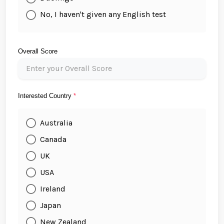
No, I haven't given any English test
Overall Score
Interested Country
*
Australia
Canada
UK
USA
Ireland
Japan
New Zealand