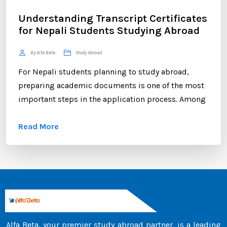
Understanding Transcript Certificates
for Nepali Students Studying Abroad
By Alfa Beta
Study Abroad
For Nepali students planning to study abroad,
preparing academic documents is one of the most
important steps in the application process. Among
these documents, the transcript certificate holds
Read More
significant value. Whether you are applying to
universities in Australia, the UK, Canada, the USA,
New Zealand, or Europe, your transcript certificate
serves as official proof of your academic
achievements. ...
Alfa Beta, your premier study abroad partner, is a leading