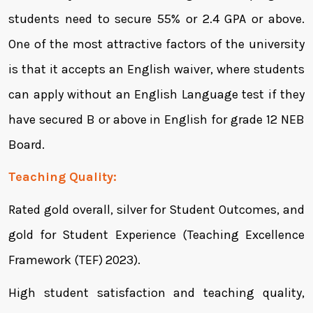
students need to secure 55% or 2.4 GPA or above.
One of the most attractive factors of the university
is that it accepts an English waiver, where students
can apply without an English Language test if they
have secured B or above in English for grade 12 NEB
Board.
Teaching Quality:
Rated gold overall, silver for Student Outcomes, and
gold for Student Experience (Teaching Excellence
Framework (TEF) 2023).
High student satisfaction and teaching quality,