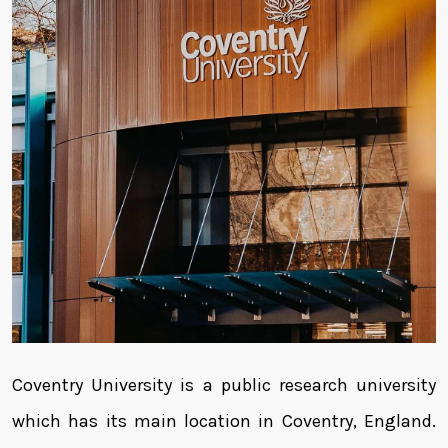
Coventry University is a public research university
which has its main location in Coventry, England.