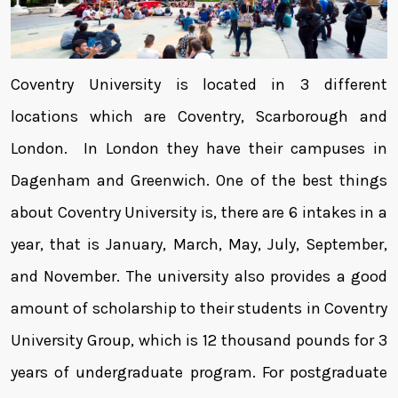
Coventry University is located in 3 different
locations which are Coventry, Scarborough and
London. In London they have their campuses in
Dagenham and Greenwich. One of the best things
about Coventry University is, there are 6 intakes in a
year, that is January, March, May, July, September,
and November. The university also provides a good
amount of scholarship to their students in Coventry
University Group, which is 12 thousand pounds for 3
years of undergraduate program. For postgraduate