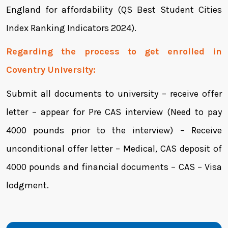
England for affordability (QS Best Student Cities
Index Ranking Indicators 2024).
Regarding the process to get enrolled in
Coventry University:
Submit all documents to university – receive offer
letter – appear for Pre CAS interview (Need to pay
4000 pounds prior to the interview) – Receive
unconditional offer letter – Medical, CAS deposit of
4000 pounds and financial documents – CAS – Visa
lodgment.