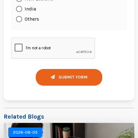
India
Others
SUBMIT FORM
Related Blogs
2026-08-05