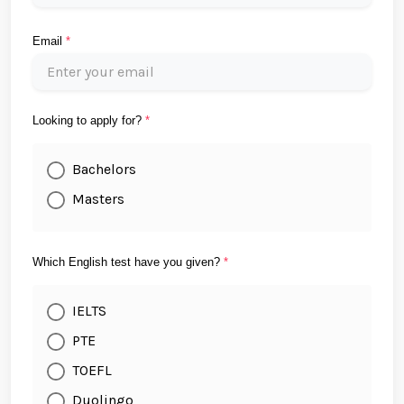
Email
*
Looking to apply for?
*
Bachelors
Masters
Which English test have you given?
*
IELTS
PTE
TOEFL
Duolingo