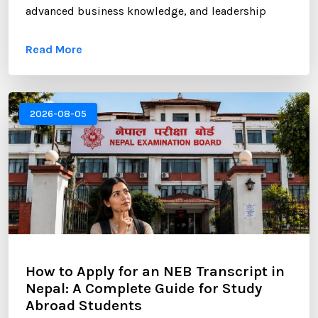
advanced business knowledge, and leadership
opportunities. However, gaining admission to a
Read More
competitive MBA program requires more than
strong academic records and professional
experience. One of the most critical components of
your application is the Statement of Purpose (SOP).
2026-08-05
...
How to Apply for an NEB Transcript in
Nepal: A Complete Guide for Study
Abroad Students