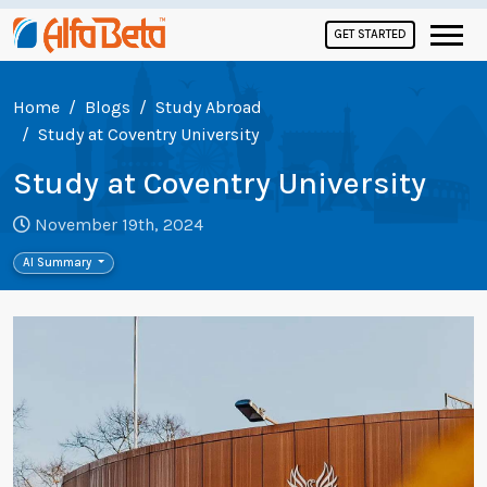
GET STARTED
Home
Blogs
Study Abroad
Study at Coventry University
Study at Coventry University
November 19th, 2024
AI Summary