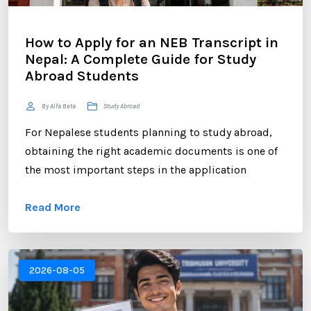
How to Apply for an NEB Transcript in
Nepal: A Complete Guide for Study
Abroad Students
By Alfa Beta
Study Abroad
For Nepalese students planning to study abroad,
obtaining the right academic documents is one of
the most important steps in the application
process. Among these documents, the NEB
Read More
Transcript plays a crucial role. Whether you are
applying to universities in the UK, USA, Australia,
Canada, New Zealand, or Europe, educational
institutions often require an official transcript to
2026-08-05
verify your academic performance. ...