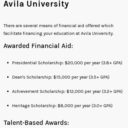
Avila University
There are several means of financial aid offered which
facilitate financing your education at Avila University.
Awarded Financial Aid:
Presidential Scholarship: $20,000 per year (3.8+ GPA)
Dean's Scholarship: $15,000 per year (3.5+ GPA)
Achievement Scholarship: $12,000 per year (3.2+ GPA)
Heritage Scholarship: $8,000 per year (3.0+ GPA)
Talent-Based Awards: