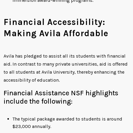
immersion award-winning programs.
Financial Accessibility:
Making Avila Affordable
Avila has pledged to assist all its students with financial
aid. In contrast to many private universities, aid is offered
to all students at Avila University, thereby enhancing the
accessibility of education.
Financial Assistance NSF highlights
include the following:
The typical package awarded to students is around
$23,000 annually.