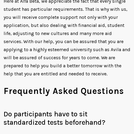
Here at Alfa Beta, we appreciate the fact that every single
student has particular requirements. That is why with us,
you will receive complete support not only with your
application, but also dealing with financial aid, student
life, adjusting to new cultures and many more aid
services. With our help, you can be assured that you are
applying to a highly esteemed university such as Avila and
will be assured of success for years to come. We are
prepared to help you build a better tomorrow with the
help that you are entitled and needed to receive.
Frequently Asked Questions
Do participants have to sit
standardized tests beforehand?