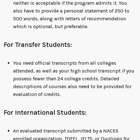
neither is acceptable if the program admits it. You
also have to provide a personal statement of 250 to
500 words, along with letters of recommendation
which is optional, but preferable.
For Transfer Students:
You need official transcripts from all colleges
attended, as well as your high school transcript if you
possess fewer than 24 college credits. Detailed
descriptions of courses also need to be provided for
evaluation of credits.
For International Students:
An evaluated transcript submitted by a NACES
enrolled organization, TOEFL, IELTS, or Duolingo for