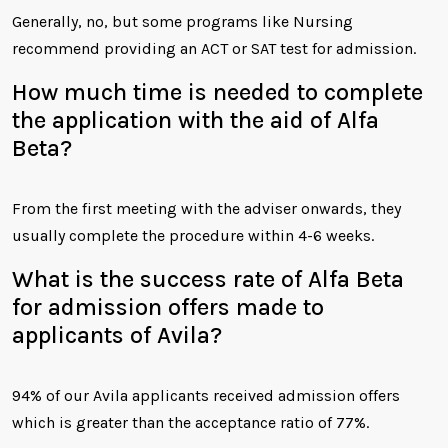
Generally, no, but some programs like Nursing
recommend providing an ACT or SAT test for admission.
How much time is needed to complete
the application with the aid of Alfa
Beta?
From the first meeting with the adviser onwards, they
usually complete the procedure within 4-6 weeks.
What is the success rate of Alfa Beta
for admission offers made to
applicants of Avila?
94% of our Avila applicants received admission offers
which is greater than the acceptance ratio of 77%.