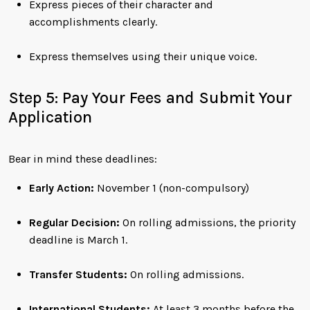
Express pieces of their character and
accomplishments clearly.
Express themselves using their unique voice.
Step 5: Pay Your Fees and Submit Your
Application
Bear in mind these deadlines:
Early Action:
November 1 (non-compulsory)
Regular Decision:
On rolling admissions, the priority
deadline is March 1.
Transfer Students:
On rolling admissions.
International Students:
At least 3 months before the