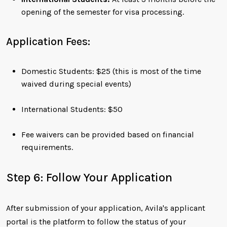
opening of the semester for visa processing.
Application Fees:
Domestic Students: $25 (this is most of the time
waived during special events)
International Students: $50
Fee waivers can be provided based on financial
requirements.
Step 6: Follow Your Application
After submission of your application, Avila's applicant
portal is the platform to follow the status of your