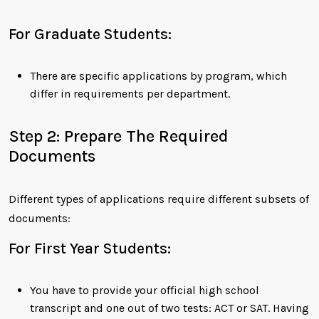
For Graduate Students:
There are specific applications by program, which
differ in requirements per department.
Step 2: Prepare The Required
Documents
Different types of applications require different subsets of
documents:
For First Year Students:
You have to provide your official high school
transcript and one out of two tests: ACT or SAT. Having