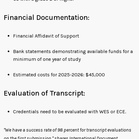
Financial Documentation:
Financial Affidavit of Support
Bank statements demonstrating available funds for a
minimum of one year of study
Estimated costs for 2025-2026: $45,000
Evaluation of Transcript:
Credentials need to be evaluated with WES or ECE.
"We have a success rate of 98 percent for transcript evaluations
on the first submission," shares International Document