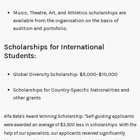
Music, Theatre, Art, and Athletics scholarships are
available from the organisation on the basis of
audition and portofolio.
Scholarships for International
Students:
Global Diversity Scholarship: $5,000−$10,000
Scholarships for Country-Specific Nationalities and
other grants
Alfa Beta's Award Winning Scholarship: "Self-guiding applicants
were awarded an average of $3,500 less in scholarships. With the
help of our specialists, our applicants received significantly