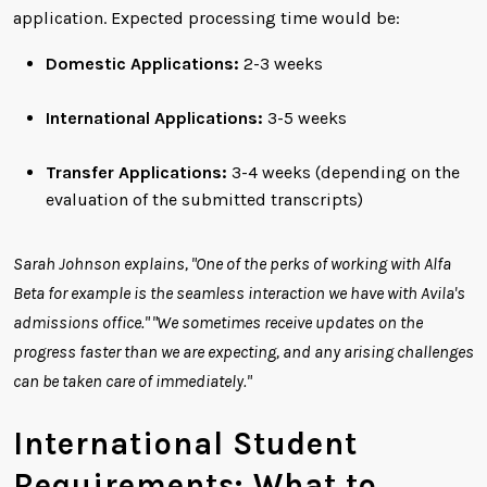
application. Expected processing time would be:
Domestic Applications:
2-3 weeks
International Applications:
3-5 weeks
Transfer Applications:
3-4 weeks (depending on the
evaluation of the submitted transcripts)
Sarah Johnson explains, "One of the perks of working with Alfa
Beta for example is the seamless interaction we have with Avila's
admissions office." "We sometimes receive updates on the
progress faster than we are expecting, and any arising challenges
can be taken care of immediately."
International Student
Requirements: What to