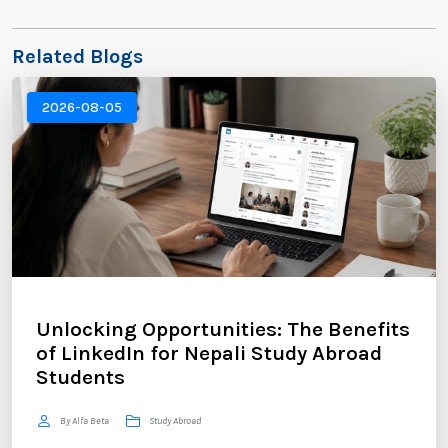
Related Blogs
2026-08-05
Unlocking Opportunities: The Benefits
of LinkedIn for Nepali Study Abroad
Students
By Alfa Beta
Study Abroad