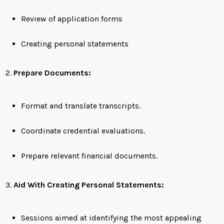
Review of application forms
Creating personal statements
Prepare Documents:
Format and translate transcripts.
Coordinate credential evaluations.
Prepare relevant financial documents.
Aid With Creating Personal Statements:
Sessions aimed at identifying the most appealing