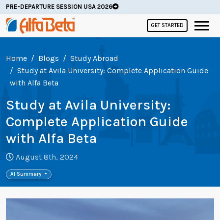
PRE-DEPARTURE SESSION USA 2026
GET STARTED
Home
Blogs
Study Abroad
Study at Avila University: Complete Application Guide
with Alfa Beta
Study at Avila University:
Complete Application Guide
with Alfa Beta
August 8th, 2024
AI Summary