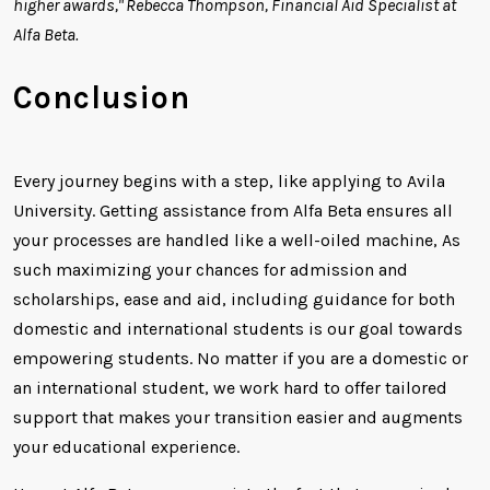
higher awards," Rebecca Thompson, Financial Aid Specialist at
Alfa Beta.
Conclusion
Every journey begins with a step, like applying to Avila
University. Getting assistance from Alfa Beta ensures all
your processes are handled like a well-oiled machine, As
such maximizing your chances for admission and
scholarships, ease and aid, including guidance for both
domestic and international students is our goal towards
empowering students. No matter if you are a domestic or
an international student, we work hard to offer tailored
support that makes your transition easier and augments
your educational experience.