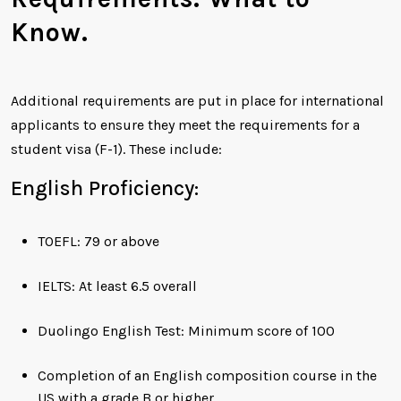
Know.
Additional requirements are put in place for international
applicants to ensure they meet the requirements for a
student visa (F-1). These include:
English Proficiency:
TOEFL: 79 or above
IELTS: At least 6.5 overall
Duolingo English Test: Minimum score of 100
Completion of an English composition course in the
US with a grade B or higher