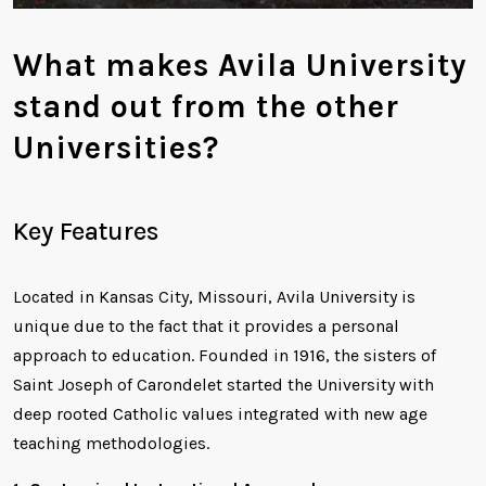
What makes Avila University
stand out from the other
Universities?
Key Features
Located in Kansas City, Missouri, Avila University is
unique due to the fact that it provides a personal
approach to education. Founded in 1916, the sisters of
Saint Joseph of Carondelet started the University with
deep rooted Catholic values integrated with new age
teaching methodologies.