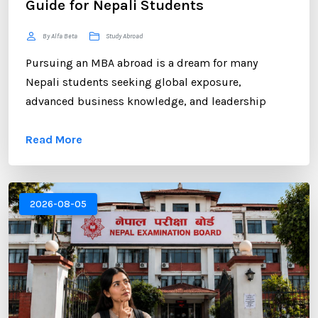
Guide for Nepali Students
By Alfa Beta
Study Abroad
Pursuing an MBA abroad is a dream for many
Nepali students seeking global exposure,
advanced business knowledge, and leadership
opportunities. However, gaining admission to a
Read More
competitive MBA program requires more than
strong academic records and professional
experience. One of the most critical components of
your application is the Statement of Purpose (SOP).
2026-08-05
...