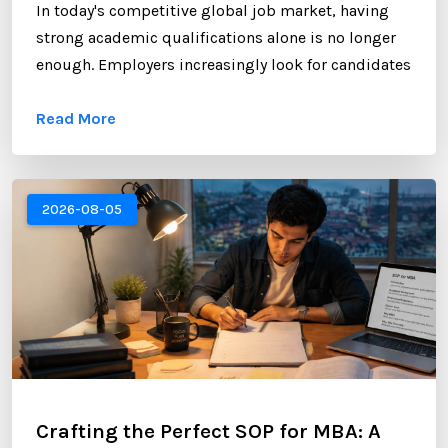
In today's competitive global job market, having
strong academic qualifications alone is no longer
enough. Employers increasingly look for candidates
who can demonstrate professional networking
Read More
skills, industry engagement, and a strong personal
brand. For Nepali students planning to study
abroad or already pursuing international education,
LinkedIn has become one of the most valuable
2026-08-05
platforms for building a successful career. ...
Crafting the Perfect SOP for MBA: A