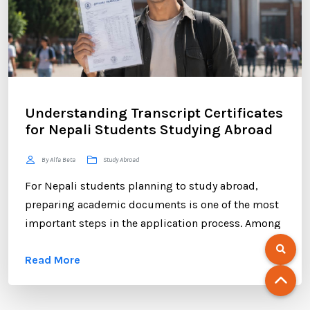
Understanding Transcript Certificates
for Nepali Students Studying Abroad
By Alfa Beta
Study Abroad
For Nepali students planning to study abroad,
preparing academic documents is one of the most
important steps in the application process. Among
these documents, the transcript certificate holds
Read More
significant value. Whether you are applying to
universities in Australia, the UK, Canada, the USA,
New Zealand, or Europe, your transcript certificate