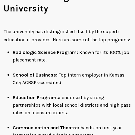
University
The university has distinguished itself by the superb
education it provides. Here are some of the top programs:
Radiologic Science Program:
Known for its 100% job
placement rate.
School of Business:
Top intern employer in Kansas
City ACBSP-accredited.
Education Programs:
endorsed by strong
partnerships with local school districts and high pass
rates on licensure exams.
Communication and Theatre:
hands-on first-year