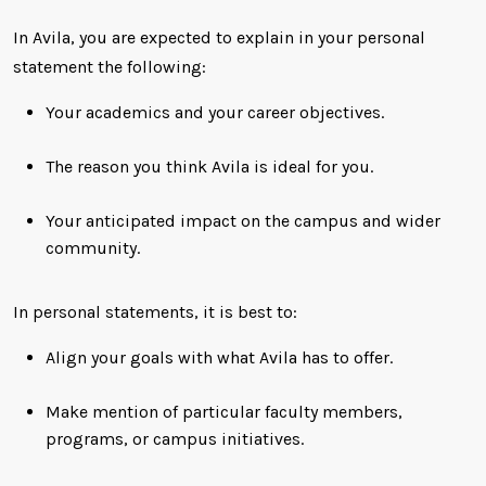
In Avila, you are expected to explain in your personal
statement the following:
Your academics and your career objectives.
The reason you think Avila is ideal for you.
Your anticipated impact on the campus and wider
community.
In personal statements, it is best to:
Align your goals with what Avila has to offer.
Make mention of particular faculty members,
programs, or campus initiatives.