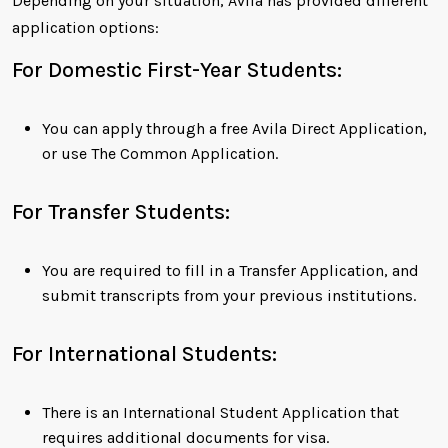
Depending on your situation, Avila has provided different
application options:
For Domestic First-Year Students:
You can apply through a free Avila Direct Application,
or use The Common Application.
For Transfer Students:
You are required to fill in a Transfer Application, and
submit transcripts from your previous institutions.
For International Students:
There is an International Student Application that
requires additional documents for visa.