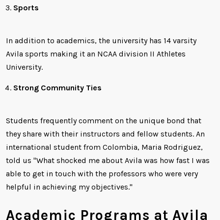
Sports
In addition to academics, the university has 14 varsity
Avila sports making it an NCAA division II Athletes
University.
Strong Community Ties
Students frequently comment on the unique bond that
they share with their instructors and fellow students. An
international student from Colombia, Maria Rodriguez,
told us "What shocked me about Avila was how fast I was
able to get in touch with the professors who were very
helpful in achieving my objectives."
Academic Programs at Avila