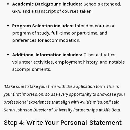
Academic Background includes:
Schools attended,
GPA, and a transcript of courses taken.
Program Selection includes:
Intended course or
program of study, full-time or part-time, and
preferences for accommodation.
Additional Information includes:
Other activities,
volunteer activities, employment history, and notable
accomplishments.
"Make sure to take your time with the application form. This is
your first impression, so use every opportunity to showcase your
professional experiences that align with Avila's mission," said
Sarah Johnson Director of University Partnerships at Alfa Beta.
Step 4: Write Your Personal Statement