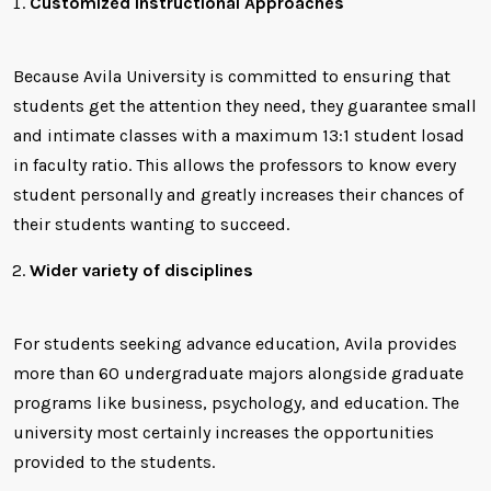
Customized Instructional Approaches
Because Avila University is committed to ensuring that
students get the attention they need, they guarantee small
and intimate classes with a maximum 13:1 student losad
in faculty ratio. This allows the professors to know every
student personally and greatly increases their chances of
their students wanting to succeed.
Wider variety of disciplines
For students seeking advance education, Avila provides
more than 60 undergraduate majors alongside graduate
programs like business, psychology, and education. The
university most certainly increases the opportunities
provided to the students.