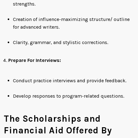
strengths.
Creation of influence-maximizing structure/ outline
for advanced writers.
Clarity, grammar, and stylistic corrections.
Prepare For Interviews:
Conduct practice interviews and provide feedback.
Develop responses to program-related questions.
The Scholarships and
Financial Aid Offered By