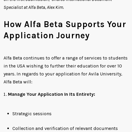
Specialist at Alfa Beta, Alex Kim.
How Alfa Beta Supports Your
Application Journey
Alfa Beta continues to offer a range of services to students
in the USA wishing to further their education for over 10
years. In regards to your application for Avila University,
Alfa Beta will:
Manage Your Application In Its Entirety:
Strategic sessions
Collection and verification of relevant documents