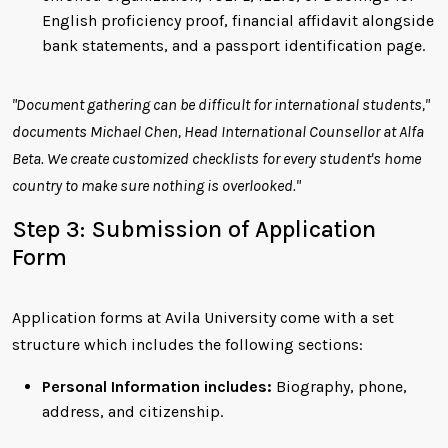
English proficiency proof, financial affidavit alongside
bank statements, and a passport identification page.
"Document gathering can be difficult for international students,"
documents Michael Chen, Head International Counsellor at Alfa
Beta. We create customized checklists for every student's home
country to make sure nothing is overlooked."
Step 3: Submission of Application
Form
Application forms at Avila University come with a set
structure which includes the following sections:
Personal Information includes:
Biography, phone,
address, and citizenship.