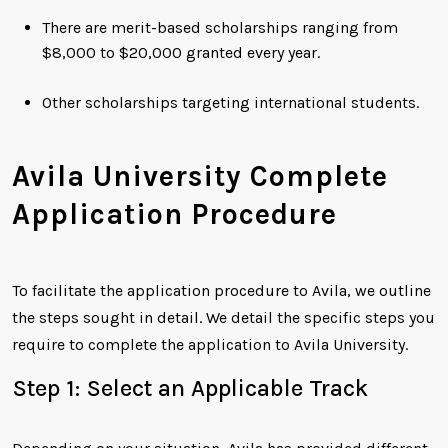
There are merit-based scholarships ranging from
$8,000 to $20,000 granted every year.
Other scholarships targeting international students.
Avila University Complete
Application Procedure
To facilitate the application procedure to Avila, we outline
the steps sought in detail. We detail the specific steps you
require to complete the application to Avila University.
Step 1: Select an Applicable Track