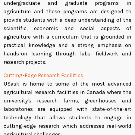
undergraduate and graduate programs in
agriculture and these programs are designed to
provide students with a deep understanding of the
scientific, economic and social aspects of
agriculture with a curriculum that is grounded in
practical knowledge and a strong emphasis on
hands-on learning through labs, fieldwork and
research projects.
Cutting-Edge Research Facilities
USask is home to some of the most advanced
agricultural research facilities in Canada where the
university's research farms, greenhouses and
laboratories are equipped with state-of-the-art
technology that allows students to engage in
cutting-edge research which addresses real-world
agricultural challenges.