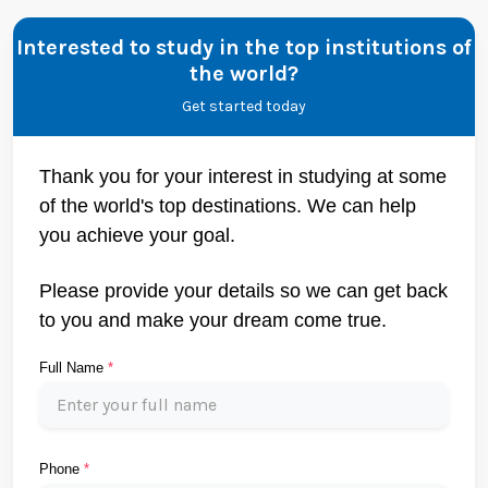
Interested to study in the top institutions of
the world?
Get started today
Thank you for your interest in studying at some
of the world's top destinations. We can help
you achieve your goal.
Please provide your details so we can get back
to you and make your dream come true.
Full Name
*
Phone
*