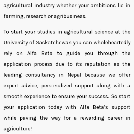
agricultural industry whether your ambitions lie in
farming, research or agribusiness.
To start your studies in agricultural science at the
University of Saskatchewan you can wholeheartedly
rely on Alfa Beta to guide you through the
application process due to its reputation as the
leading consultancy in Nepal because we offer
expert advice, personalized support along with a
smooth experience to ensure your success. So start
your application today with Alfa Beta’s support
while paving the way for a rewarding career in
agriculture!