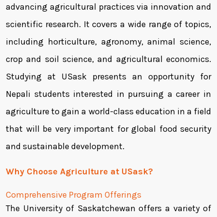
advancing agricultural practices via innovation and
scientific research. It covers a wide range of topics,
including horticulture, agronomy, animal science,
crop and soil science, and agricultural economics.
Studying at USask presents an opportunity for
Nepali students interested in pursuing a career in
agriculture to gain a world-class education in a field
that will be very important for global food security
and sustainable development.
Why Choose Agriculture at USask?
Comprehensive Program Offerings
The University of Saskatchewan offers a variety of