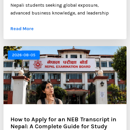
Nepali students seeking global exposure,
advanced business knowledge, and leadership
opportunities. However, gaining admission to a
Read More
competitive MBA program requires more than
strong academic records and professional
experience. One of the most critical components of
your application is the Statement of Purpose (SOP).
2026-08-05
...
How to Apply for an NEB Transcript in
Nepal: A Complete Guide for Study