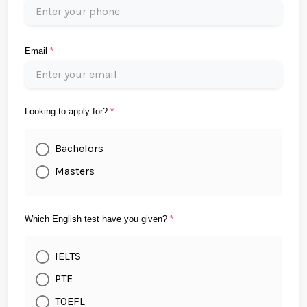
Email
*
Looking to apply for?
*
Bachelors
Masters
Which English test have you given?
*
IELTS
PTE
TOEFL