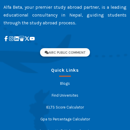
Alfa Beta, your premier study abroad partner, is a leading
educational consultancy in Nepal, guiding students
through the study abroad process.
AIRC PUBLIC COMMENT
Quick Links
Blogs
Find Universites
IELTS Score Calculator
Gpa to Percentage Calculator