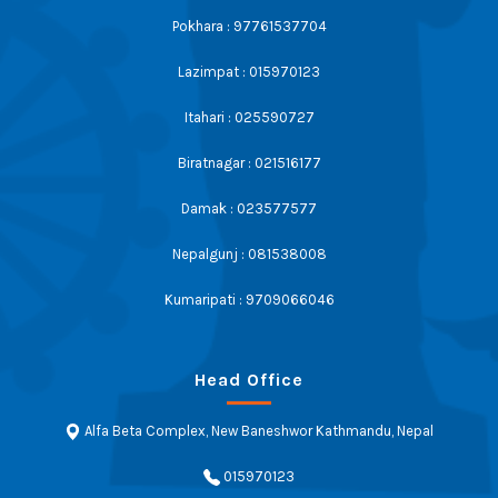
Pokhara : 97761537704
Lazimpat : 015970123
Itahari : 025590727
Biratnagar : 021516177
Damak : 023577577
Nepalgunj : 081538008
Kumaripati : 9709066046
Head Office
Alfa Beta Complex, New Baneshwor Kathmandu, Nepal
015970123