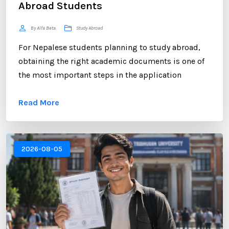
Abroad Students
By Alfa Beta
Study Abroad
For Nepalese students planning to study abroad,
obtaining the right academic documents is one of
the most important steps in the application
process. Among these documents, the NEB
Read More
Transcript plays a crucial role. Whether you are
applying to universities in the UK, USA, Australia,
Canada, New Zealand, or Europe, educational
institutions often require an official transcript to
2026-08-05
verify your academic performance. ...