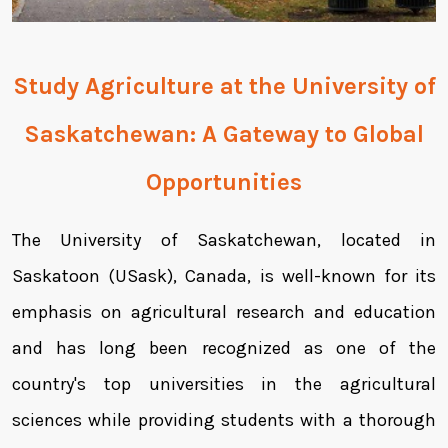
Study Agriculture at the
University of
Saskatchewan
: A Gateway to Global
Opportunities
The University of Saskatchewan, located in
Saskatoon (USask), Canada, is well-known for its
emphasis on agricultural research and education
and has long been recognized as one of the
country's top universities in the agricultural
sciences while providing students with a thorough