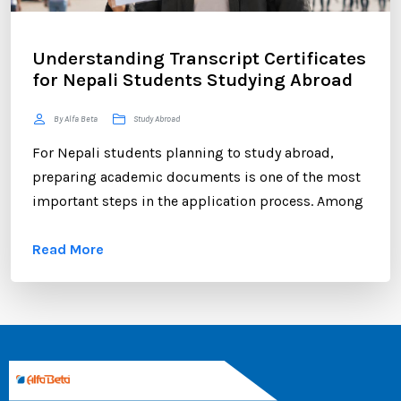
Understanding Transcript Certificates
for Nepali Students Studying Abroad
By Alfa Beta
Study Abroad
For Nepali students planning to study abroad,
preparing academic documents is one of the most
important steps in the application process. Among
these documents, the transcript certificate holds
Read More
significant value. Whether you are applying to
universities in Australia, the UK, Canada, the USA,
New Zealand, or Europe, your transcript certificate
serves as official proof of your academic
achievements. ...