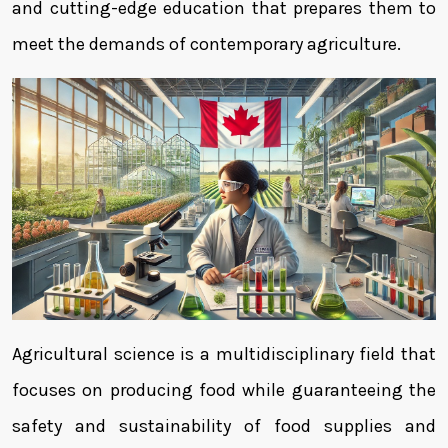
and cutting-edge education that prepares them to
meet the demands of contemporary agriculture.
Agricultural science is a multidisciplinary field that
focuses on producing food while guaranteeing the
safety and sustainability of food supplies and