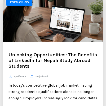
2026-08-05
Unlocking Opportunities: The Benefits
of LinkedIn for Nepali Study Abroad
Students
By Alfa Beta
Study Abroad
In today's competitive global job market, having
strong academic qualifications alone is no longer
enough. Employers increasingly look for candidates
who can demonstrate professional networking