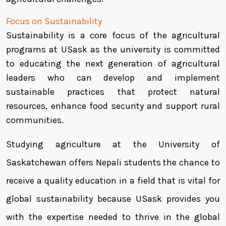
Focus on Sustainability
Sustainability is a core focus of the agricultural
programs at USask as the university is committed
to educating the next generation of agricultural
leaders who can develop and implement
sustainable practices that protect natural
resources, enhance food security and support rural
communities.
Studying agriculture at the University of
Saskatchewan offers Nepali students the chance to
receive a quality education in a field that is vital for
global sustainability because USask provides you
with the expertise needed to thrive in the global