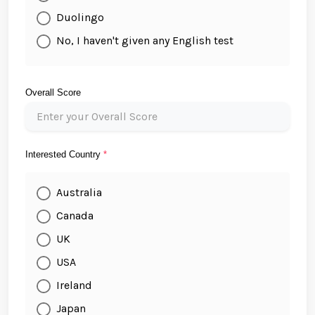
Duolingo
No, I haven't given any English test
Overall Score
Interested Country
*
Australia
Canada
UK
USA
Ireland
Japan