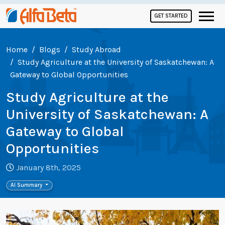
GET STARTED
Home
Blogs
Study Abroad
Study Agriculture at the University of Saskatchewan: A
Gateway to Global Opportunities
Study Agriculture at the
University of Saskatchewan: A
Gateway to Global
Opportunities
January 8th, 2025
AI Summary