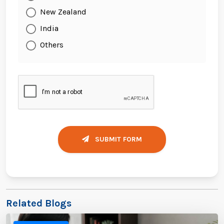
New Zealand
India
Others
SUBMIT FORM
Related Blogs