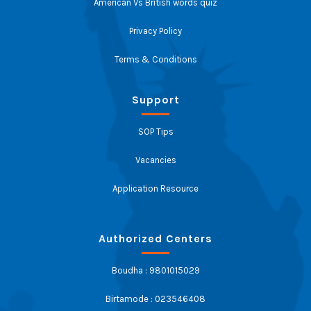
American Vs British words quiz
Privacy Policy
Terms & Conditions
Support
SOP Tips
Vacancies
Application Resource
Authorized Centers
Boudha : 9801015029
Birtamode : 023546408