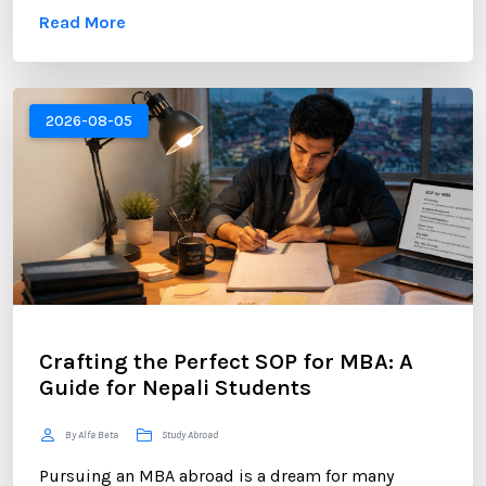
Read More
skills, industry engagement, and a strong personal
brand. For Nepali students planning to study
abroad or already pursuing international education,
LinkedIn has become one of the most valuable
2026-08-05
platforms for building a successful career. ...
Crafting the Perfect SOP for MBA: A
Guide for Nepali Students
By Alfa Beta
Study Abroad
Pursuing an MBA abroad is a dream for many