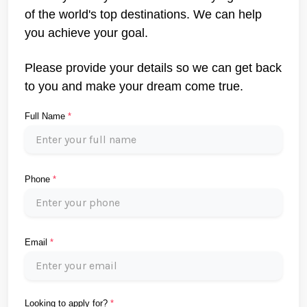
of the world's top destinations. We can help
you achieve your goal.
Please provide your details so we can get back
to you and make your dream come true.
Full Name
*
Phone
*
Email
*
Looking to apply for?
*