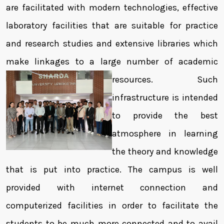
are facilitated with modern technologies, effective
laboratory facilities that are suitable for practice
and research studies and extensive libraries which
make linkages to a large number of academic
resources.
Such
infrastructure is intended
to provide the best
atmosphere in learning
the theory and knowledge
that is put into practice. The campus is well
provided with internet connection and
computerized facilities in order to facilitate the
students to be much more connected and to avail