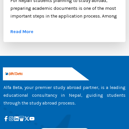
For Nepali students planning to study abroad,
preparing academic documents is one of the most
important steps in the application process. Among
these documents, the transcript certificate holds
Read More
significant value. Whether you are applying to
universities in Australia, the UK, Canada, the USA,
New Zealand, or Europe, your transcript certificate
serves as official proof of your academic
achievements. ...
Alfa Beta, your premier study abroad partner, is a leading
educational consultancy in Nepal, guiding students
through the study abroad process.