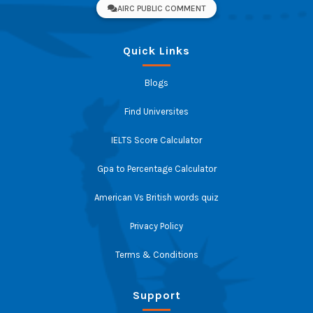
AIRC PUBLIC COMMENT
Quick Links
Blogs
Find Universites
IELTS Score Calculator
Gpa to Percentage Calculator
American Vs British words quiz
Privacy Policy
Terms & Conditions
Support