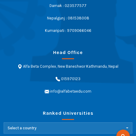
Damak : 023577577
Nepalgunj : 081538008
Kumaripati : 9709066046
Head Office
Alfa Beta Complex, New Baneshwor Kathmandu, Nepal
015970123
info@alfabetaedu.com
Ranked Universities
Select a country