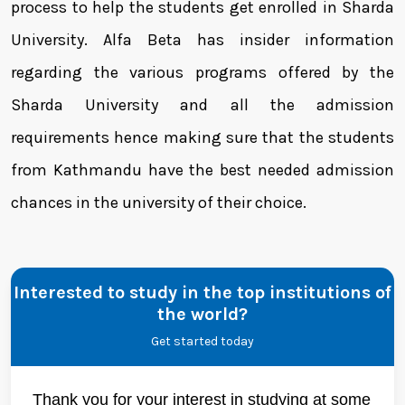
process to help the students get enrolled in Sharda
University. Alfa Beta has insider information
regarding the various programs offered by the
Sharda University and all the admission
requirements hence making sure that the students
from Kathmandu have the best needed admission
chances in the university of their choice.
Interested to study in the top institutions of
the world?
Get started today
Thank you for your interest in studying at some