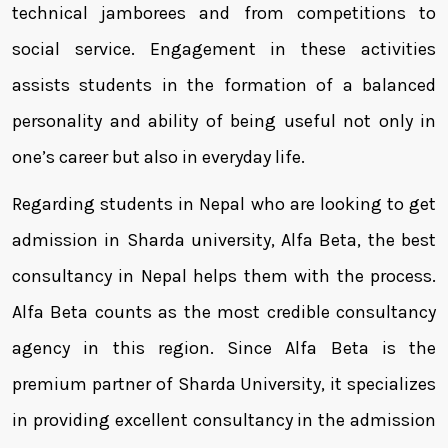
technical jamborees and from competitions to
social service. Engagement in these activities
assists students in the formation of a balanced
personality and ability of being useful not only in
one’s career but also in everyday life.
Regarding students in Nepal who are looking to get
admission in Sharda university, Alfa Beta, the best
consultancy in Nepal helps them with the process.
Alfa Beta counts as the most credible consultancy
agency in this region. Since Alfa Beta is the
premium partner of Sharda University, it specializes
in providing excellent consultancy in the admission