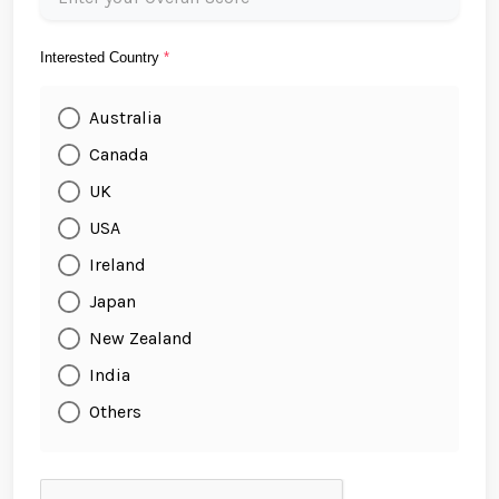
Interested Country
*
Australia
Canada
UK
USA
Ireland
Japan
New Zealand
India
Others