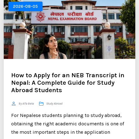
your application is the Statement of Purpose (SOP).
2026-08-05
...
How to Apply for an NEB Transcript in
Nepal: A Complete Guide for Study
Abroad Students
By Alfa Beta
Study Abroad
For Nepalese students planning to study abroad,
obtaining the right academic documents is one of
the most important steps in the application