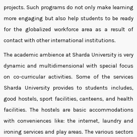
projects. Such programs do not only make learning
more engaging but also help students to be ready
for the globalized workforce area as a result of
contact with other international institutions.
The academic ambience at Sharda University is very
dynamic and multidimensional with special focus
on co-curricular activities. Some of the services
Sharda University provides to students includes,
good hostels, sport facilities, canteens, and health
facilities. The hostels are basic accommodations
with conveniences like: the internet, laundry and
ironing services and play areas. The various sectors