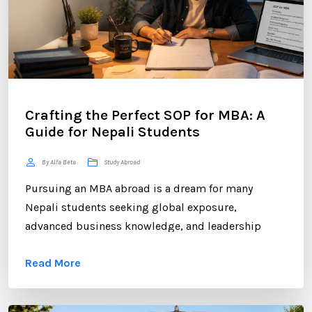
Crafting the Perfect SOP for MBA: A
Guide for Nepali Students
By Alfa Beta
Study Abroad
Pursuing an MBA abroad is a dream for many
Nepali students seeking global exposure,
advanced business knowledge, and leadership
opportunities. However, gaining admission to a
Read More
competitive MBA program requires more than
strong academic records and professional
experience. One of the most critical components of