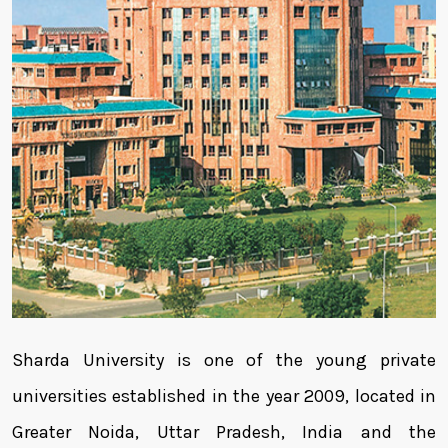
Sharda University is one of the young private
universities established in the year 2009, located in
Greater Noida, Uttar Pradesh, India and the