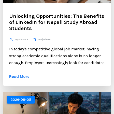
Unlocking Opportunities: The Benefits
of LinkedIn for Nepali Study Abroad
Students
By Alfa Beta
Study Abroad
In today's competitive global job market, having
strong academic qualifications alone is no longer
enough. Employers increasingly look for candidates
who can demonstrate professional networking
Read More
skills, industry engagement, and a strong personal
brand. For Nepali students planning to study
abroad or already pursuing international education,
LinkedIn has become one of the most valuable
2026-08-05
platforms for building a successful career. ...