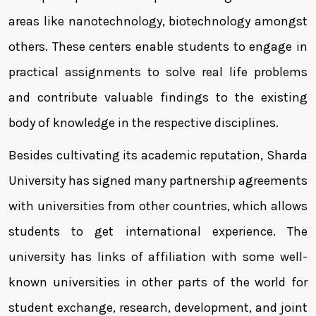
areas like nanotechnology, biotechnology amongst
others. These centers enable students to engage in
practical assignments to solve real life problems
and contribute valuable findings to the existing
body of knowledge in the respective disciplines.
Besides cultivating its academic reputation, Sharda
University has signed many partnership agreements
with universities from other countries, which allows
students to get international experience. The
university has links of affiliation with some well-
known universities in other parts of the world for
student exchange, research, development, and joint