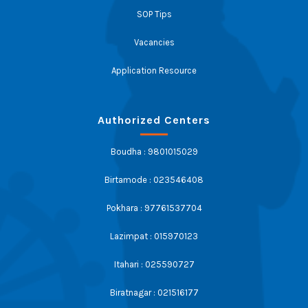
SOP Tips
Vacancies
Application Resource
Authorized Centers
Boudha : 9801015029
Birtamode : 023546408
Pokhara : 97761537704
Lazimpat : 015970123
Itahari : 025590727
Biratnagar : 021516177