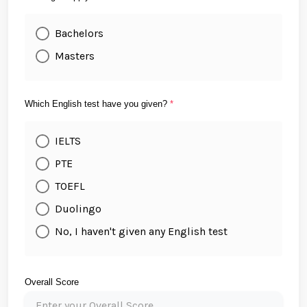
Bachelors
Masters
Which English test have you given?
*
IELTS
PTE
TOEFL
Duolingo
No, I haven't given any English test
Overall Score