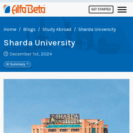
GET STARTED
Home
Blogs
Study Abroad
Sharda University
Sharda University
December 1st, 2024
AI Summary