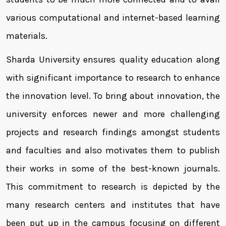
various computational and internet-based learning
materials.
Sharda University ensures quality education along
with significant importance to research to enhance
the innovation level. To bring about innovation, the
university enforces newer and more challenging
projects and research findings amongst students
and faculties and also motivates them to publish
their works in some of the best-known journals.
This commitment to research is depicted by the
many research centers and institutes that have
been put up in the campus focusing on different