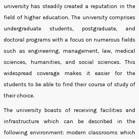
university has steadily created a reputation in the
field of higher education. The university comprises
undergraduate students, postgraduate, and
doctoral programs with a focus on numerous fields
such as engineering, management, law, medical
sciences, humanities, and social sciences. This
widespread coverage makes it easier for the
students to be able to find their course of study of
their choice.
The university boasts of receiving facilities and
infrastructure which can be described in the
following environment: modern classrooms which