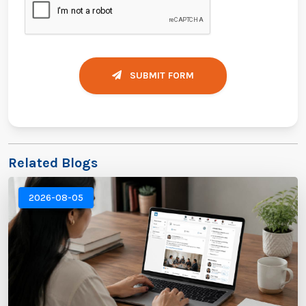
SUBMIT FORM
Related Blogs
2026-08-05