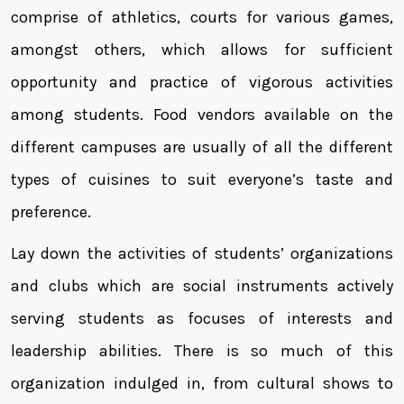
comprise of athletics, courts for various games,
amongst others, which allows for sufficient
opportunity and practice of vigorous activities
among students. Food vendors available on the
different campuses are usually of all the different
types of cuisines to suit everyone’s taste and
preference.
Lay down the activities of students’ organizations
and clubs which are social instruments actively
serving students as focuses of interests and
leadership abilities. There is so much of this
organization indulged in, from cultural shows to