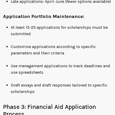
Late applications: April-June (fewer options available)
Application Portfolio Maintenance:
At least 15-25 applications for scholarships must be
submitted
Customise applications according to specific
parameters and their criteria
Use management applications to track deadlines and
use spreadsheets
Draft essays and draft responses tailored to specific
scholarships
Phase 3: Financial Aid Application
Process