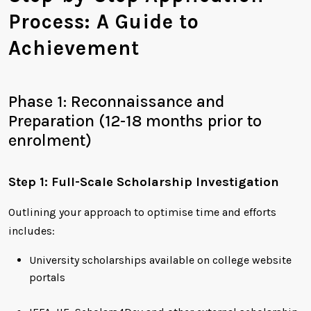
Process: A Guide to
Achievement
Phase 1: Reconnaissance and
Preparation (12-18 months prior to
enrolment)
Step 1: Full-Scale Scholarship Investigation
Outlining your approach to optimise time and efforts
includes:
University scholarships available on college website
portals