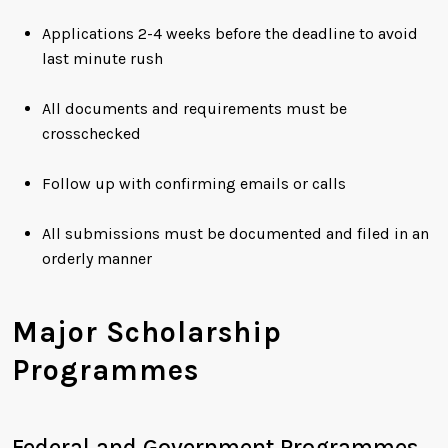
Applications 2-4 weeks before the deadline to avoid
last minute rush
All documents and requirements must be
crosschecked
Follow up with confirming emails or calls
All submissions must be documented and filed in an
orderly manner
Major Scholarship
Programmes
Federal and Government Programmes