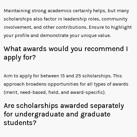
Maintaining strong academics certainly helps, but many
scholarships also factor in leadership roles, community
involvement, and other contributions. Ensure to highlight
your profile and demonstrate your unique value.
What awards would you recommend I
apply for?
Aim to apply for between 15 and 25 scholarships. This
approach broadens opportunities for all types of awards
(merit, need-based, field, and award-specific).
Are scholarships awarded separately
for undergraduate and graduate
students?