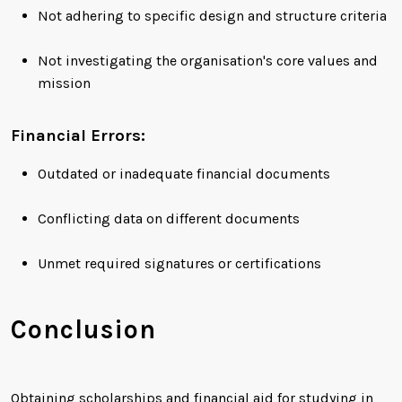
Not adhering to specific design and structure criteria
Not investigating the organisation's core values and
mission
Financial Errors:
Outdated or inadequate financial documents
Conflicting data on different documents
Unmet required signatures or certifications
Conclusion
Obtaining scholarships and financial aid for studying in