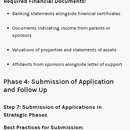
Required Financial Documents:
Banking statements alongside financial certificates
Documents indicating income from parents or
sponsors
Valuations of properties and statements of assets
Affidavits from sponsors alongside letter of support
Phase 4: Submission of Application
and Follow Up
Step 7: Submission of Applications in
Strategic Phases
Best Practices for Submission: