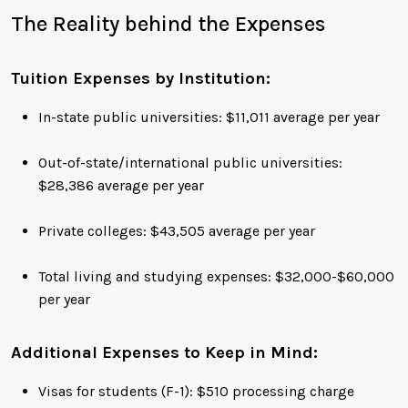
The Reality behind the Expenses
Tuition Expenses by Institution:
In-state public universities: $11,011 average per year
Out-of-state/international public universities:
$28,386 average per year
Private colleges: $43,505 average per year
Total living and studying expenses: $32,000-$60,000
per year
Additional Expenses to Keep in Mind:
Visas for students (F-1): $510 processing charge