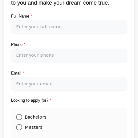
to you and make your dream come true.
Full Name
*
Phone
*
Email
*
Looking to apply for?
*
Bachelors
Masters