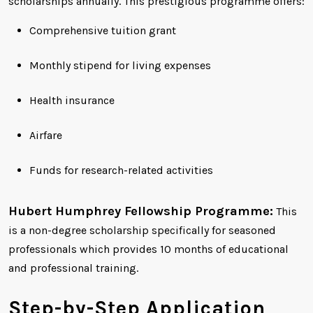
scholarships annually. This prestigious programme offers:
Comprehensive tuition grant
Monthly stipend for living expenses
Health insurance
Airfare
Funds for research-related activities
Hubert Humphrey Fellowship Programme:
This
is a non-degree scholarship specifically for seasoned
professionals which provides 10 months of educational
and professional training.
Step-by-Step Application