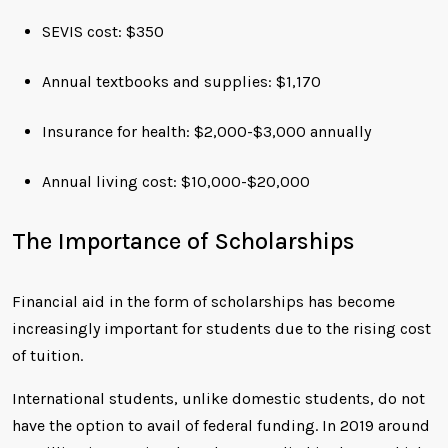
SEVIS cost: $350
Annual textbooks and supplies: $1,170
Insurance for health: $2,000-$3,000 annually
Annual living cost: $10,000-$20,000
The Importance of Scholarships
Financial aid in the form of scholarships has become
increasingly important for students due to the rising cost
of tuition.
International students, unlike domestic students, do not
have the option to avail of federal funding. In 2019 around