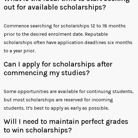
out for available scholarships?
Commence searching for scholarships 12 to 18 months
prior to the desired enrolment date. Reputable
scholarships often have application deadlines six months
to a year prior.
Can I apply for scholarships after
commencing my studies?
Some opportunities are available for continuing students,
but most scholarships are reserved for incoming
students. It's best to apply as early as possible.
Will I need to maintain perfect grades
to win scholarships?