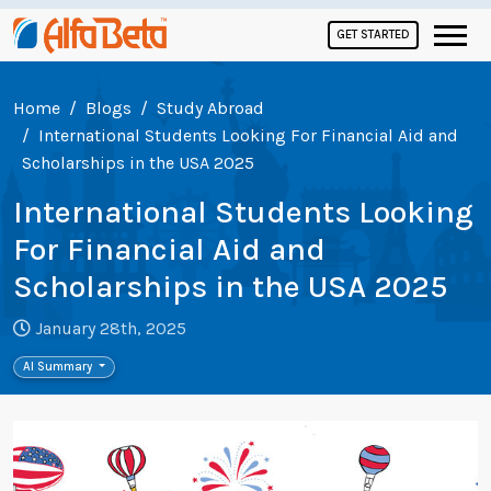
GET STARTED
Home
Blogs
Study Abroad
International Students Looking For Financial Aid and
Scholarships in the USA 2025
International Students Looking
For Financial Aid and
Scholarships in the USA 2025
January 28th, 2025
AI Summary