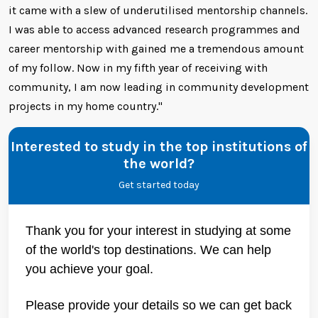
it came with a slew of underutilised mentorship channels.
I was able to access advanced research programmes and
career mentorship with gained me a tremendous amount
of my follow. Now in my fifth year of receiving with
community, I am now leading in community development
projects in my home country."
Interested to study in the top institutions of
the world?
Get started today
Thank you for your interest in studying at some
of the world's top destinations. We can help
you achieve your goal.
Please provide your details so we can get back