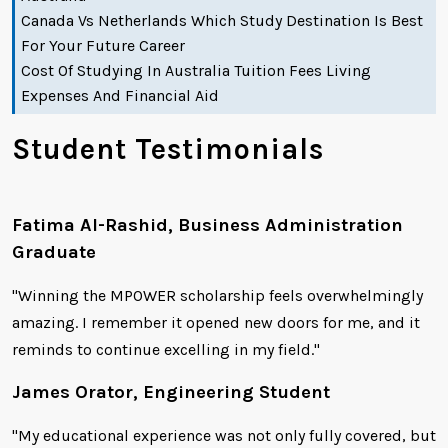
Canada Vs Netherlands Which Study Destination Is Best
For Your Future Career
Cost Of Studying In Australia Tuition Fees Living
Expenses And Financial Aid
Student Testimonials
Fatima Al-Rashid, Business Administration
Graduate
"Winning the MPOWER scholarship feels overwhelmingly
amazing. I remember it opened new doors for me, and it
reminds to continue excelling in my field."
James Orator, Engineering Student
"My educational experience was not only fully covered, but