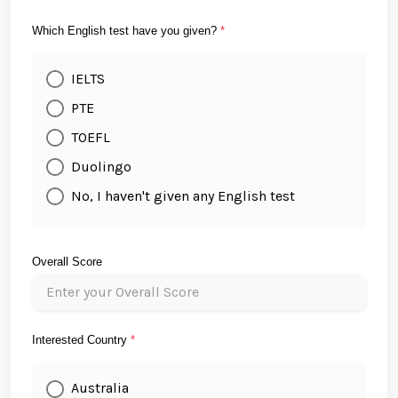
Which English test have you given?
*
IELTS
PTE
TOEFL
Duolingo
No, I haven't given any English test
Overall Score
Interested Country
*
Australia