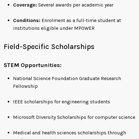
Coverage:
Several awards per academic year
Conditions:
Enrolment as a full-time student at
institutions eligible under MPOWER
Field-Specific Scholarships
STEM Opportunities:
National Science Foundation Graduate Research
Fellowship
IEEE scholarships for engineering students
Microsoft Diversity Scholarships for computer science
Medical and health sciences scholarships through