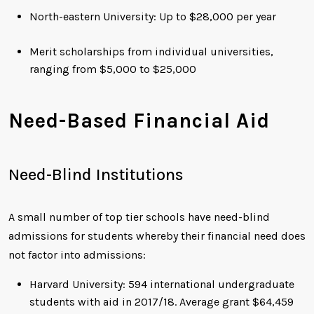
North-eastern University: Up to $28,000 per year
Merit scholarships from individual universities,
ranging from $5,000 to $25,000
Need-Based Financial Aid
Need-Blind Institutions
A small number of top tier schools have need-blind
admissions for students whereby their financial need does
not factor into admissions:
Harvard University: 594 international undergraduate
students with aid in 2017/18. Average grant $64,459