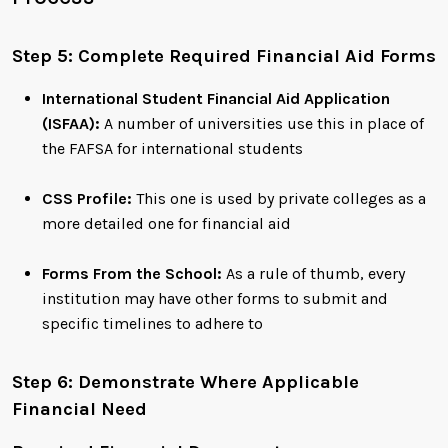
Step 5: Complete Required Financial Aid Forms
International Student Financial Aid Application
(ISFAA):
A number of universities use this in place of
the FAFSA for international students
CSS Profile:
This one is used by private colleges as a
more detailed one for financial aid
Forms From the School:
As a rule of thumb, every
institution may have other forms to submit and
specific timelines to adhere to
Step 6: Demonstrate Where Applicable
Financial Need