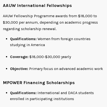
AAUW International Fellowships
AAUW Fellowship Programme awards from $18,000 to
$30,000 per annum, depending on academic progress
regarding scholarship renewal.
Qualifications:
Women from foreign countries
studying in America
Coverage:
$18,000-$30,000 yearly
Objective:
Primary focus on advanced academic work
MPOWER Financing Scholarships
Qualifications:
International and DACA students
enrolled in participating institutions