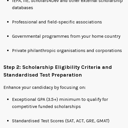
IEFA, IIE, Scholars4Dev and other external scholarship
databases
Professional and field-specific associations
Governmental programmes from your home country
Private philanthropic organisations and corporations
Step 2: Scholarship Eligibility Criteria and
Standardised Test Preparation
Enhance your candidacy by focusing on:
Exceptional GPA (3.5+) minimum to qualify for
competitive funded scholarships
Standardised Test Scores (SAT, ACT, GRE, GMAT)