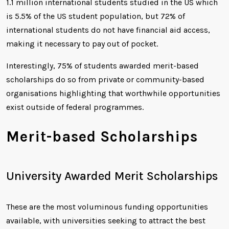
1.1 million international students studied in the US which
is 5.5% of the US student population, but 72% of
international students do not have financial aid access,
making it necessary to pay out of pocket.
Interestingly, 75% of students awarded merit-based
scholarships do so from private or community-based
organisations highlighting that worthwhile opportunities
exist outside of federal programmes.
Merit-based Scholarships
University Awarded Merit Scholarships
These are the most voluminous funding opportunities
available, with universities seeking to attract the best