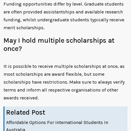
Funding opportunities differ by level. Graduate students
are often provided assistantships and available research
funding, whilst undergraduate students typically receive
merit scholarships.
May I hold multiple scholarships at
once?
It is possible to receive multiple scholarships at once, as
most scholarships are award flexible, but some
scholarships have restrictions. Make sure to always verify
terms and inform all respective organisations of other
awards received.
Related Post
Affordable Options For International Students In
Australia