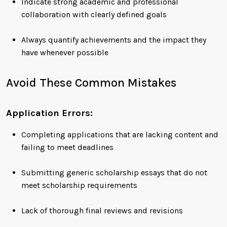
Indicate strong academic and professional
collaboration with clearly defined goals
Always quantify achievements and the impact they
have whenever possible
Avoid These Common Mistakes
Application Errors:
Completing applications that are lacking content and
failing to meet deadlines
Submitting generic scholarship essays that do not
meet scholarship requirements
Lack of thorough final reviews and revisions