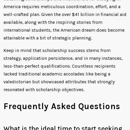
America requires meticulous coordination, effort, and a
well-crafted plan. Given the over $41 billion in financial aid
available, along with the inspiring stories from
international students, the American dream does become
attainable with a bit of strategic planning.
Keep in mind that scholarship success stems from
strategy, application persistence, and in many instances,
less-than-perfect qualifications. Countless recipients
lacked traditional academic accolades like being a
valedictorian but showcased attributes that strongly
resonated with scholarship objectives.
Frequently Asked Questions
What is the ideal time to start seeking