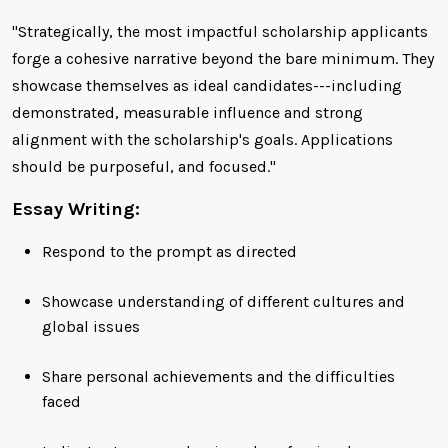
"Strategically, the most impactful scholarship applicants
forge a cohesive narrative beyond the bare minimum. They
showcase themselves as ideal candidates---including
demonstrated, measurable influence and strong
alignment with the scholarship's goals. Applications
should be purposeful, and focused."
Essay Writing:
Respond to the prompt as directed
Showcase understanding of different cultures and
global issues
Share personal achievements and the difficulties
faced