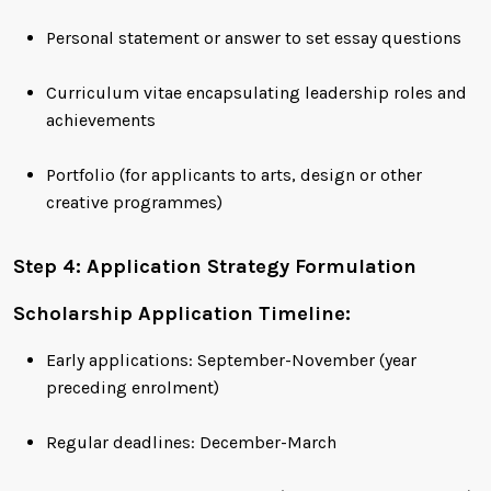
Personal statement or answer to set essay questions
Curriculum vitae encapsulating leadership roles and
achievements
Portfolio (for applicants to arts, design or other
creative programmes)
Step 4: Application Strategy Formulation
Scholarship Application Timeline:
Early applications: September-November (year
preceding enrolment)
Regular deadlines: December-March