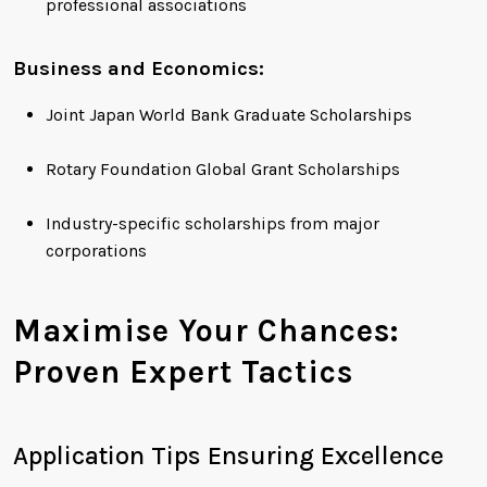
professional associations
Business and Economics:
Joint Japan World Bank Graduate Scholarships
Rotary Foundation Global Grant Scholarships
Industry-specific scholarships from major
corporations
Maximise Your Chances:
Proven Expert Tactics
Application Tips Ensuring Excellence