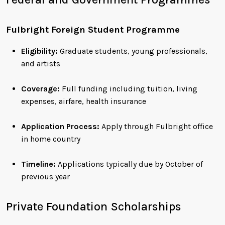
Fulbright Foreign Student Programme
Eligibility:
Graduate students, young professionals,
and artists
Coverage:
Full funding including tuition, living
expenses, airfare, health insurance
Application Process:
Apply through Fulbright office
in home country
Timeline:
Applications typically due by October of
previous year
Private Foundation Scholarships