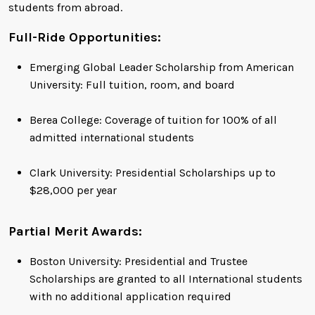
students from abroad.
Full-Ride Opportunities:
Emerging Global Leader Scholarship from American
University: Full tuition, room, and board
Berea College: Coverage of tuition for 100% of all
admitted international students
Clark University: Presidential Scholarships up to
$28,000 per year
Partial Merit Awards:
Boston University: Presidential and Trustee
Scholarships are granted to all International students
with no additional application required