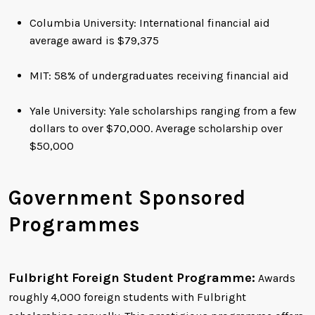
Columbia University: International financial aid
average award is $79,375
MIT: 58% of undergraduates receiving financial aid
Yale University: Yale scholarships ranging from a few
dollars to over $70,000. Average scholarship over
$50,000
Government Sponsored
Programmes
Fulbright Foreign Student Programme:
Awards
roughly 4,000 foreign students with Fulbright