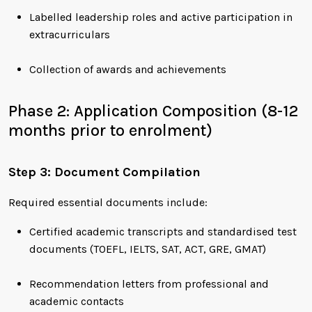
Labelled leadership roles and active participation in
extracurriculars
Collection of awards and achievements
Phase 2: Application Composition (8-12
months prior to enrolment)
Step 3: Document Compilation
Required essential documents include:
Certified academic transcripts and standardised test
documents (TOEFL, IELTS, SAT, ACT, GRE, GMAT)
Recommendation letters from professional and
academic contacts