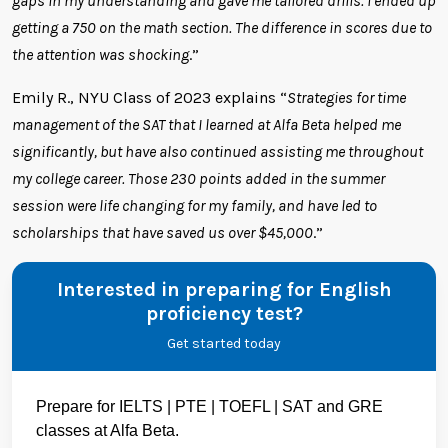
gaps in my understanding and gave me tailored drills. I ended up
getting a 750 on the math section. The difference in scores due to
the attention was shocking
.”
Emily R., NYU Class of 2023 explains “
Strategies for time
management of the SAT that I learned at Alfa Beta helped me
significantly, but have also continued assisting me throughout
my college career. Those 230 points added in the summer
session were life changing for my family, and have led to
scholarships that have saved us over $45,000
.”
Interested in preparing for English
proficiency test?
Get started today
Prepare for IELTS | PTE | TOEFL | SAT and GRE
classes at Alfa Beta.