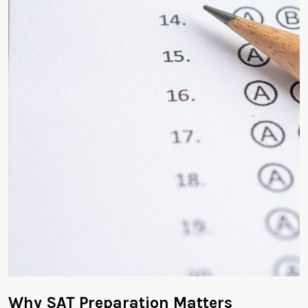
Why SAT Preparation Matters