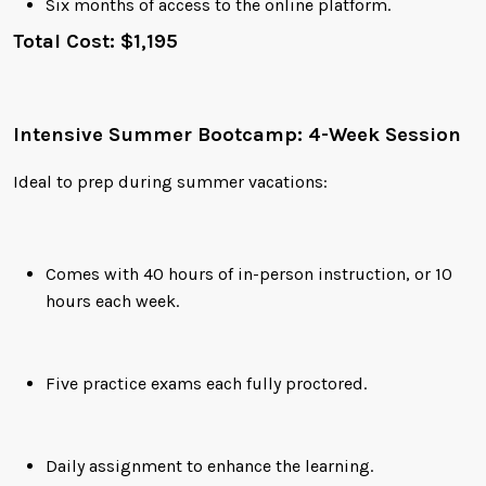
Six months of access to the online platform.
Total Cost: $1,195
Intensive Summer Bootcamp: 4-Week Session
Ideal to prep during summer vacations:
Comes with 40 hours of in-person instruction, or 10
hours each week.
Five practice exams each fully proctored.
Daily assignment to enhance the learning.