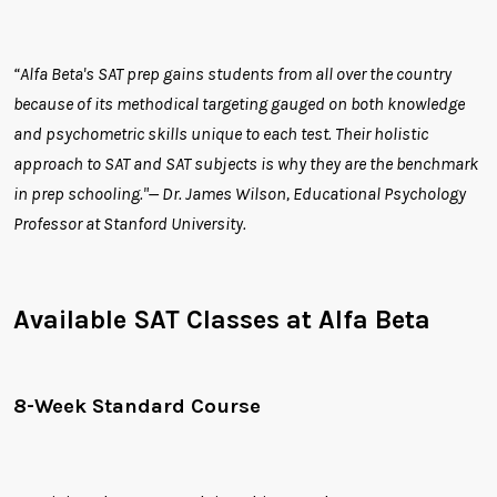
“Alfa Beta's SAT prep gains students from all over the country
because of its methodical targeting gauged on both knowledge
and psychometric skills unique to each test. Their holistic
approach to SAT and SAT subjects is why they are the benchmark
in prep schooling."— Dr. James Wilson, Educational Psychology
Professor at Stanford University.
Available SAT Classes at Alfa Beta
8-Week Standard Course