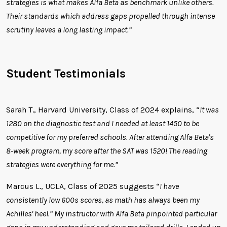
strategies is what makes Alfa Beta as benchmark unlike others.
Their standards which address gaps propelled through intense
scrutiny leaves a long lasting impact.”
Student Testimonials
Sarah T., Harvard University, Class of 2024 explains, “
It was
1280 on the diagnostic test and I needed at least 1450 to be
competitive for my preferred schools. After attending Alfa Beta's
8-week program, my score after the SAT was 1520! The reading
strategies were everything for me.”
Marcus L., UCLA, Class of 2025 suggests “
I have
consistently low 600s scores, as math has always been my
Achilles' heel.” My instructor with Alfa Beta pinpointed particular