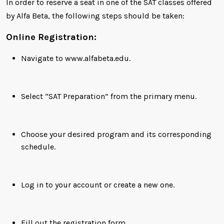
In order to reserve a seat in one of the SAT classes offered
by Alfa Beta, the following steps should be taken:
Online Registration:
Navigate to www.alfabeta.edu.
Select “SAT Preparation” from the primary menu.
Choose your desired program and its corresponding
schedule.
Log in to your account or create a new one.
Fill out the registration form.