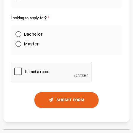
Looking to apply for?
*
Bachelor
Master
SUBMIT FORM