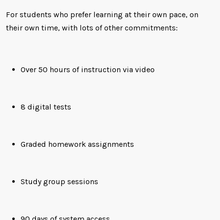
For students who prefer learning at their own pace, on
their own time, with lots of other commitments:
Over 50 hours of instruction via video
8 digital tests
Graded homework assignments
Study group sessions
90 days of system access