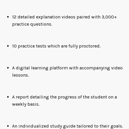
12 detailed explanation videos paired with 3,000+
practice questions.
10 practice tests which are fully proctored.
A digital learning platform with accompanying video
lessons.
A report detailing the progress of the student on a
weekly basis.
An individualized study guide tailored to their goals.