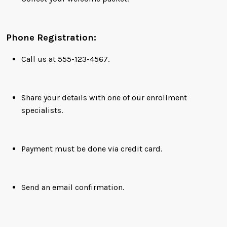
Phone Registration:
Call us at 555-123-4567.
Share your details with one of our enrollment
specialists.
Payment must be done via credit card.
Send an email confirmation.