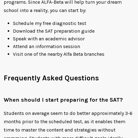
programs. Since ALFA-Beta will help turn your dream
school into a reality, you can start by:
Schedule my free diagnostic test
Download the SAT preparation guide
Speak with an academic advisor
Attend an information session
Visit one of the nearby Alfa Beta branches
Frequently Asked Questions
When should I start preparing for the SAT?
Students on average seem to do better approximately 3-6
months prior to the scheduled test, as it enables them
time to master the content and strategies without