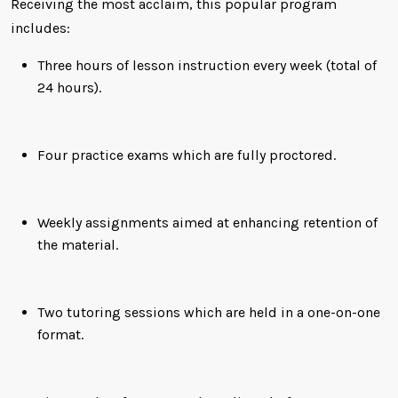
Receiving the most acclaim, this popular program
includes:
Three hours of lesson instruction every week (total of
24 hours).
Four practice exams which are fully proctored.
Weekly assignments aimed at enhancing retention of
the material.
Two tutoring sessions which are held in a one-on-one
format.