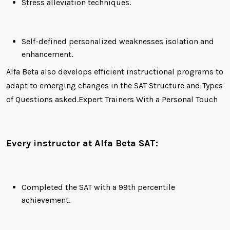
Stress alleviation techniques.
Self-defined personalized weaknesses isolation and
enhancement.
Alfa Beta also develops efficient instructional programs to
adapt to emerging changes in the SAT Structure and Types
of Questions asked.Expert Trainers With a Personal Touch
Every instructor at Alfa Beta SAT:
Completed the SAT with a 99th percentile
achievement.