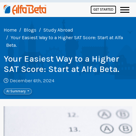
GET STARTED
Home
Blogs
Study Abroad
Your Easiest Way to a Higher SAT Score: Start at Alfa
Beta.
Your Easiest Way to a Higher
SAT Score: Start at Alfa Beta.
December 6th, 2024
AI Summary