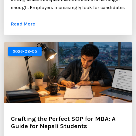
enough. Employers increasingly look for candidates
who can demonstrate professional networking
Read More
skills, industry engagement, and a strong personal
brand. For Nepali students planning to study
abroad or already pursuing international education,
LinkedIn has become one of the most valuable
2026-08-05
platforms for building a successful career. ...
Crafting the Perfect SOP for MBA: A
Guide for Nepali Students