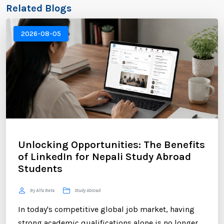
Related Blogs
2026-08-05
Unlocking Opportunities: The Benefits
of LinkedIn for Nepali Study Abroad
Students
By Alfa Beta
Study Abroad
In today's competitive global job market, having
strong academic qualifications alone is no longer