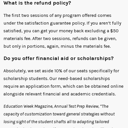
What is the refund policy?
The first two sessions of any program offered comes
under the satisfaction guarantee policy. If you aren’t fully
satisfied, you can get your money back excluding a $50
materials fee. After two sessions, refunds can be given,
but only in portions, again, minus the materials fee.
Do you offer financial aid or scholarships?
Absolutely, we set aside 10% of our seats specifically for
scholarship students. Our need-based scholarships
require an application form, which can be obtained online
alongside relevant financial and academic credentials.
Education Week Magazine, Annual Test Prep Review, “The
capacity of customization toward general strategies without
losing sight of the student shafts all to adapting tailored