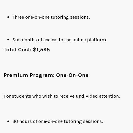
Three one-on-one tutoring sessions.
Six months of access to the online platform.
Total Cost: $1,595
Premium Program: One-On-One
For students who wish to receive undivided attention:
30 hours of one-on-one tutoring sessions.