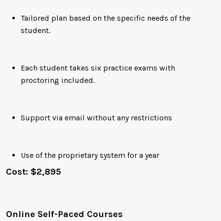
Tailored plan based on the specific needs of the
student.
Each student takes six practice exams with
proctoring included.
Support via email without any restrictions
Use of the proprietary system for a year
Cost: $2,895
Online Self-Paced Courses