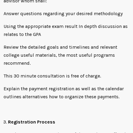
advisor whom shall:
Answer questions regarding your desired methodology
Using the appropriate exam result In depth discussion as
relates to the GPA
Review the detailed goals and timelines and relevant
college useful materials, the most useful programs
recommend.
This 30 minute consultation is free of charge.
Explain the payment registration as well as the calendar
outlines alternatives how to organize these payments.
Registration Process