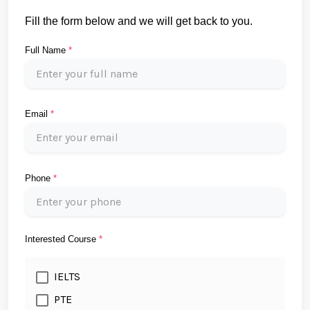
Fill the form below and we will get back to you.
Full Name
*
Email
*
Phone
*
Interested Course
*
IELTS
PTE