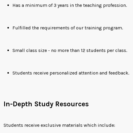
Has a minimum of 3 years in the teaching profession.
Fulfilled the requirements of our training program.
Small class size - no more than 12 students per class.
Students receive personalized attention and feedback.
In-Depth Study Resources
Students receive exclusive materials which include: