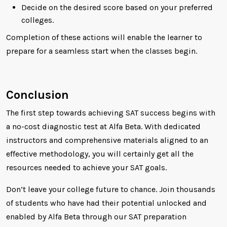
Decide on the desired score based on your preferred
colleges.
Completion of these actions will enable the learner to
prepare for a seamless start when the classes begin.
Conclusion
The first step towards achieving SAT success begins with
a no-cost diagnostic test at Alfa Beta. With dedicated
instructors and comprehensive materials aligned to an
effective methodology, you will certainly get all the
resources needed to achieve your SAT goals.
Don’t leave your college future to chance. Join thousands
of students who have had their potential unlocked and
enabled by Alfa Beta through our SAT preparation