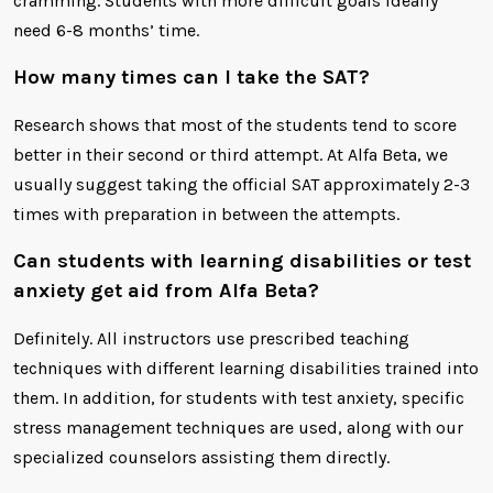
cramming. Students with more difficult goals ideally
need 6-8 months’ time.
How many times can I take the SAT?
Research shows that most of the students tend to score
better in their second or third attempt. At Alfa Beta, we
usually suggest taking the official SAT approximately 2-3
times with preparation in between the attempts.
Can students with learning disabilities or test
anxiety get aid from Alfa Beta?
Definitely. All instructors use prescribed teaching
techniques with different learning disabilities trained into
them. In addition, for students with test anxiety, specific
stress management techniques are used, along with our
specialized counselors assisting them directly.