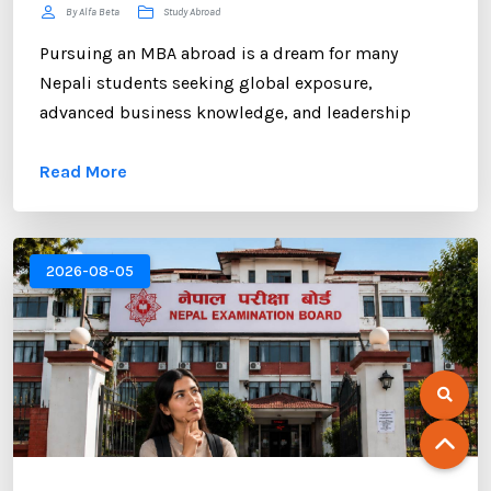
By Alfa Beta
Study Abroad
Pursuing an MBA abroad is a dream for many
Nepali students seeking global exposure,
advanced business knowledge, and leadership
opportunities. However, gaining admission to a
Read More
competitive MBA program requires more than
strong academic records and professional
experience. One of the most critical components of
your application is the Statement of Purpose (SOP).
2026-08-05
...