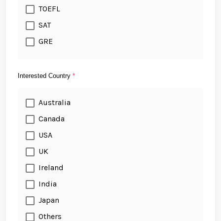
TOEFL
SAT
GRE
Interested Country
*
Australia
Canada
USA
UK
Ireland
India
Japan
Others