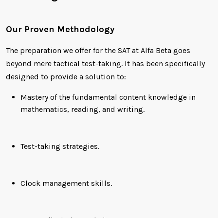
Our Proven Methodology
The preparation we offer for the SAT at Alfa Beta goes
beyond mere tactical test-taking. It has been specifically
designed to provide a solution to:
Mastery of the fundamental content knowledge in
mathematics, reading, and writing.
Test-taking strategies.
Clock management skills.