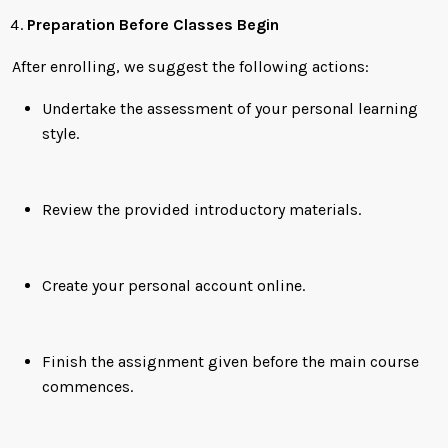
Preparation Before Classes Begin
After enrolling, we suggest the following actions:
Undertake the assessment of your personal learning
style.
Review the provided introductory materials.
Create your personal account online.
Finish the assignment given before the main course
commences.