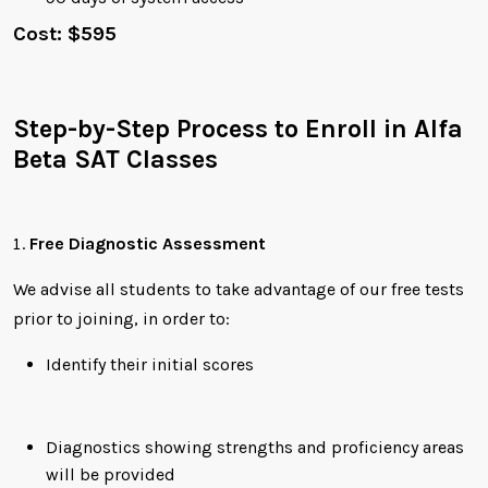
Cost: $595
Step-by-Step Process to Enroll in Alfa
Beta SAT Classes
Free Diagnostic Assessment
We advise all students to take advantage of our free tests
prior to joining, in order to:
Identify their initial scores
Diagnostics showing strengths and proficiency areas
will be provided