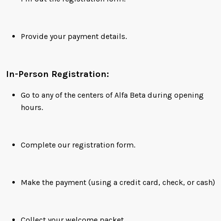
Provide your payment details.
In-Person Registration:
Go to any of the centers of Alfa Beta during opening
hours.
Complete our registration form.
Make the payment (using a credit card, check, or cash)
Collect your welcome packet.