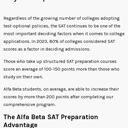
Regardless of the growing number of colleges adopting
test-optional policies, the SAT continues to be one of the
most important deciding factors when it comes to college
applications. In 2023, 80% of colleges considered SAT
scores as a factor in deciding admissions.
Those who take up structured SAT preparation courses
score an average of 100-150 points more than those who
study on their own.
Alfa Beta students, on average, are able to increase their
scores by more than 200 points after completing our
comprehensive program.
The Alfa Beta SAT Preparation
Advantage