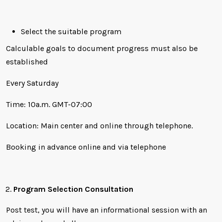
Select the suitable program
Calculable goals to document progress must also be
established
Every Saturday
Time: 10a.m. GMT-07:00
Location: Main center and online through telephone.
Booking in advance online and via telephone
Program Selection Consultation
Post test, you will have an informational session with an