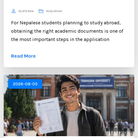
By Alfa Beta
Study Abroad
For Nepalese students planning to study abroad,
obtaining the right academic documents is one of
the most important steps in the application
process. Among these documents, the NEB
Read More
Transcript plays a crucial role. Whether you are
applying to universities in the UK, USA, Australia,
Canada, New Zealand, or Europe, educational
institutions often require an official transcript to
2026-08-05
verify your academic performance. ...