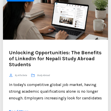
Unlocking Opportunities: The Benefits
of LinkedIn for Nepali Study Abroad
Students
By Alfa Beta
Study Abroad
In today's competitive global job market, having
strong academic qualifications alone is no longer
enough. Employers increasingly look for candidates
who can demonstrate professional networking