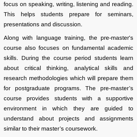
focus on speaking, writing, listening and reading. 
This helps students prepare for seminars, 
presentations and discussion. 
Along with language training, the pre-master's 
course also focuses on fundamental academic 
skills. During the course period students learn 
about critical thinking, analytical skills and 
research methodologies which will prepare them 
for postgraduate programs. The pre-master’s 
course provides students with a supportive 
environment in which they are guided to 
understand about projects and assignments 
similar to their master’s coursework. 