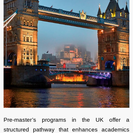
Pre-master’s programs in the UK offer a 
structured pathway that enhances academics 