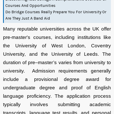
Courses And Opportunities
Do Bridge Courses Really Prepare You For University Or
Are They Just A Band Aid
Many reputable universities across the UK offer 
pre-master's courses, including institutions like 
the University of West London, Coventry 
University, and the University of Leeds. The 
duration of pre–master’s varies from university to 
university.  Admission requirements generally 
include a provisional degree award for 
undergraduate degree and proof of English 
language proficiency. The application process 
typically involves submitting academic 
transcripts, language test results, and personal 