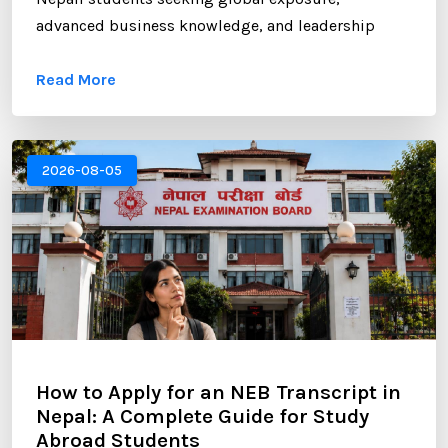
advanced business knowledge, and leadership
opportunities. However, gaining admission to a
Read More
competitive MBA program requires more than
strong academic records and professional
experience. One of the most critical components of
your application is the Statement of Purpose (SOP).
2026-08-05
...
How to Apply for an NEB Transcript in
Nepal: A Complete Guide for Study
Abroad Students