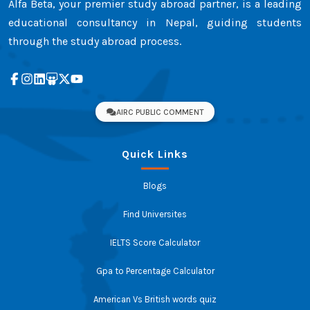
Alfa Beta, your premier study abroad partner, is a leading
educational consultancy in Nepal, guiding students
through the study abroad process.
AIRC PUBLIC COMMENT
Quick Links
Blogs
Find Universites
IELTS Score Calculator
Gpa to Percentage Calculator
American Vs British words quiz