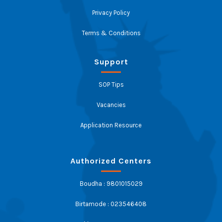
Privacy Policy
Terms & Conditions
Support
SOP Tips
Vacancies
Application Resource
Authorized Centers
Boudha : 9801015029
Birtamode : 023546408