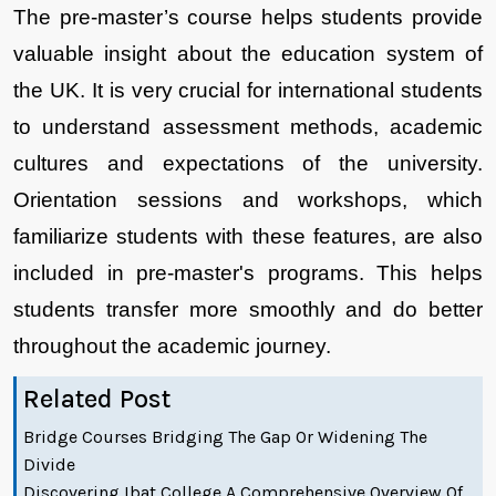
The pre-master’s course helps students provide 
valuable insight about the education system of 
the UK. It is very crucial for international students 
to understand assessment methods, academic 
cultures and expectations of the university. 
Orientation sessions and workshops, which 
familiarize students with these features, are also 
included in pre-master's programs. This helps 
students transfer more smoothly and do better 
throughout the academic journey.
Related Post
Bridge Courses Bridging The Gap Or Widening The
Divide
Discovering Ibat College A Comprehensive Overview Of