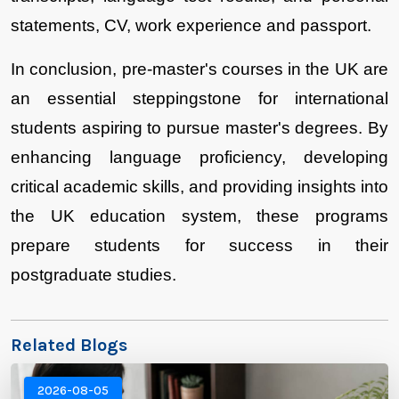
statements, CV, work experience and passport. 
In conclusion, pre-master's courses in the UK are 
an essential steppingstone for international 
students aspiring to pursue master's degrees. By 
enhancing language proficiency, developing 
critical academic skills, and providing insights into 
the UK education system, these programs 
prepare students for success in their 
postgraduate studies.
Related Blogs
2026-08-05