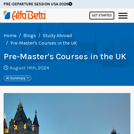
PRE-DEPARTURE SESSION USA 2026
GET STARTED
Home
Blogs
Study Abroad
Pre-Master's Courses in the UK
Pre-Master's Courses in the UK
August 14th, 2024
AI Summary