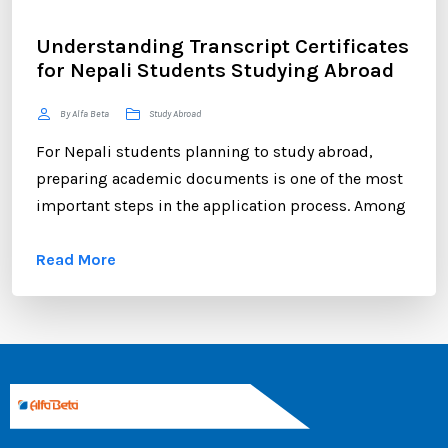
Understanding Transcript Certificates
for Nepali Students Studying Abroad
By Alfa Beta
Study Abroad
For Nepali students planning to study abroad,
preparing academic documents is one of the most
important steps in the application process. Among
these documents, the transcript certificate holds
Read More
significant value. Whether you are applying to
universities in Australia, the UK, Canada, the USA,
New Zealand, or Europe, your transcript certificate
serves as official proof of your academic
achievements. ...