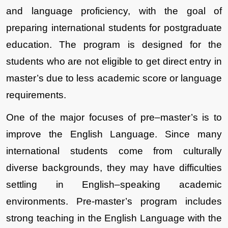
and language proficiency, with the goal of 
preparing international students for postgraduate 
education. The program is designed for the 
students who are not eligible to get direct entry in 
master’s due to less academic score or language 
requirements.
One of the major focuses of pre–master’s is to 
improve the English Language. Since many 
international students come from culturally 
diverse backgrounds, they may have difficulties 
settling in English–speaking academic 
environments. Pre-master’s program includes 
strong teaching in the English Language with the 