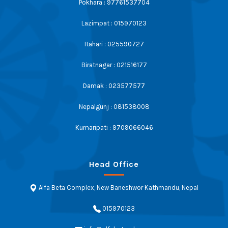
Pokhara : 97761537704
Lazimpat : 015970123
Itahari : 025590727
Biratnagar : 021516177
Damak : 023577577
Nepalgunj : 081538008
Kumaripati : 9709066046
Head Office
Alfa Beta Complex, New Baneshwor Kathmandu, Nepal
015970123