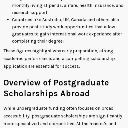
monthly living stipends, airfare, health insurance, and
research support.
Countries like Australia, UK, Canada and others also
provide post-study work opportunities that allow
graduates to gain international work experience after
completing their degree.
These figures highlight why early preparation, strong
academic performance, and a compelling scholarship
application are essential for success.
Overview of Postgraduate
Scholarships Abroad
While undergraduate funding often focuses on broad
accessibility, postgraduate scholarships are significantly
more specialized and competitive. At the master’s and