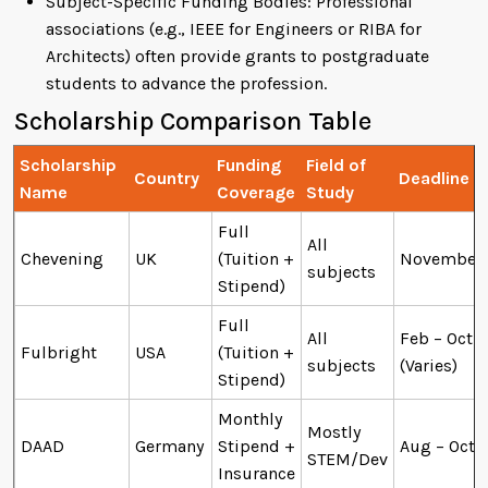
Subject-Specific Funding Bodies: Professional
associations (e.g., IEEE for Engineers or RIBA for
Architects) often provide grants to postgraduate
students to advance the profession.
Scholarship Comparison Table
Scholarship
Funding
Field of
Country
Deadline
Name
Coverage
Study
Full
All
Chevening
UK
(Tuition +
November
subjects
Stipend)
Full
All
Feb – Oct
Fulbright
USA
(Tuition +
subjects
(Varies)
Stipend)
Monthly
Mostly
DAAD
Germany
Stipend +
Aug – Oct
STEM/Dev
Insurance