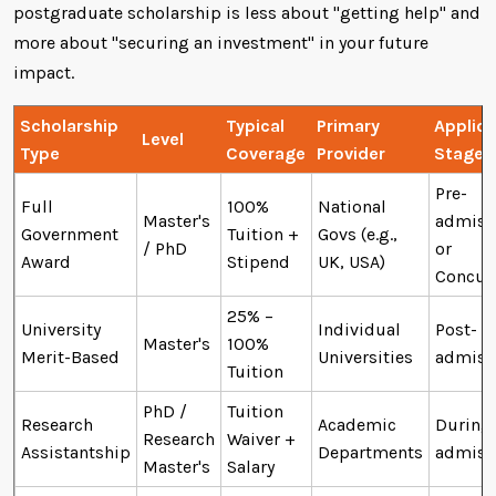
postgraduate scholarship is less about "getting help" and
more about "securing an investment" in your future
impact.
Scholarship
Typical
Primary
Applica
Level
Type
Coverage
Provider
Stage
Pre-
Full
100%
National
Master's
admiss
Government
Tuition +
Govs (e.g.,
/ PhD
or
Award
Stipend
UK, USA)
Concur
25% –
University
Individual
Post-
Master's
100%
Merit-Based
Universities
admiss
Tuition
PhD /
Tuition
Research
Academic
During
Research
Waiver +
Assistantship
Departments
admiss
Master's
Salary