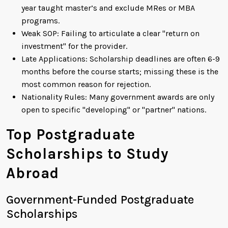
year taught master’s and exclude MRes or MBA
programs.
Weak SOP: Failing to articulate a clear "return on
investment" for the provider.
Late Applications: Scholarship deadlines are often 6-9
months before the course starts; missing these is the
most common reason for rejection.
Nationality Rules: Many government awards are only
open to specific "developing" or "partner" nations.
Top Postgraduate
Scholarships to Study
Abroad
Government-Funded Postgraduate
Scholarships