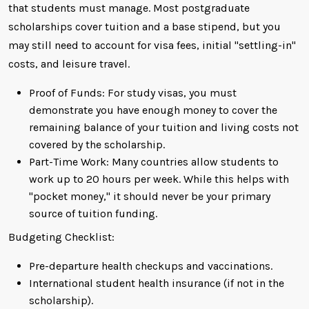
that students must manage. Most postgraduate
scholarships cover tuition and a base stipend, but you
may still need to account for visa fees, initial "settling-in"
costs, and leisure travel.
Proof of Funds: For study visas, you must
demonstrate you have enough money to cover the
remaining balance of your tuition and living costs not
covered by the scholarship.
Part-Time Work: Many countries allow students to
work up to 20 hours per week. While this helps with
"pocket money," it should never be your primary
source of tuition funding.
Budgeting Checklist:
Pre-departure health checkups and vaccinations.
International student health insurance (if not in the
scholarship).