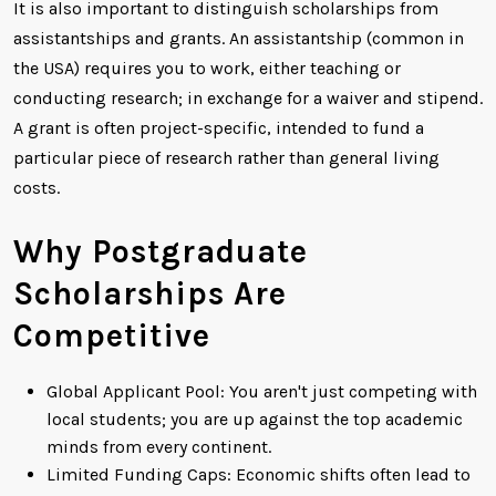
It is also important to distinguish scholarships from
assistantships and grants. An assistantship (common in
the USA) requires you to work, either teaching or
conducting research; in exchange for a waiver and stipend.
A grant is often project-specific, intended to fund a
particular piece of research rather than general living
costs.
Why Postgraduate
Scholarships Are
Competitive
Global Applicant Pool: You aren't just competing with
local students; you are up against the top academic
minds from every continent.
Limited Funding Caps: Economic shifts often lead to