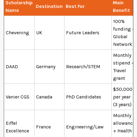
Scholarship
Main
Destination
Best For
Name
Benefit
100%
funding +
Chevening
UK
Future Leaders
Global
Network
Monthly
stipend +
DAAD
Germany
Research/STEM
Travel
grant
$50,000
Vanier CGS
Canada
PhD Candidates
per year
(3 years)
Monthly
Eiffel
allowance
France
Engineering/Law
Excellence
+ Health