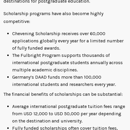
destinations for postgraduate education.
Scholarship programs have also become highly
competitive:
Chevening Scholarship receives over 60,000
applications globally every year for a limited number
of fully funded awards.
The Fulbright Program supports thousands of
international postgraduate students annually across
multiple academic disciplines.
Germany’s DAAD funds more than 100,000
international students and researchers every year.
The financial benefits of scholarships can be substantial:
Average international postgraduate tuition fees range
from USD 12,000 to USD 50,000 per year depending
on the destination and university.
Fully funded scholarships often cover tuition fees,