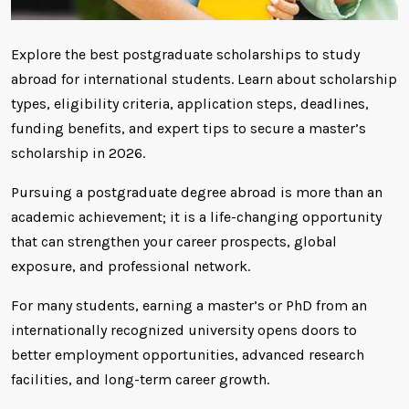
Explore the best postgraduate scholarships to study
abroad for international students. Learn about scholarship
types, eligibility criteria, application steps, deadlines,
funding benefits, and expert tips to secure a master’s
scholarship in 2026.
Pursuing a postgraduate degree abroad is more than an
academic achievement; it is a life-changing opportunity
that can strengthen your career prospects, global
exposure, and professional network.
For many students, earning a master’s or PhD from an
internationally recognized university opens doors to
better employment opportunities, advanced research
facilities, and long-term career growth.