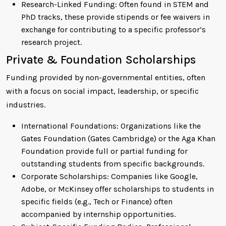
Research-Linked Funding: Often found in STEM and
PhD tracks, these provide stipends or fee waivers in
exchange for contributing to a specific professor’s
research project.
Private & Foundation Scholarships
Funding provided by non-governmental entities, often
with a focus on social impact, leadership, or specific
industries.
International Foundations: Organizations like the
Gates Foundation (Gates Cambridge) or the Aga Khan
Foundation provide full or partial funding for
outstanding students from specific backgrounds.
Corporate Scholarships: Companies like Google,
Adobe, or McKinsey offer scholarships to students in
specific fields (e.g., Tech or Finance) often
accompanied by internship opportunities.