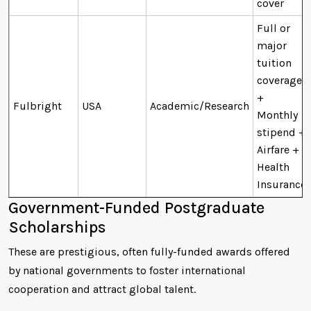
cover
Full or
major
tuition
coverage
+
Fulbright
USA
Academic/Research
Monthly
stipend +
Airfare +
Health
Insurance
Government-Funded Postgraduate
Scholarships
These are prestigious, often fully-funded awards offered
by national governments to foster international
cooperation and attract global talent.