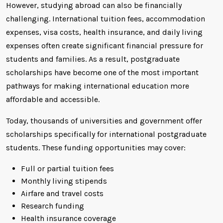
However, studying abroad can also be financially
challenging. International tuition fees, accommodation
expenses, visa costs, health insurance, and daily living
expenses often create significant financial pressure for
students and families. As a result, postgraduate
scholarships have become one of the most important
pathways for making international education more
affordable and accessible.
Today, thousands of universities and government offer
scholarships specifically for international postgraduate
students. These funding opportunities may cover:
Full or partial tuition fees
Monthly living stipends
Airfare and travel costs
Research funding
Health insurance coverage