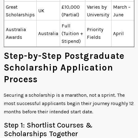
Great
£10,000
Varies by
March –
UK
Scholarships
(Partial)
University
June
Full
Australia
Priority
Australia
(Tuition +
April
Awards
Fields
Stipend)
Step-by-Step Postgraduate
Scholarship Application
Process
Securing a scholarship is a marathon, not a sprint. The
most successful applicants begin their journey roughly 12
months before their intended start date.
Step 1: Shortlist Courses &
Scholarships Together