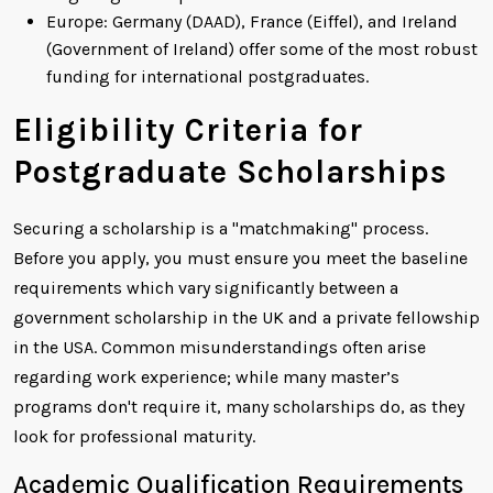
Europe: Germany (DAAD), France (Eiffel), and Ireland
(Government of Ireland) offer some of the most robust
funding for international postgraduates.
Eligibility Criteria for
Postgraduate Scholarships
Securing a scholarship is a "matchmaking" process.
Before you apply, you must ensure you meet the baseline
requirements which vary significantly between a
government scholarship in the UK and a private fellowship
in the USA. Common misunderstandings often arise
regarding work experience; while many master’s
programs don't require it, many scholarships do, as they
look for professional maturity.
Academic Qualification Requirements