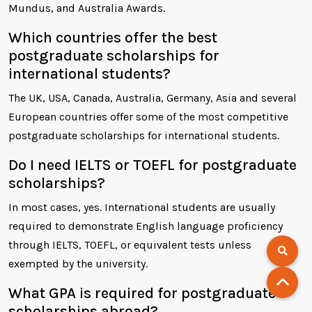
Mundus, and Australia Awards.
Which countries offer the best
postgraduate scholarships for
international students?
The UK, USA, Canada, Australia, Germany, Asia and several
European countries offer some of the most competitive
postgraduate scholarships for international students.
Do I need IELTS or TOEFL for postgraduate
scholarships?
In most cases, yes. International students are usually
required to demonstrate English language proficiency
through IELTS, TOEFL, or equivalent tests unless
exempted by the university.
What GPA is required for postgraduate
scholarships abroad?