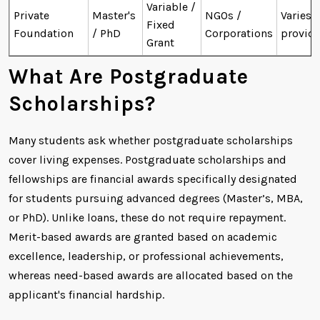
Variable /
Private
Master's
NGOs /
Varies 
Fixed
Foundation
/ PhD
Corporations
provide
Grant
What Are Postgraduate
Scholarships?
Many students ask whether postgraduate scholarships
cover living expenses. Postgraduate scholarships and
fellowships are financial awards specifically designated
for students pursuing advanced degrees (Master’s, MBA,
or PhD). Unlike loans, these do not require repayment.
Merit-based awards are granted based on academic
excellence, leadership, or professional achievements,
whereas need-based awards are allocated based on the
applicant's financial hardship.