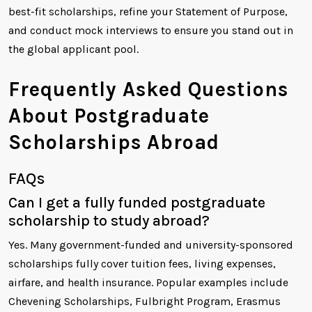
best-fit scholarships, refine your Statement of Purpose,
and conduct mock interviews to ensure you stand out in
the global applicant pool.
Frequently Asked Questions
About Postgraduate
Scholarships Abroad
FAQs
Can I get a fully funded postgraduate
scholarship to study abroad?
Yes. Many government-funded and university-sponsored
scholarships fully cover tuition fees, living expenses,
airfare, and health insurance. Popular examples include
Chevening Scholarships, Fulbright Program, Erasmus