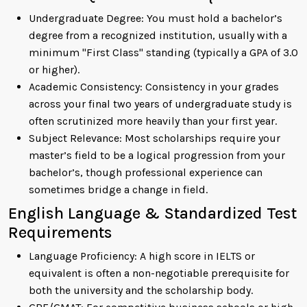
Undergraduate Degree: You must hold a bachelor’s
degree from a recognized institution, usually with a
minimum "First Class" standing (typically a GPA of 3.0
or higher).
Academic Consistency: Consistency in your grades
across your final two years of undergraduate study is
often scrutinized more heavily than your first year.
Subject Relevance: Most scholarships require your
master’s field to be a logical progression from your
bachelor’s, though professional experience can
sometimes bridge a change in field.
English Language & Standardized Test
Requirements
Language Proficiency: A high score in IELTS or
equivalent is often a non-negotiable prerequisite for
both the university and the scholarship body.