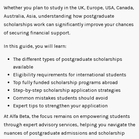
Whether you plan to study in the UK, Europe, USA, Canada,
Australia, Asia, understanding how postgraduate
scholarships work can significantly improve your chances
of securing financial support.
In this guide, you will learn:
The different types of postgraduate scholarships
available
Eligibility requirements for international students
Top fully funded scholarship programs abroad
Step-by-step scholarship application strategies
Common mistakes students should avoid
Expert tips to strengthen your application
At Alfa Beta, the focus remains on empowering students
through expert advisory services, helping you navigate the
nuances of postgraduate admissions and scholarship