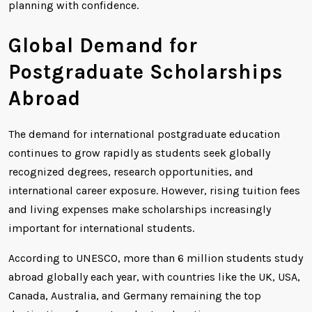
planning with confidence.
Global Demand for
Postgraduate Scholarships
Abroad
The demand for international postgraduate education
continues to grow rapidly as students seek globally
recognized degrees, research opportunities, and
international career exposure. However, rising tuition fees
and living expenses make scholarships increasingly
important for international students.
According to UNESCO, more than 6 million students study
abroad globally each year, with countries like the UK, USA,
Canada, Australia, and Germany remaining the top