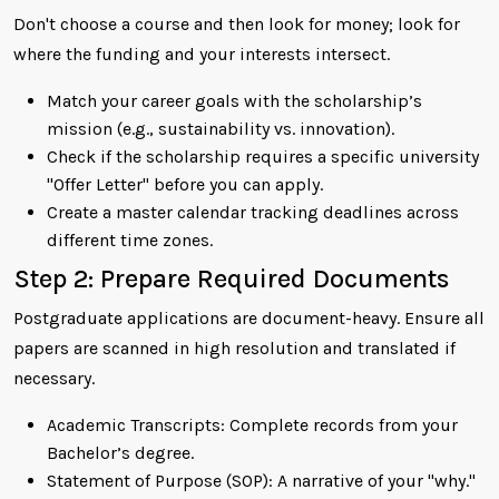
Don't choose a course and then look for money; look for
where the funding and your interests intersect.
Match your career goals with the scholarship’s
mission (e.g., sustainability vs. innovation).
Check if the scholarship requires a specific university
"Offer Letter" before you can apply.
Create a master calendar tracking deadlines across
different time zones.
Step 2: Prepare Required Documents
Postgraduate applications are document-heavy. Ensure all
papers are scanned in high resolution and translated if
necessary.
Academic Transcripts: Complete records from your
Bachelor’s degree.
Statement of Purpose (SOP): A narrative of your "why."