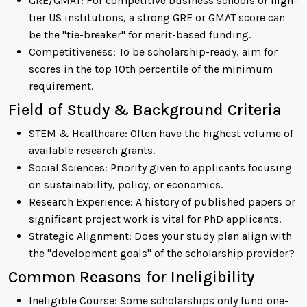
GRE/GMAT: For competitive business schools or high-
tier US institutions, a strong GRE or GMAT score can
be the "tie-breaker" for merit-based funding.
Competitiveness: To be scholarship-ready, aim for
scores in the top 10th percentile of the minimum
requirement.
Field of Study & Background Criteria
STEM & Healthcare: Often have the highest volume of
available research grants.
Social Sciences: Priority given to applicants focusing
on sustainability, policy, or economics.
Research Experience: A history of published papers or
significant project work is vital for PhD applicants.
Strategic Alignment: Does your study plan align with
the "development goals" of the scholarship provider?
Common Reasons for Ineligibility
Ineligible Course: Some scholarships only fund one-