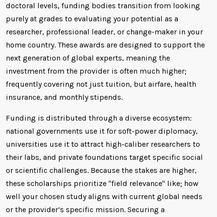
doctoral levels, funding bodies transition from looking
purely at grades to evaluating your potential as a
researcher, professional leader, or change-maker in your
home country. These awards are designed to support the
next generation of global experts, meaning the
investment from the provider is often much higher;
frequently covering not just tuition, but airfare, health
insurance, and monthly stipends.
Funding is distributed through a diverse ecosystem:
national governments use it for soft-power diplomacy,
universities use it to attract high-caliber researchers to
their labs, and private foundations target specific social
or scientific challenges. Because the stakes are higher,
these scholarships prioritize "field relevance" like; how
well your chosen study aligns with current global needs
or the provider’s specific mission. Securing a