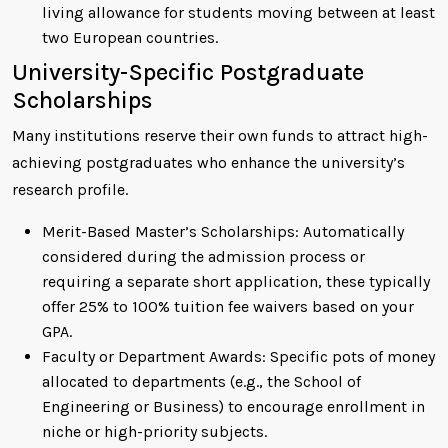
living allowance for students moving between at least
two European countries.
University-Specific Postgraduate
Scholarships
Many institutions reserve their own funds to attract high-
achieving postgraduates who enhance the university’s
research profile.
Merit-Based Master’s Scholarships: Automatically
considered during the admission process or
requiring a separate short application, these typically
offer 25% to 100% tuition fee waivers based on your
GPA.
Faculty or Department Awards: Specific pots of money
allocated to departments (e.g., the School of
Engineering or Business) to encourage enrollment in
niche or high-priority subjects.