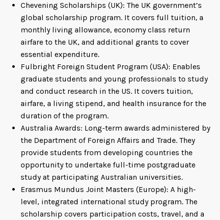
Chevening Scholarships (UK): The UK government’s
global scholarship program. It covers full tuition, a
monthly living allowance, economy class return
airfare to the UK, and additional grants to cover
essential expenditure.
Fulbright Foreign Student Program (USA): Enables
graduate students and young professionals to study
and conduct research in the US. It covers tuition,
airfare, a living stipend, and health insurance for the
duration of the program.
Australia Awards: Long-term awards administered by
the Department of Foreign Affairs and Trade. They
provide students from developing countries the
opportunity to undertake full-time postgraduate
study at participating Australian universities.
Erasmus Mundus Joint Masters (Europe): A high-
level, integrated international study program. The
scholarship covers participation costs, travel, and a