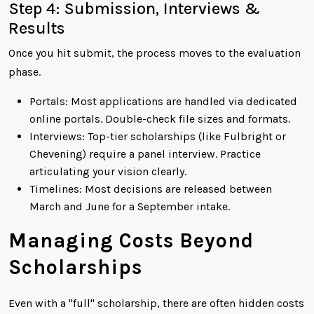
Step 4: Submission, Interviews &
Results
Once you hit submit, the process moves to the evaluation
phase.
Portals: Most applications are handled via dedicated
online portals. Double-check file sizes and formats.
Interviews: Top-tier scholarships (like Fulbright or
Chevening) require a panel interview. Practice
articulating your vision clearly.
Timelines: Most decisions are released between
March and June for a September intake.
Managing Costs Beyond
Scholarships
Even with a "full" scholarship, there are often hidden costs