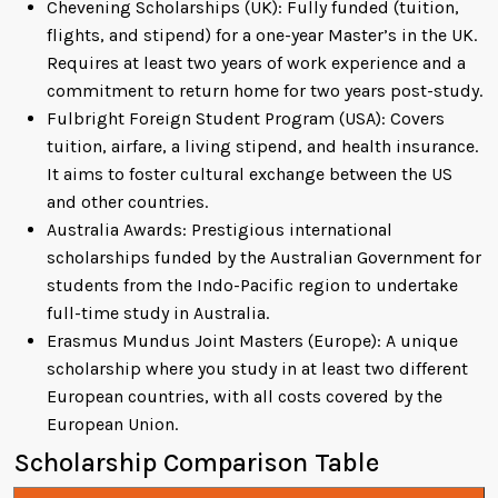
Chevening Scholarships (UK): Fully funded (tuition,
flights, and stipend) for a one-year Master’s in the UK.
Requires at least two years of work experience and a
commitment to return home for two years post-study.
Fulbright Foreign Student Program (USA): Covers
tuition, airfare, a living stipend, and health insurance.
It aims to foster cultural exchange between the US
and other countries.
Australia Awards: Prestigious international
scholarships funded by the Australian Government for
students from the Indo-Pacific region to undertake
full-time study in Australia.
Erasmus Mundus Joint Masters (Europe): A unique
scholarship where you study in at least two different
European countries, with all costs covered by the
European Union.
Scholarship Comparison Table