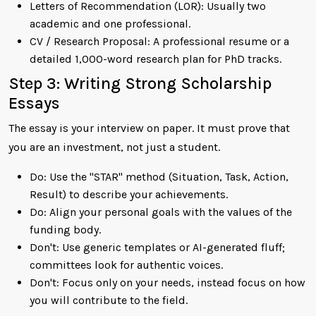
Letters of Recommendation (LOR): Usually two
academic and one professional.
CV / Research Proposal: A professional resume or a
detailed 1,000-word research plan for PhD tracks.
Step 3: Writing Strong Scholarship
Essays
The essay is your interview on paper. It must prove that
you are an investment, not just a student.
Do: Use the "STAR" method (Situation, Task, Action,
Result) to describe your achievements.
Do: Align your personal goals with the values of the
funding body.
Don't: Use generic templates or AI-generated fluff;
committees look for authentic voices.
Don't: Focus only on your needs, instead focus on how
you will contribute to the field.