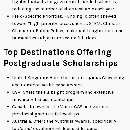
tighter budgets for government-funded schemes,
reducing the number of slots available each year.
Field-Specific Priorities: Funding is often skewed
toward "high-priority" areas such as STEM, Climate
Change, or Public Policy, making it tougher for niche
humanities subjects to secure full rides.
Top Destinations Offering
Postgraduate Scholarships
United Kingdom: Home to the prestigious Chevening
and Commonwealth scholarships.
USA: Offers the Fulbright program and extensive
university-led assistantships.
Canada: Known for the Vanier CGS and various
provincial graduate fellowships.
Australia: Offers the Australia Awards, specifically
targeting development-focused leaders.