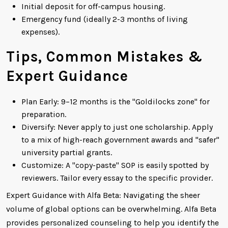
Initial deposit for off-campus housing.
Emergency fund (ideally 2-3 months of living
expenses).
Tips, Common Mistakes &
Expert Guidance
Plan Early: 9–12 months is the "Goldilocks zone" for
preparation.
Diversify: Never apply to just one scholarship. Apply
to a mix of high-reach government awards and "safer"
university partial grants.
Customize: A "copy-paste" SOP is easily spotted by
reviewers. Tailor every essay to the specific provider.
Expert Guidance with Alfa Beta: Navigating the sheer
volume of global options can be overwhelming. Alfa Beta
provides personalized counseling to help you identify the