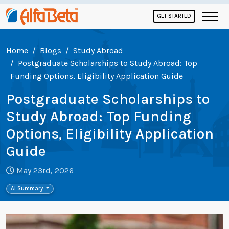
GET STARTED
Home
Blogs
Study Abroad
Postgraduate Scholarships to Study Abroad: Top
Funding Options, Eligibility Application Guide
Postgraduate Scholarships to
Study Abroad: Top Funding
Options, Eligibility Application
Guide
May 23rd, 2026
AI Summary