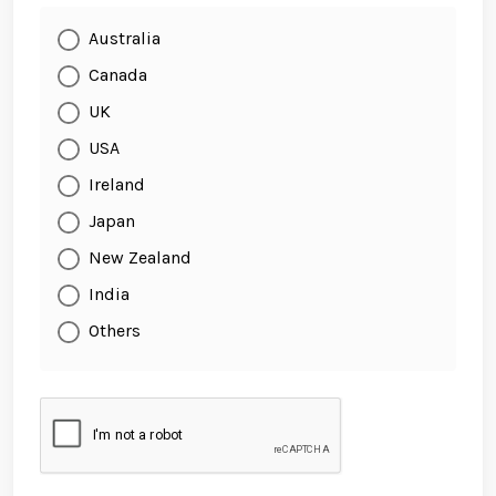
Australia
Canada
UK
USA
Ireland
Japan
New Zealand
India
Others