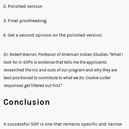
Polished version
Final proofreading
Get a second opinion on the polished version.
Dr. Robert Warrior, Professor of American Indian Studies: "What I
look for in SOPs is evidence that tells me the applicants
researched the ins and outs of our program and why they are
best positioned to contribute to what we do. Cookie-cutter
responses get filtered out first."
Conclusion
A successful SOP is one that remains specific and narrow