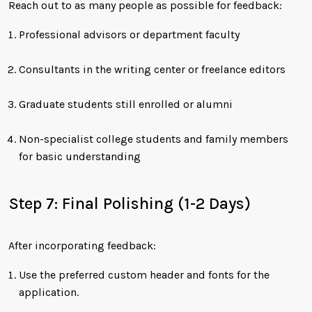
Reach out to as many people as possible for feedback:
Professional advisors or department faculty
Consultants in the writing center or freelance editors
Graduate students still enrolled or alumni
Non-specialist college students and family members
for basic understanding
Step 7: Final Polishing (1-2 Days)
After incorporating feedback:
Use the preferred custom header and fonts for the
application.