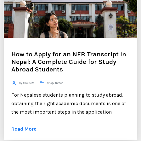
How to Apply for an NEB Transcript in
Nepal: A Complete Guide for Study
Abroad Students
By Alfa Beta
Study Abroad
For Nepalese students planning to study abroad,
obtaining the right academic documents is one of
the most important steps in the application
process. Among these documents, the NEB
Read More
Transcript plays a crucial role. Whether you are
applying to universities in the UK, USA, Australia,