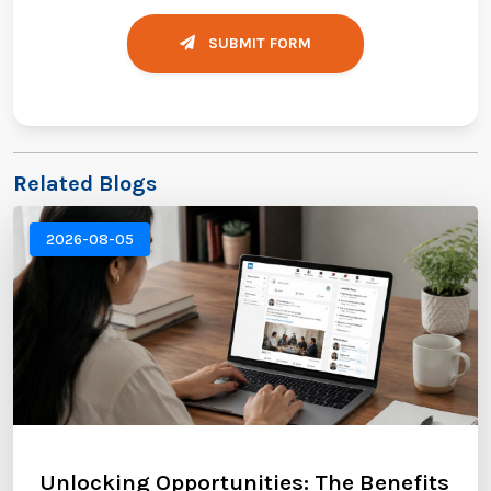
SUBMIT FORM
Related Blogs
2026-08-05
Unlocking Opportunities: The Benefits