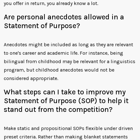
you offer in return, you already know a lot.
Are personal anecdotes allowed in a
Statement of Purpose?
Anecdotes might be included as long as they are relevant
to one's career and academic life. For instance, being
bilingual from childhood may be relevant for a linguistics
program, but childhood anecdotes would not be
considered appropriate.
What steps can I take to improve my
Statement of Purpose (SOP) to help it
stand out from the competition?
Make static and propositional SOPs flexible under driven
preset criteria. Rather than making blanket statements