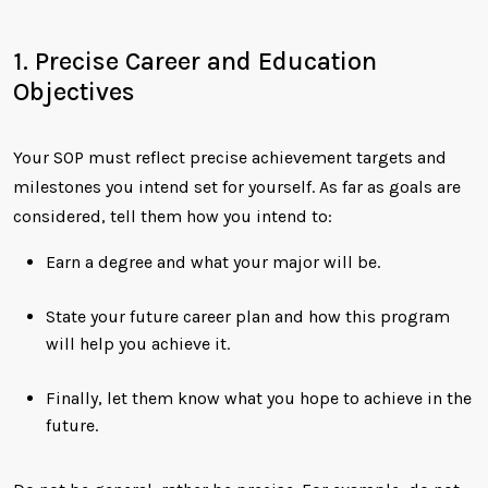
1. Precise Career and Education
Objectives
Your SOP must reflect precise achievement targets and
milestones you intend set for yourself. As far as goals are
considered, tell them how you intend to:
Earn a degree and what your major will be.
State your future career plan and how this program
will help you achieve it.
Finally, let them know what you hope to achieve in the
future.