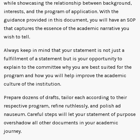
while showcasing the relationship between background,
interests, and the program of application. With the
guidance provided in this document, you will have an SOP
that captures the essence of the academic narrative you
wish to tell.
Always keep in mind that your statement is not just a
fulfillment of a statement but is your opportunity to
explain to the committee why you are best suited for the
program and how you will help improve the academic
culture of the institution.
Prepare dozens of drafts, tailor each according to their
respective program, refine ruthlessly, and polish ad
nauseum. Careful steps will let your statement of purpose
overshadow all other documents in your academic
journey.