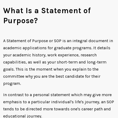
What Is a Statement of
Purpose?
A Statement of Purpose or SOP is an integral document in
academic applications for graduate programs. It details
your academic history, work experience, research
capabilities, as well as your short-term and long-term
goals. This is the moment when you explain to the
committee why you are the best candidate for their
program.
In contrast to a personal statement which may give more
emphasis to a particular individual's life's journey, an SOP
tends to be directed more towards one's career path and
educational journey.