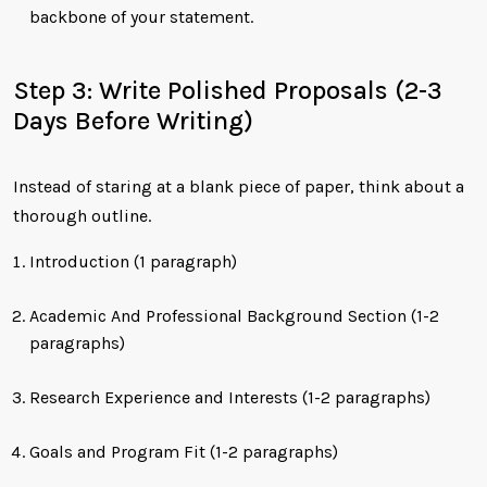
backbone of your statement.
Step 3: Write Polished Proposals (2-3
Days Before Writing)
Instead of staring at a blank piece of paper, think about a
thorough outline.
Introduction (1 paragraph)
Academic And Professional Background Section (1-2
paragraphs)
Research Experience and Interests (1-2 paragraphs)
Goals and Program Fit (1-2 paragraphs)