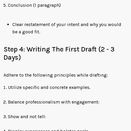
Conclusion (1 paragraph)
Clear restatement of your intent and why you would
be a good fit.
Step 4: Writing The First Draft (2 - 3
Days)
Adhere to the following principles while drafting:
Utilize specific and concrete examples.
Balance professionalism with engagement:
Show and not tell: