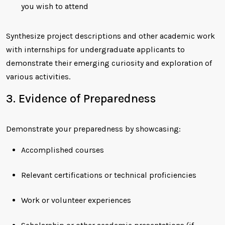
you wish to attend
Synthesize project descriptions and other academic work
with internships for undergraduate applicants to
demonstrate their emerging curiosity and exploration of
various activities.
3. Evidence of Preparedness
Demonstrate your preparedness by showcasing:
Accomplished courses
Relevant certifications or technical proficiencies
Work or volunteer experiences