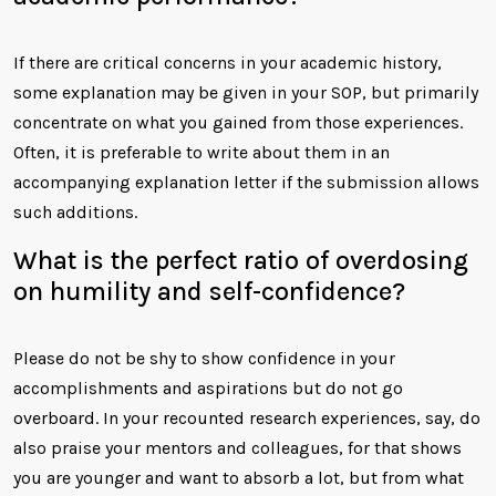
If there are critical concerns in your academic history,
some explanation may be given in your SOP, but primarily
concentrate on what you gained from those experiences.
Often, it is preferable to write about them in an
accompanying explanation letter if the submission allows
such additions.
What is the perfect ratio of overdosing
on humility and self-confidence?
Please do not be shy to show confidence in your
accomplishments and aspirations but do not go
overboard. In your recounted research experiences, say, do
also praise your mentors and colleagues, for that shows
you are younger and want to absorb a lot, but from what