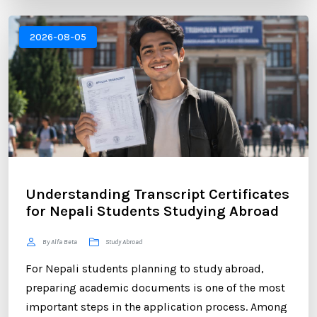
Canada, New Zealand, or Europe, educational
institutions often require an official transcript to
2026-08-05
verify your academic performance. ...
Understanding Transcript Certificates
for Nepali Students Studying Abroad
By Alfa Beta
Study Abroad
For Nepali students planning to study abroad,
preparing academic documents is one of the most
important steps in the application process. Among