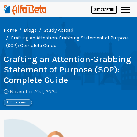
GET STARTED
Home
Blogs
Study Abroad
Crafting an Attention-Grabbing Statement of Purpose
(SOP): Complete Guide
Crafting an Attention-Grabbing
Statement of Purpose (SOP):
Complete Guide
November 21st, 2024
AI Summary