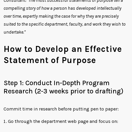
Consultant: "The most successful statements of purpose tell a
compelling story of how a person has developed intellectually
over time, expertly making the case for why they are precisely
suited to the specific department, faculty, and work they wish to
undertake."
How to Develop an Effective
Statement of Purpose
Step 1: Conduct In-Depth Program
Research (2-3 weeks prior to drafting)
Commit time in research before putting pen to paper:
Go through the department web page and focus on: