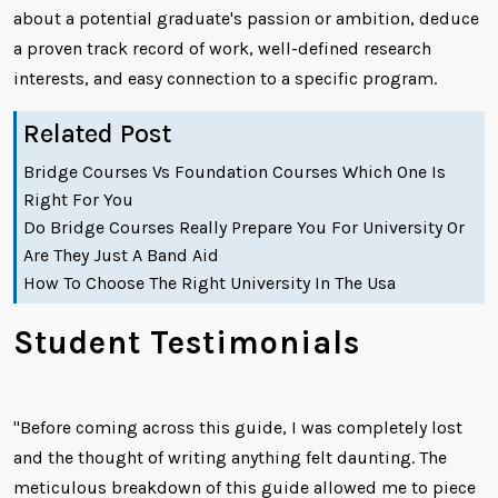
about a potential graduate's passion or ambition, deduce
a proven track record of work, well-defined research
interests, and easy connection to a specific program.
Related Post
Bridge Courses Vs Foundation Courses Which One Is
Right For You
Do Bridge Courses Really Prepare You For University Or
Are They Just A Band Aid
How To Choose The Right University In The Usa
Student Testimonials
"Before coming across this guide, I was completely lost
and the thought of writing anything felt daunting. The
meticulous breakdown of this guide allowed me to piece