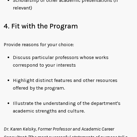
Scholarship or other academic presentations (if
relevant)
4. Fit with the Program
Provide reasons for your choice:
Discuss particular professors whose works
correspond to your interests
Highlight distinct features and other resources
offered by the program.
Illustrate the understanding of the department's
academic strengths and culture.
Dr. Karen Kelsky, Former Professor and Academic Career