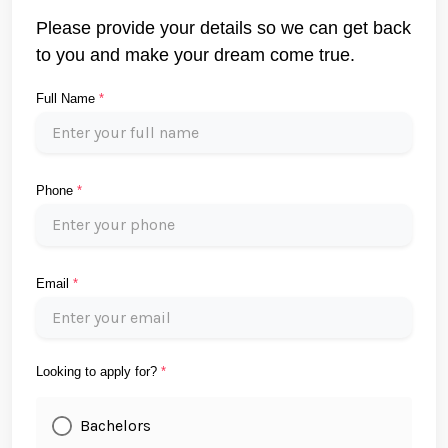
Please provide your details so we can get back
to you and make your dream come true.
Full Name
*
Phone
*
Email
*
Looking to apply for?
*
Bachelors