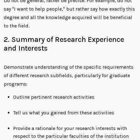
Do not be general, rather be precise. For example, do not
say "I want to help people," but rather say how exactly this
degree and all the knowledge acquired will be beneficial
to the field.
2. Summary of Research Experience
and Interests
Demonstrate understanding of the specific requirements
of different research subfields, particularly for graduate
programs:
Outline pertinent research activities
Tell us what you gained from these activities
Provide a rationale for your research interests with
respect to the particular faculties of the institution