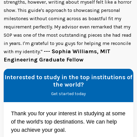
strengths, however, writing about myself felt like a horror
show. This guide's approach to showcasing personal
milestones without coming across as boastful fit my
requirement perfectly. My advisor even remarked that my
SOP was one of the most outstanding pieces she had read
in years. I'm grateful to you guys for helping me reconcile
--- Sophia Williams, MIT
with my identity."
Engineering Graduate Fellow
Interested to study in the top institutions of
the world?
Get started today
Thank you for your interest in studying at some
of the world's top destinations. We can help
you achieve your goal.