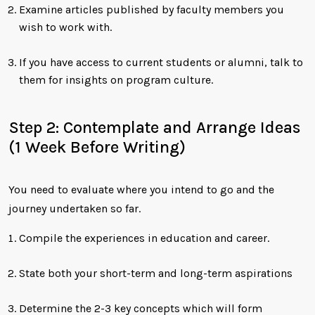
Examine articles published by faculty members you
wish to work with.
If you have access to current students or alumni, talk to
them for insights on program culture.
Step 2: Contemplate and Arrange Ideas
(1 Week Before Writing)
You need to evaluate where you intend to go and the
journey undertaken so far.
Compile the experiences in education and career.
State both your short-term and long-term aspirations
Determine the 2-3 key concepts which will form