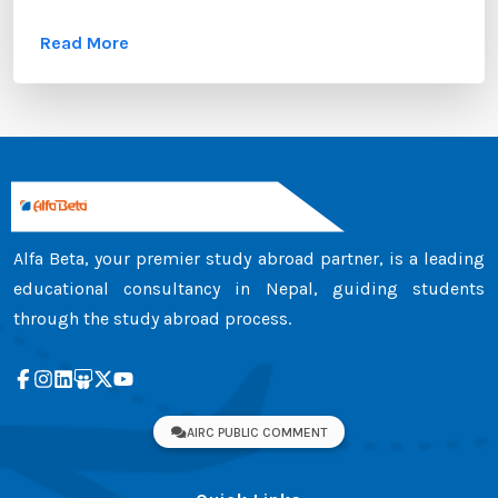
these documents, the transcript certificate holds
Read More
significant value. Whether you are applying to
universities in Australia, the UK, Canada, the USA,
New Zealand, or Europe, your transcript certificate
serves as official proof of your academic
achievements. ...
Alfa Beta, your premier study abroad partner, is a leading
educational consultancy in Nepal, guiding students
through the study abroad process.
AIRC PUBLIC COMMENT