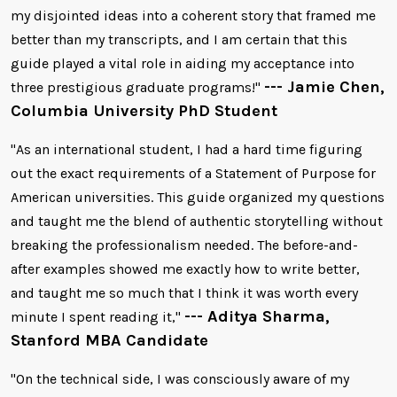
my disjointed ideas into a coherent story that framed me
better than my transcripts, and I am certain that this
guide played a vital role in aiding my acceptance into
--- Jamie Chen,
three prestigious graduate programs!"
Columbia University PhD Student
"As an international student, I had a hard time figuring
out the exact requirements of a Statement of Purpose for
American universities. This guide organized my questions
and taught me the blend of authentic storytelling without
breaking the professionalism needed. The before-and-
after examples showed me exactly how to write better,
and taught me so much that I think it was worth every
--- Aditya Sharma,
minute I spent reading it,"
Stanford MBA Candidate
"On the technical side, I was consciously aware of my