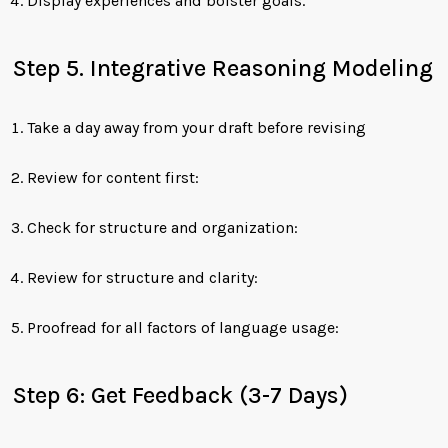
Display experiences and bolster goals.
Step 5. Integrative Reasoning Modeling
Take a day away from your draft before revising
Review for content first:
Check for structure and organization:
Review for structure and clarity:
Proofread for all factors of language usage:
Step 6: Get Feedback (3-7 Days)