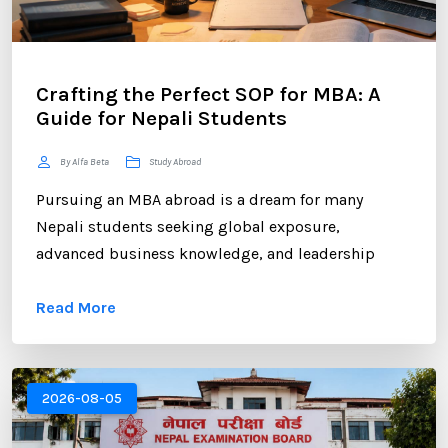
Crafting the Perfect SOP for MBA: A
Guide for Nepali Students
By Alfa Beta
Study Abroad
Pursuing an MBA abroad is a dream for many
Nepali students seeking global exposure,
advanced business knowledge, and leadership
opportunities. However, gaining admission to a
Read More
competitive MBA program requires more than
strong academic records and professional
experience. One of the most critical components of
your application is the Statement of Purpose (SOP).
2026-08-05
...