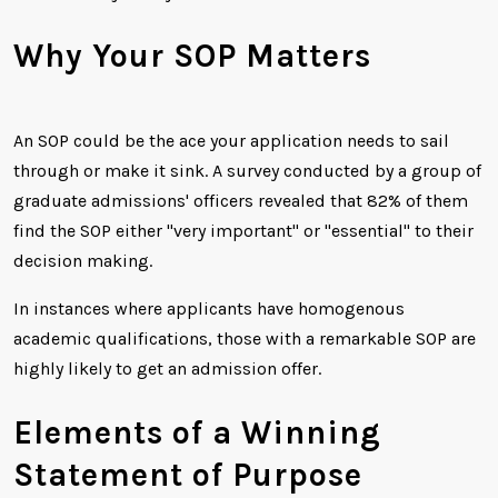
Why Your SOP Matters
An SOP could be the ace your application needs to sail
through or make it sink. A survey conducted by a group of
graduate admissions' officers revealed that 82% of them
find the SOP either "very important" or "essential" to their
decision making.
In instances where applicants have homogenous
academic qualifications, those with a remarkable SOP are
highly likely to get an admission offer.
Elements of a Winning
Statement of Purpose