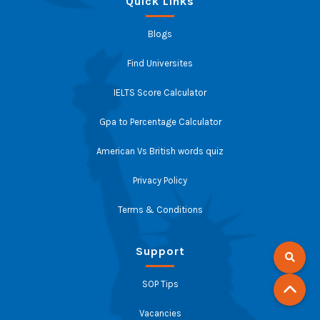
Quick Links
Blogs
Find Universites
IELTS Score Calculator
Gpa to Percentage Calculator
American Vs British words quiz
Privacy Policy
Terms & Conditions
Support
SOP Tips
Vacancies