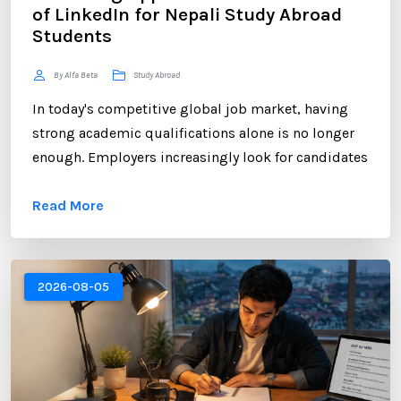
of LinkedIn for Nepali Study Abroad
Students
By Alfa Beta
Study Abroad
In today's competitive global job market, having
strong academic qualifications alone is no longer
enough. Employers increasingly look for candidates
who can demonstrate professional networking
Read More
skills, industry engagement, and a strong personal
brand. For Nepali students planning to study
abroad or already pursuing international education,
LinkedIn has become one of the most valuable
2026-08-05
platforms for building a successful career. ...