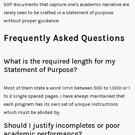
SOP documents that capture one's academic narrative are
rarely seen to be crafted in a statement of purpose
without proper guidance.
Frequently Asked Questions
What is the required length for my
Statement of Purpose?
Most of them state a word limit between 500 to 1,000 or 1
to 2 single spaced pages. I have always maintained that
each program has its own set of unique instructions
which must be abided by.
Should I justify incompletes or poor
academic performance?