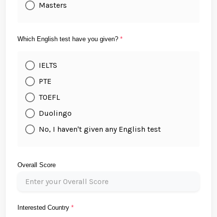
Masters
Which English test have you given?
*
IELTS
PTE
TOEFL
Duolingo
No, I haven't given any English test
Overall Score
Interested Country
*