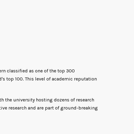
ern classified as one of the top 300
's top 100. This level of academic reputation
th the university hosting dozens of research
tive research and are part of ground-breaking