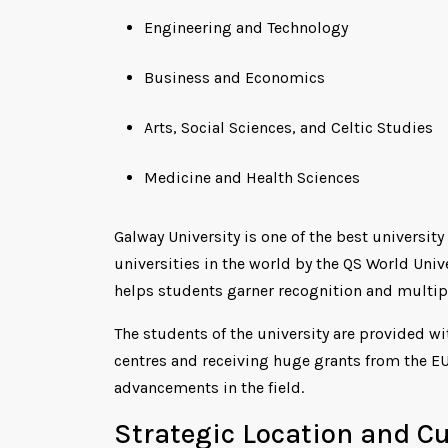
Engineering and Technology
Business and Economics
Arts, Social Sciences, and Celtic Studies
Medicine and Health Sciences
Galway University is one of the best university
universities in the world by the QS World Uni
helps students garner recognition and multipl
The students of the university are provided wi
centres and receiving huge grants from the EU
advancements in the field.
Strategic Location and C