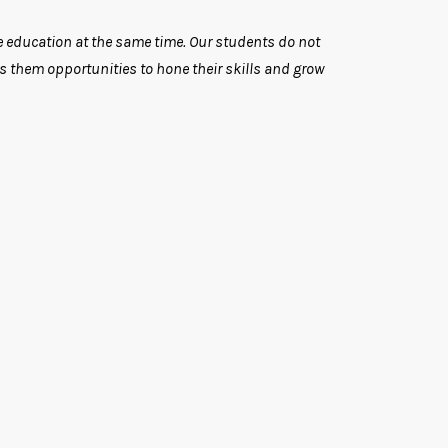
ate education at the same time. Our students do not
rs them opportunities to hone their skills and grow