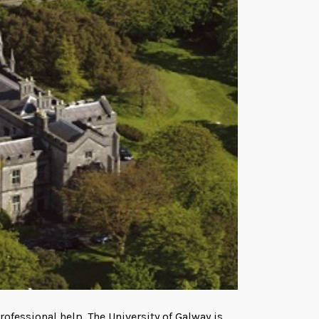
ofessional help. The University of Galway is