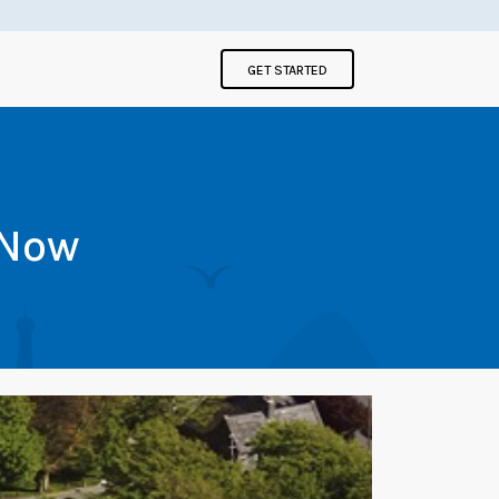
GET STARTED
 Now