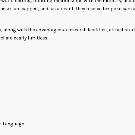
orld setting, building relationships with the industry, and en
asses are capped, and, as a result, they receive bespoke care 
 along with the advantageous research facilities, attract st
l are nearly limitless.
ish Language