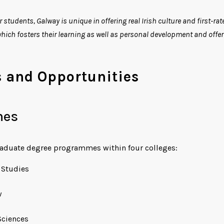
r students, Galway is unique in offering real Irish culture and first-r
 which fosters their learning as well as personal development and offe
and Opportunities
mes
raduate degree programmes within four colleges:
c Studies
w
Sciences