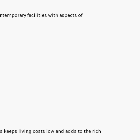
temporary facilities with aspects of
is keeps living costs low and adds to the rich