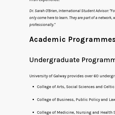
Dr. Sarah O'Brien, International Student Advisor: "Fo
only come here to learn. They are part of a network,
professionally."
Academic Programmes 
Undergraduate Program
University of Galway provides over 60 underg
College of Arts, Social Sciences and Celti
College of Business, Public Policy and La
College of Medicine, Nursing and Health 