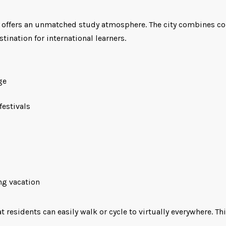
y offers an unmatched study atmosphere. The city combines con
stination for international learners.
ge
festivals
ng vacation
residents can easily walk or cycle to virtually everywhere. Th