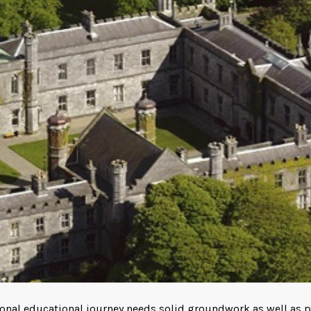
tional educational journey needs solid groundwork as well as pr