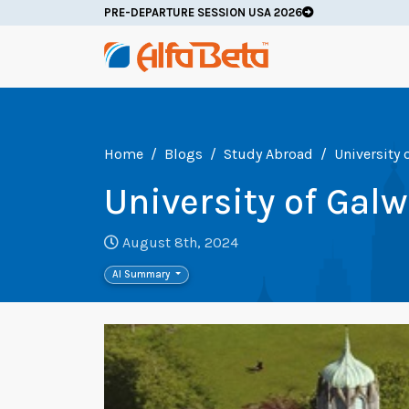
PRE-DEPARTURE SESSION USA 2026
Home
Blogs
Study Abroad
University 
University of Gal
August 8th, 2024
AI Summary