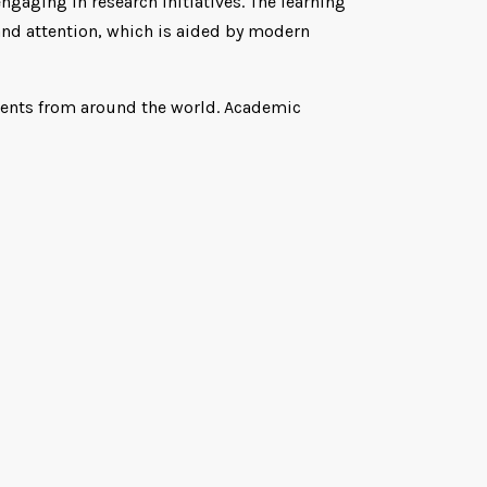
gaging in research initiatives. The learning
and attention, which is aided by modern
udents from around the world. Academic