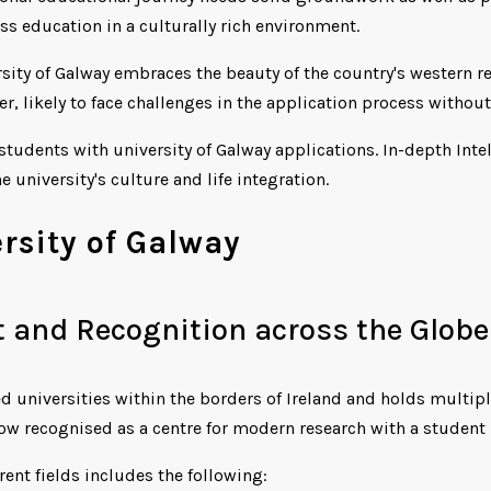
ss education in a culturally rich environment.
ersity of Galway embraces the beauty of the country's western 
er, likely to face challenges in the application process withou
 students with university of Galway applications. In-depth Inte
e university's culture and life integration.
rsity of Galway
 and Recognition across the Globe
d universities within the borders of Ireland and holds multiple
now recognised as a centre for modern research with a student
erent fields includes the following: