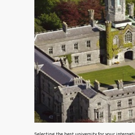
Selecting the best university for your interna