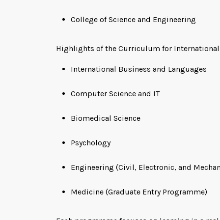
College of Science and Engineering
Highlights of the Curriculum for Internationa
International Business and Languages
Computer Science and IT
Biomedical Science
Psychology
Engineering (Civil, Electronic, and Mechan
Medicine (Graduate Entry Programme)