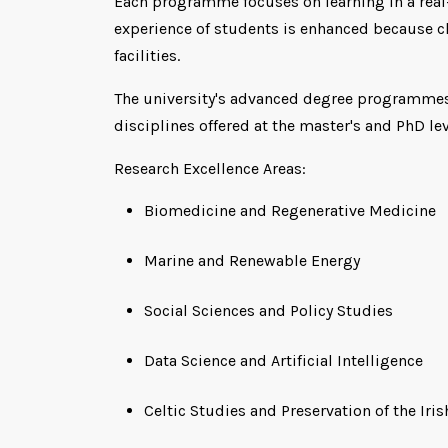
Each programme focuses on learning in a real-w
experience of students is enhanced because cl
facilities.
The university's advanced degree programmes,
disciplines offered at the master's and PhD leve
Research Excellence Areas:
Biomedicine and Regenerative Medicine
Marine and Renewable Energy
Social Sciences and Policy Studies
Data Science and Artificial Intelligence
Celtic Studies and Preservation of the Ir