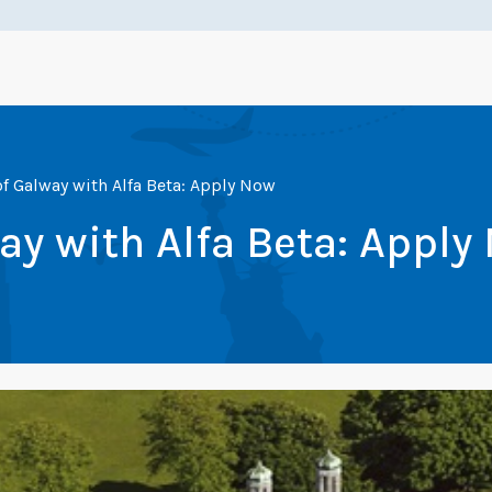
of Galway with Alfa Beta: Apply Now
way with Alfa Beta: Apply