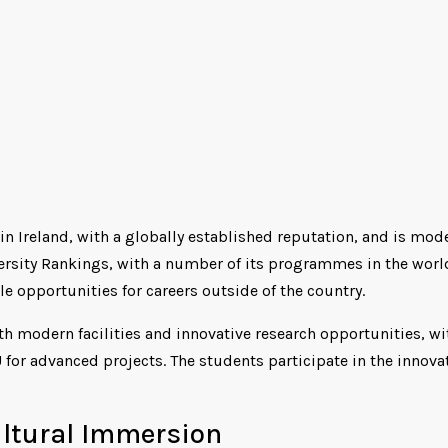
 in Ireland, with a globally established reputation, and is mod
versity Rankings, with a number of its programmes in the world
e opportunities for careers outside of the country.
th modern facilities and innovative research opportunities, wi
 for advanced projects. The students participate in the innova
ultural Immersion