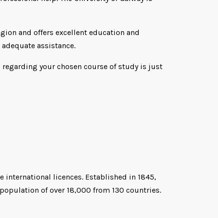
region and offers excellent education and
t adequate assistance.
l regarding your chosen course of study is just
 international licences. Established in 1845,
 population of over 18,000 from 130 countries.