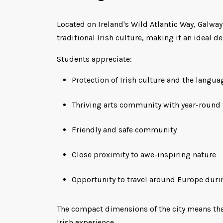
Located on Ireland's Wild Atlantic Way, Galwa
traditional Irish culture, making it an ideal de
Students appreciate:
Protection of Irish culture and the langua
Thriving arts community with year-round 
Friendly and safe community
Close proximity to awe-inspiring nature
Opportunity to travel around Europe duri
The compact dimensions of the city means that 
Irish experience.