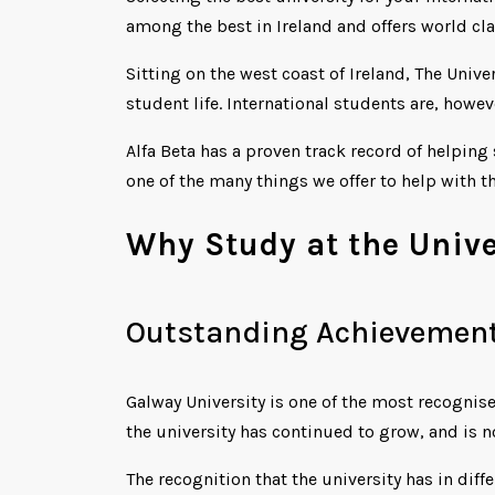
among the best in Ireland and offers world cla
Sitting on the west coast of Ireland, The Univ
student life. International students are, howev
Alfa Beta has a proven track record of helping
one of the many things we offer to help with th
Why Study at the Unive
Outstanding Achievement
Galway University is one of the most recognise
the university has continued to grow, and is 
The recognition that the university has in diff