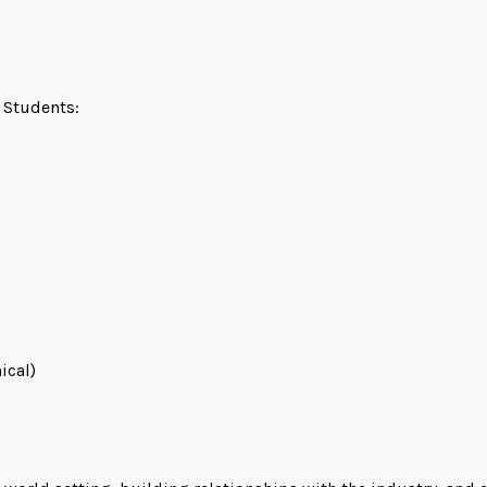
l Students:
ical)