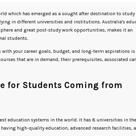
orld which has emerged as a sought after destination to study 
ing in different universities and institutions. Australia's edu
phere and great post-study work opportunities, makes it an
onal students.
s with your career goals, budget, and long-term aspirations is
ourses that are in demand, their prerequisites, associated car
ue for Students Coming from
est education systems in the world. It has 8 universities in th
r having high-quality education, advanced research facilities, 