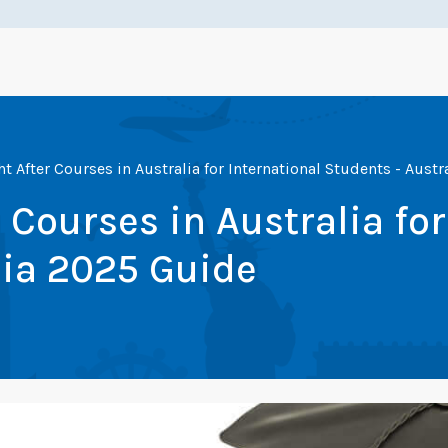
 After Courses in Australia for International Students - Aust
Courses in Australia for
lia 2025 Guide