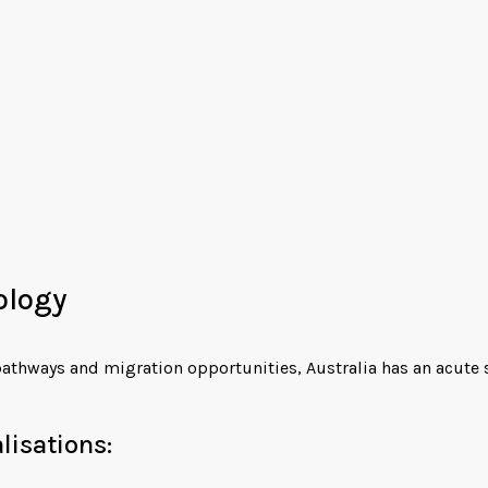
ology
pathways and migration opportunities, Australia has an acute s
isations: