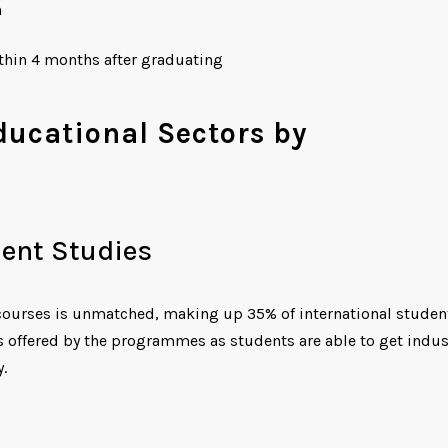
n
ithin 4 months after graduating
Educational Sectors by
ent Studies
ourses is unmatched, making up 35% of international studen
 offered by the programmes as students are able to get indus
.