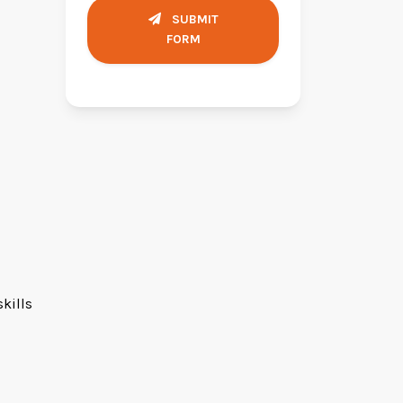
SUBMIT
FORM
kills