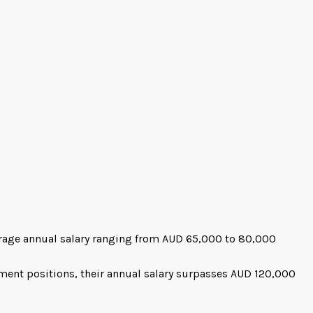
rage annual salary ranging from AUD 65,000 to 80,000
ment positions, their annual salary surpasses AUD 120,000