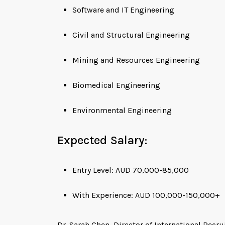
Software and IT Engineering
Civil and Structural Engineering
Mining and Resources Engineering
Biomedical Engineering
Environmental Engineering
Expected Salary:
Entry Level: AUD 70,000-85,000
With Experience: AUD 100,000-150,000+
Dr. Sarah Chen, Director of International Recr