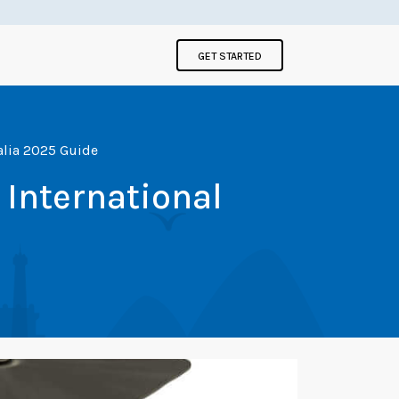
GET STARTED
ralia 2025 Guide
 International