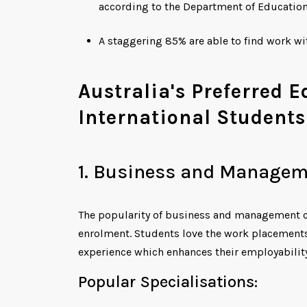
according to the Department of Educatio
A staggering 85% are able to find work w
Australia's Preferred 
International Students
1. Business and Managem
The popularity of business and management c
enrolment. Students love the work placements
experience which enhances their employability
Popular Specialisations: