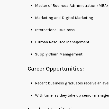
Master of Business Administration (MBA)
Marketing and Digital Marketing
International Business
Human Resource Management
Supply Chain Management
Career Opportunities:
Recent business graduates receive an ave
With time, as they take up senior manage