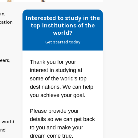
in,
Interested to study in the
cation
top institutions of the
world?
Get started today
eers,
Thank you for your
interest in studying at
some of the world's top
destinations. We can help
you achieve your goal.
Please provide your
details so we can get back
e world
to you and make your
and
dream come true.