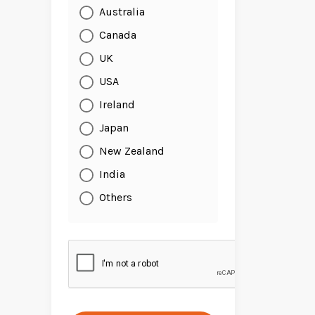
Australia
Canada
UK
USA
Ireland
Japan
New Zealand
India
Others