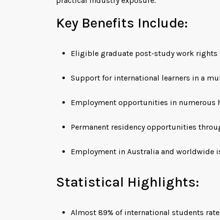
practical industry exposure.
Key Benefits Include:
Eligible graduate post-study work rights 
Support for international learners in a mu
Employment opportunities in numerous 
Permanent residency opportunities throu
Employment in Australia and worldwide is
Statistical Highlights:
Almost 89% of international students rate 