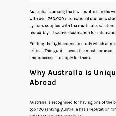
Australia is among the few countries in the w
with over 760,000 international students study
system, coupled with the multicultural atmos
incredibly attractive destination for internati
Finding the right course to study which align
critical. This guide covers the most common c
and processes to apply for them.
Why Australia is Uniq
Abroad
Australia is recognised for having one of the b
top 100 ranking. Australia has a reputation fo