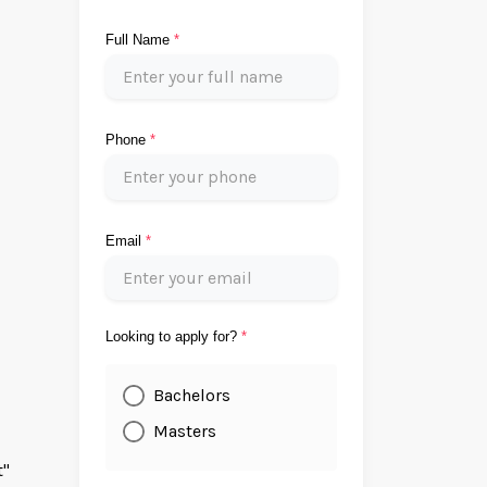
Full Name
*
Phone
*
Email
*
Looking to apply for?
*
Bachelors
Masters
t"