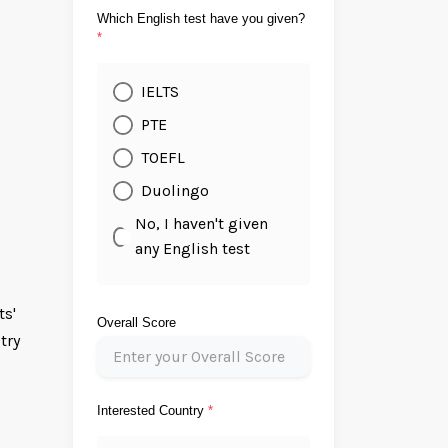
Which English test have you given?
*
IELTS
PTE
TOEFL
Duolingo
No, I haven't given
any English test
ts'
Overall Score
try
Interested Country
*