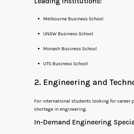
Leading Institutions:
Melbourne Business School
UNSW Business School
Monash Business School
UTS Business School
2. Engineering and Techn
For international students looking for career 
shortage in engineering.
In-Demand Engineering Special