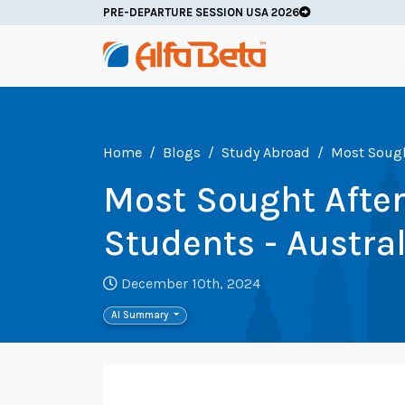
PRE-DEPARTURE SESSION USA 2026
Home
Blogs
Study Abroad
Most Sought
Most Sought After 
Students - Austra
December 10th, 2024
AI Summary