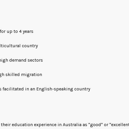
for up to 4 years
lticultural country
high demand sectors
gh skilled migration
 facilitated in an English-speaking country
their education experience in Australia as "good" or "excellen