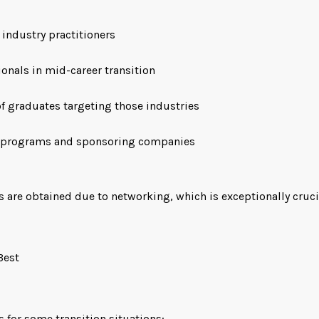
 industry practitioners
onals in mid-career transition
of graduates targeting those industries
 programs and sponsoring companies
s are obtained due to networking, which is exceptionally cruci
Best
s for some transition situations: