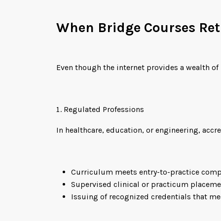
When Bridge Courses Re
Even though the internet provides a wealth of
Regulated Professions
In healthcare, education, or engineering, acc
Curriculum meets entry-to-practice comp
Supervised clinical or practicum placeme
Issuing of recognized credentials that m