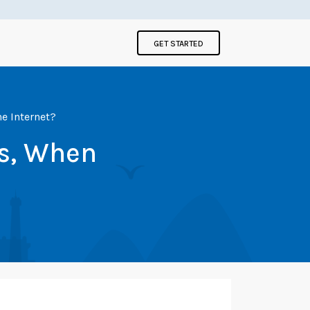
GET STARTED
e Internet?
s, When