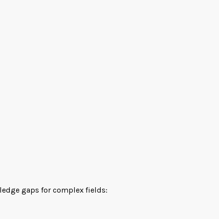
wledge gaps for complex fields: