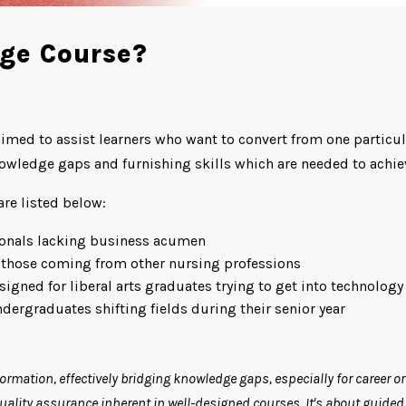
dge Course?
aimed to assist learners who want to convert from one particula
owledge gaps and furnishing skills which are needed to achiev
re listed below:
ionals lacking business acumen
those coming from other nursing professions
gned for liberal arts graduates trying to get into technology
ergraduates shifting fields during their senior year
formation, effectively bridging knowledge gaps, especially for career o
lity assurance inherent in well-designed courses. It's about guided l