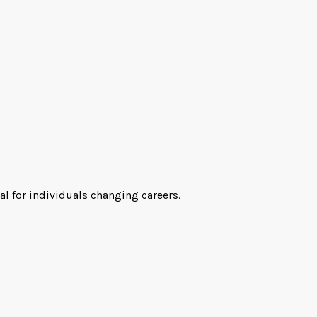
al for individuals changing careers.