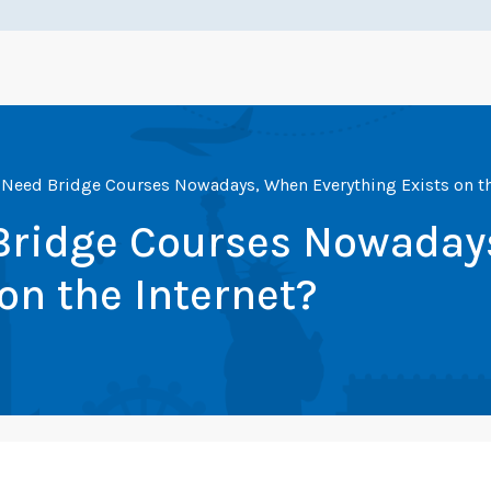
Need Bridge Courses Nowadays, When Everything Exists on th
Bridge Courses Nowaday
on the Internet?