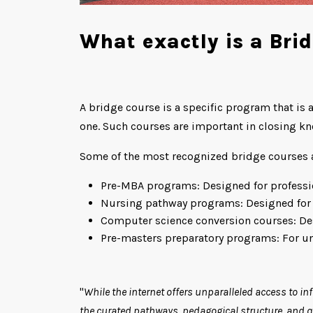
What exactly is a Bri
A bridge course is a specific program that is 
one. Such courses are important in closing kn
Some of the most recognized bridge courses a
Pre-MBA programs: Designed for profess
Nursing pathway programs: Designed for 
Computer science conversion courses: Desi
Pre-masters preparatory programs: For und
"
While the internet offers unparalleled access to in
the curated pathways, pedagogical structure, and qua