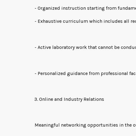
- Organized instruction starting from funda
- Exhaustive curriculum which includes all r
- Active laboratory work that cannot be condu
- Personalized guidance from professional fac
Online and Industry Relations
Meaningful networking opportunities in the off