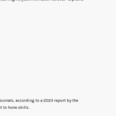
sionals, according to a 2023 report by the
 to hone skills.