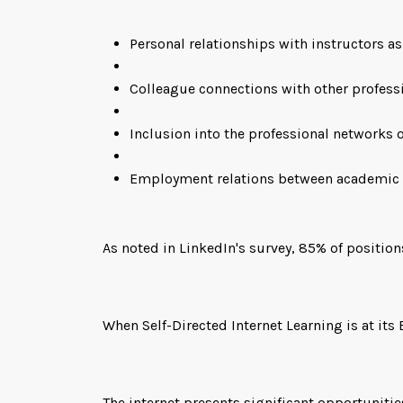
Personal relationships with instructors as
Colleague connections with other professi
Inclusion into the professional networks 
Employment relations between academic
As noted in LinkedIn's survey, 85% of position
When Self-Directed Internet Learning is at its 
The internet presents significant opportunitie