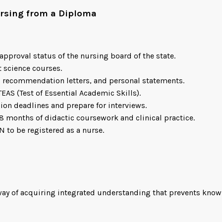
Nursing from a Diploma
approval status of the nursing board of the state.
t science courses.
s, recommendation letters, and personal statements.
TEAS (Test of Essential Academic Skills).
ion deadlines and prepare for interviews.
8 months of didactic coursework and clinical practice.
N to be registered as a nurse.
 way of acquiring integrated understanding that prevents kno