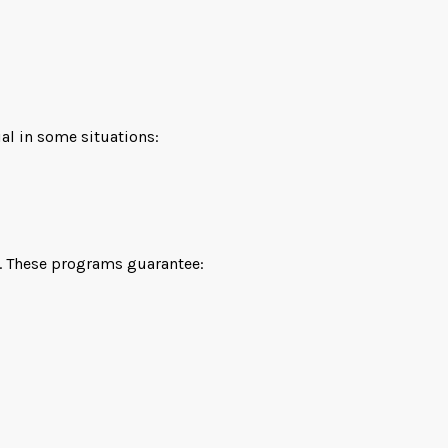
ial in some situations:
te. These programs guarantee: