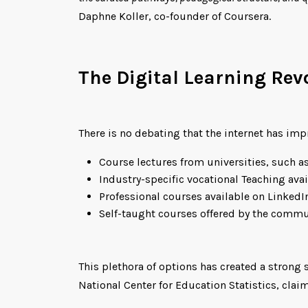
Daphne Koller, co-founder of Coursera.
The Digital Learning Rev
There is no debating that the internet has imp
Course lectures from universities, such as
Industry-specific vocational Teaching avai
Professional courses available on LinkedI
Self-taught courses offered by the commu
This plethora of options has created a strong
National Center for Education Statistics, clai