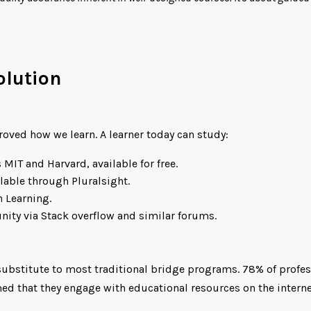
olution
roved how we learn. A learner today can study:
 MIT and Harvard, available for free.
lable through Pluralsight.
n Learning.
nity via Stack overflow and similar forums.
 substitute to most traditional bridge programs. 78% of profes
med that they engage with educational resources on the internet