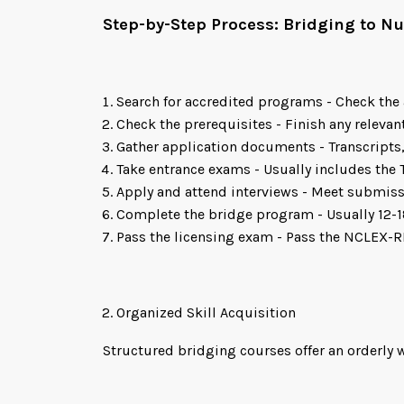
Step-by-Step Process: Bridging to 
Search for accredited programs - Check the 
Check the prerequisites - Finish any relevan
Gather application documents - Transcript
Take entrance exams - Usually includes the 
Apply and attend interviews - Meet submiss
Complete the bridge program - Usually 12-1
Pass the licensing exam - Pass the NCLEX-R
Organized Skill Acquisition
Structured bridging courses offer an orderly