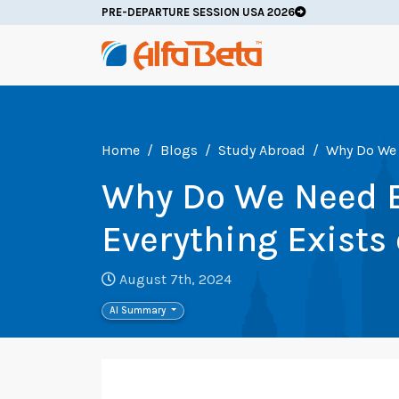
PRE-DEPARTURE SESSION USA 2026
Home
Blogs
Study Abroad
Why Do We 
Why Do We Need 
Everything Exists 
August 7th, 2024
AI Summary