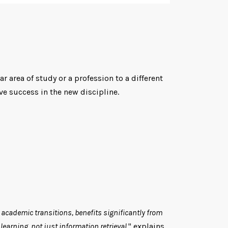
r area of study or a profession to a different
e success in the new discipline.
r academic transitions, benefits significantly from
earning, not just information retrieval.
" explains