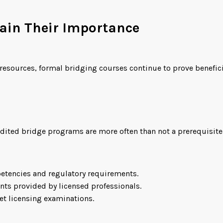
tain Their Importance
 resources, formal bridging courses continue to prove benefic
redited bridge programs are more often than not a prerequisi
etencies and regulatory requirements.
nts provided by licensed professionals.
eet licensing examinations.