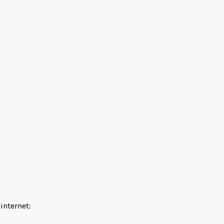
 internet: