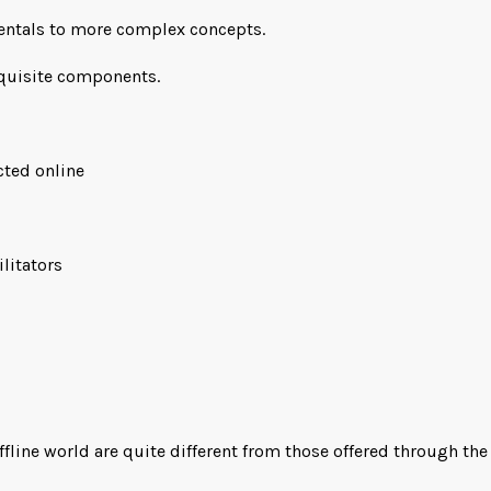
mentals to more complex concepts.
equisite components.
cted online
ilitators
line world are quite different from those offered through the